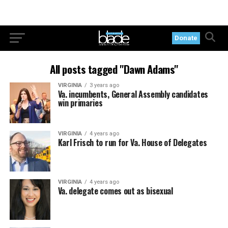
Donate
All posts tagged "Dawn Adams"
VIRGINIA
3 years ago
Va. incumbents, General Assembly candidates
win primaries
VIRGINIA
4 years ago
Karl Frisch to run for Va. House of Delegates
VIRGINIA
4 years ago
Va. delegate comes out as bisexual