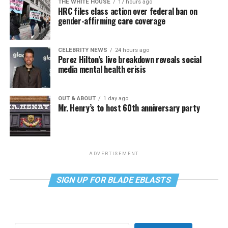
THE WHITE HOUSE
17 hours ago
HRC files class action over federal ban on
gender-affirming care coverage
CELEBRITY NEWS
24 hours ago
Perez Hilton’s live breakdown reveals social
media mental health crisis
OUT & ABOUT
1 day ago
Mr. Henry’s to host 60th anniversary party
ADVERTISEMENT
SIGN UP FOR BLADE EBLASTS