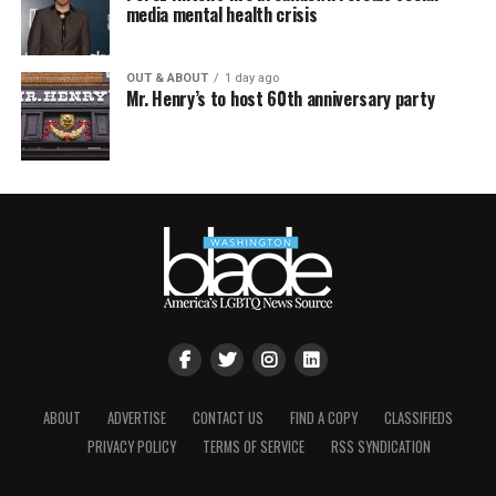
media mental health crisis
OUT & ABOUT
1 day ago
Mr. Henry’s to host 60th anniversary party
ABOUT
ADVERTISE
CONTACT US
FIND A COPY
CLASSIFIEDS
PRIVACY POLICY
TERMS OF SERVICE
RSS SYNDICATION