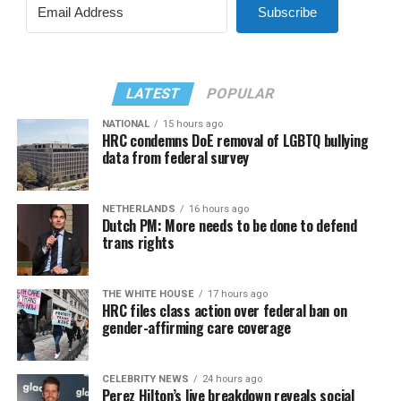
Subscribe
LATEST
POPULAR
NATIONAL
15 hours ago
HRC condemns DoE removal of LGBTQ bullying
data from federal survey
NETHERLANDS
16 hours ago
Dutch PM: More needs to be done to defend
trans rights
THE WHITE HOUSE
17 hours ago
HRC files class action over federal ban on
gender-affirming care coverage
CELEBRITY NEWS
24 hours ago
Perez Hilton’s live breakdown reveals social