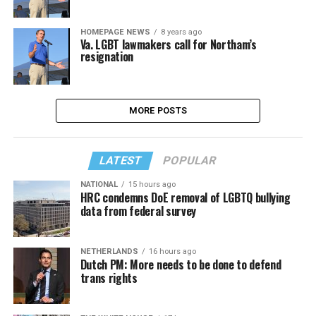
HOMEPAGE NEWS
8 years ago
Va. LGBT lawmakers call for Northam’s
resignation
MORE POSTS
LATEST
POPULAR
NATIONAL
15 hours ago
HRC condemns DoE removal of LGBTQ bullying
data from federal survey
NETHERLANDS
16 hours ago
Dutch PM: More needs to be done to defend
trans rights