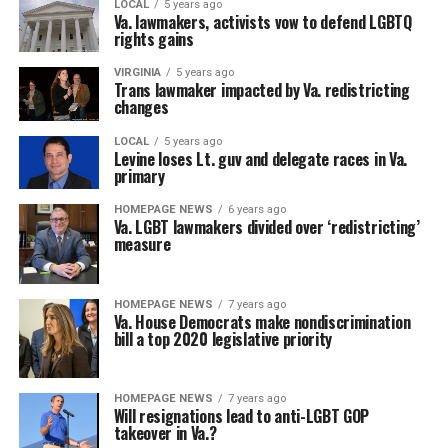
LOCAL
5 years ago
Va. lawmakers, activists vow to defend LGBTQ
rights gains
VIRGINIA
5 years ago
Trans lawmaker impacted by Va. redistricting
changes
LOCAL
5 years ago
Levine loses Lt. guv and delegate races in Va.
primary
HOMEPAGE NEWS
6 years ago
Va. LGBT lawmakers divided over ‘redistricting’
measure
HOMEPAGE NEWS
7 years ago
Va. House Democrats make nondiscrimination
bill a top 2020 legislative priority
HOMEPAGE NEWS
7 years ago
Will resignations lead to anti-LGBT GOP
takeover in Va.?