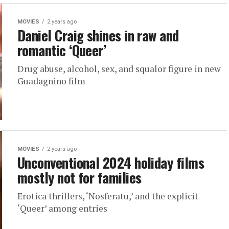
MOVIES
2 years ago
Daniel Craig shines in raw and
romantic ‘Queer’
Drug abuse, alcohol, sex, and squalor figure in new
Guadagnino film
MOVIES
2 years ago
Unconventional 2024 holiday films
mostly not for families
Erotica thrillers, ‘Nosferatu,’ and the explicit
‘Queer’ among entries