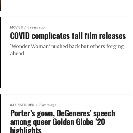
MOVIES
6 years ago
COVID complicates fall film releases
‘Wonder Woman’ pushed back but others forging
ahead
A&E FEATURES
7 years ago
Porter’s gown, DeGeneres’ speech
among queer Golden Globe ’20
highlights