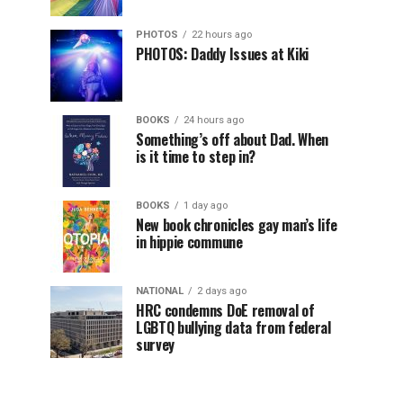
PHOTOS
22 hours ago
PHOTOS: Daddy Issues at Kiki
BOOKS
24 hours ago
Something’s off about Dad. When
is it time to step in?
BOOKS
1 day ago
New book chronicles gay man’s life
in hippie commune
NATIONAL
2 days ago
HRC condemns DoE removal of
LGBTQ bullying data from federal
survey