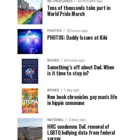
NETHERLANDS
43 minutes ago
Tens of thousands take part in
World Pride March
PHOTOS
22 hours ago
PHOTOS: Daddy Issues at Kiki
BOOKS
24 hours ago
Something’s off about Dad. When
is it time to step in?
BOOKS
1 day ago
New book chronicles gay man’s life
in hippie commune
NATIONAL
2 days ago
HRC condemns DoE removal of
LGBTQ bullying data from federal
survey