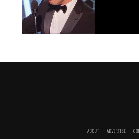
ABOUT
ADVERTISE
CO