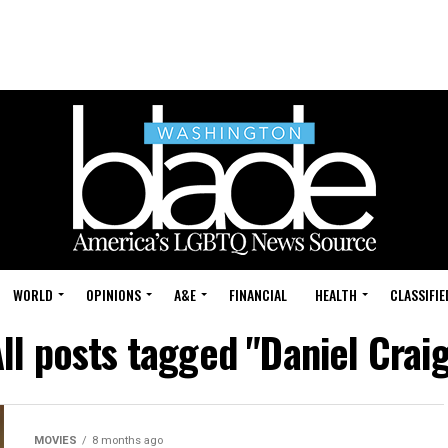
WORLD
OPINIONS
A&E
FINANCIAL
HEALTH
CLASSIFIE
ll posts tagged "Daniel Crai
MOVIES
8 months ago