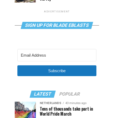
ADVERTISEMENT
SIGN UP FOR BLADE EBLASTS
Subscribe
LATEST
POPULAR
NETHERLANDS
43 minutes ago
Tens of thousands take part in
World Pride March