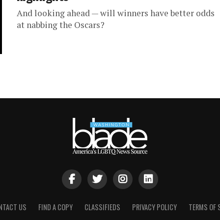
And looking ahead — will winners have better odds
at nabbing the Oscars?
NTACT US
FIND A COPY
CLASSIFIEDS
PRIVACY POLICY
TERMS OF 