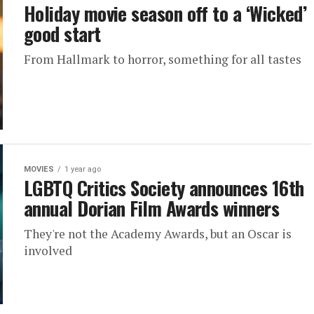
Holiday movie season off to a ‘Wicked’
good start
From Hallmark to horror, something for all tastes
MOVIES
1 year ago
LGBTQ Critics Society announces 16th
annual Dorian Film Awards winners
They're not the Academy Awards, but an Oscar is
involved