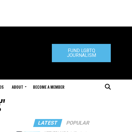
FUND LGBTQ
JOURNALISM
DS
ABOUT
BECOME A MEMBER
g"
LATEST
POPULAR