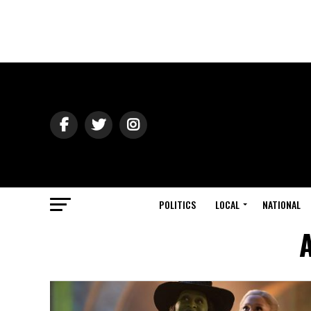
POLITICS
LOCAL
NATIONAL
A