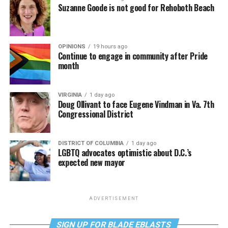
Suzanne Goode is not good for Rehoboth Beach
OPINIONS
19 hours ago
Continue to engage in community after Pride
month
VIRGINIA
1 day ago
Doug Ollivant to face Eugene Vindman in Va. 7th
Congressional District
DISTRICT OF COLUMBIA
1 day ago
LGBTQ advocates optimistic about D.C.’s
expected new mayor
ADVERTISEMENT
SIGN UP FOR BLADE EBLASTS