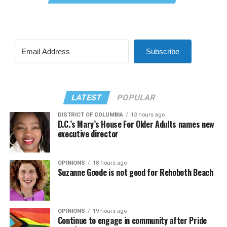
Subscribe
LATEST
POPULAR
DISTRICT OF COLUMBIA
13 hours ago
D.C.’s Mary’s House For Older Adults names new
executive director
OPINIONS
18 hours ago
Suzanne Goode is not good for Rehoboth Beach
OPINIONS
19 hours ago
Continue to engage in community after Pride