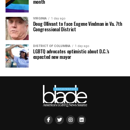
month
VIRGINIA
1 day ago
Doug Ollivant to face Eugene Vindman in Va. 7th
Congressional District
DISTRICT OF COLUMBIA
1 day ago
LGBTQ advocates optimistic about D.C.’s
expected new mayor