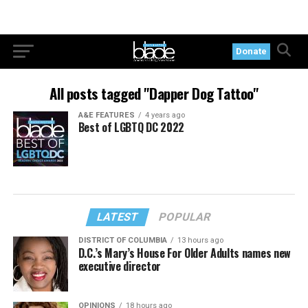
Donate
All posts tagged "Dapper Dog Tattoo"
A&E FEATURES
4 years ago
Best of LGBTQ DC 2022
LATEST
POPULAR
DISTRICT OF COLUMBIA
13 hours ago
D.C.’s Mary’s House For Older Adults names new
executive director
OPINIONS
18 hours ago