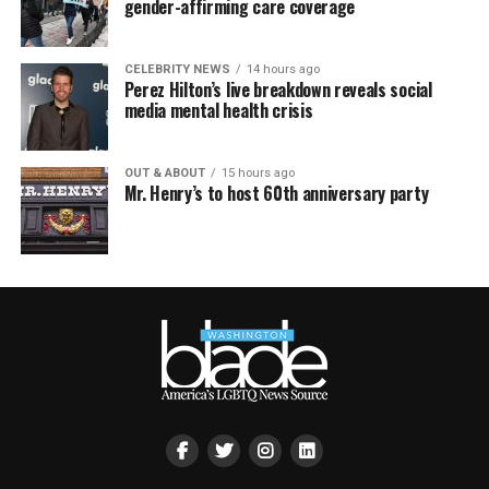
gender-affirming care coverage
CELEBRITY NEWS
14 hours ago
Perez Hilton’s live breakdown reveals social
media mental health crisis
OUT & ABOUT
15 hours ago
Mr. Henry’s to host 60th anniversary party