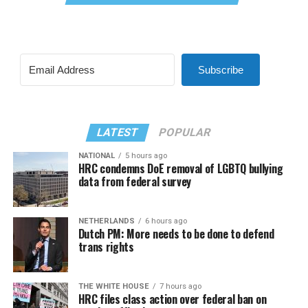
Subscribe
LATEST
POPULAR
NATIONAL
5 hours ago
HRC condemns DoE removal of LGBTQ bullying
data from federal survey
NETHERLANDS
6 hours ago
Dutch PM: More needs to be done to defend
trans rights
THE WHITE HOUSE
7 hours ago
HRC files class action over federal ban on