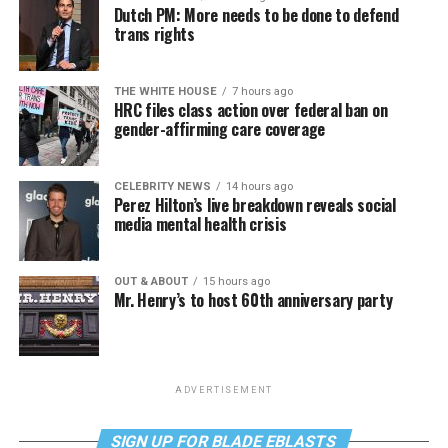
Dutch PM: More needs to be done to defend
trans rights
THE WHITE HOUSE
7 hours ago
HRC files class action over federal ban on
gender-affirming care coverage
CELEBRITY NEWS
14 hours ago
Perez Hilton’s live breakdown reveals social
media mental health crisis
OUT & ABOUT
15 hours ago
Mr. Henry’s to host 60th anniversary party
ADVERTISEMENT
SIGN UP FOR BLADE EBLASTS