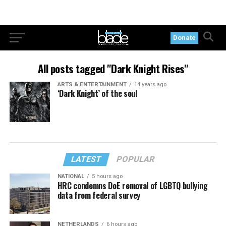
Donate
All posts tagged "Dark Knight Rises"
ARTS & ENTERTAINMENT
14 years ago
‘Dark Knight’ of the soul
LATEST
POPULAR
NATIONAL
5 hours ago
HRC condemns DoE removal of LGBTQ bullying
data from federal survey
NETHERLANDS
6 hours ago