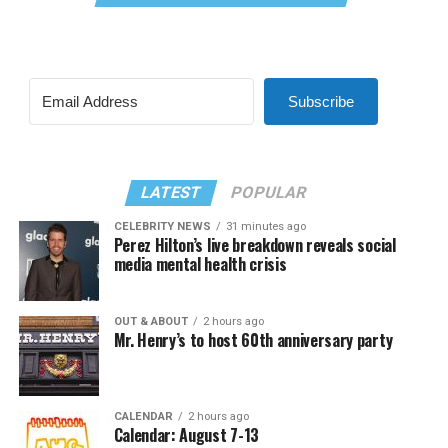
Subscribe
LATEST
POPULAR
CELEBRITY NEWS
31 minutes ago
Perez Hilton’s live breakdown reveals social
media mental health crisis
OUT & ABOUT
2 hours ago
Mr. Henry’s to host 60th anniversary party
CALENDAR
2 hours ago
Calendar: August 7-13