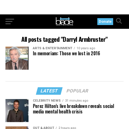
Donate
All posts tagged "Darryl Armbruster"
ARTS & ENTERTAINMENT
10 years ago
In memoriam: Those we lost in 2016
LATEST
POPULAR
CELEBRITY NEWS
31 minutes ago
Perez Hilton’s live breakdown reveals social
media mental health crisis
OUT & ABOUT
2 hours ago