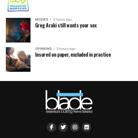
MOVIES
3 hours ago
Greg Araki still wants your sex
OPINIONS
3 hours ago
Insured on paper, excluded in practice