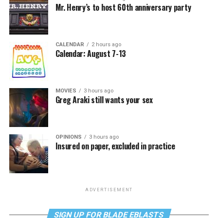
Mr. Henry’s to host 60th anniversary party
CALENDAR
2 hours ago
Calendar: August 7-13
MOVIES
3 hours ago
Greg Araki still wants your sex
OPINIONS
3 hours ago
Insured on paper, excluded in practice
ADVERTISEMENT
SIGN UP FOR BLADE EBLASTS