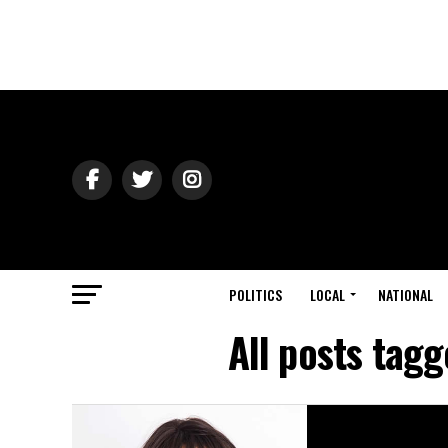
POLITICS
LOCAL
NATIONAL
All posts tag