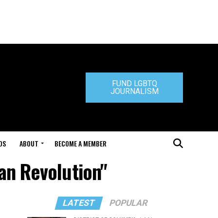
FUND LGBTQ
JOURNALISM
DS
ABOUT
BECOME A MEMBER
an Revolution"
LATEST
POPULAR