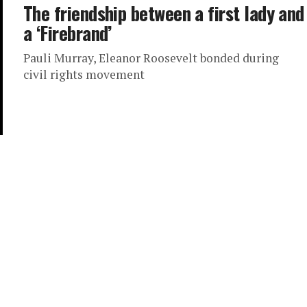
The friendship between a first lady and
a ‘Firebrand’
Pauli Murray, Eleanor Roosevelt bonded during
civil rights movement