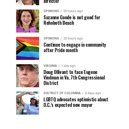
director
OPINIONS
20 hours ago
Suzanne Goode is not good for
Rehoboth Beach
OPINIONS
20 hours ago
Continue to engage in community
after Pride month
VIRGINIA
1 day ago
Doug Ollivant to face Eugene
Vindman in Va. 7th Congressional
District
DISTRICT OF COLUMBIA
2 days ago
LGBTQ advocates optimistic about
D.C.’s expected new mayor