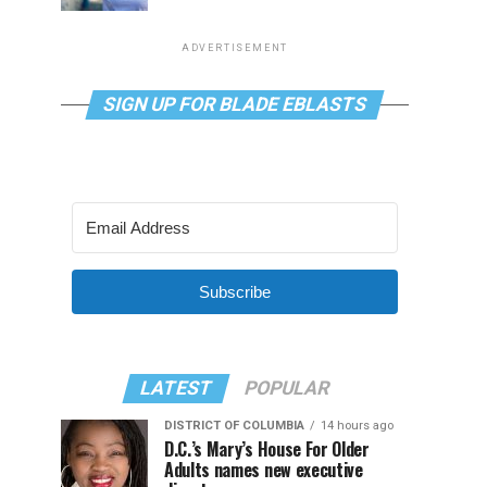
ADVERTISEMENT
SIGN UP FOR BLADE EBLASTS
Subscribe
LATEST
POPULAR
DISTRICT OF COLUMBIA
14 hours ago
D.C.’s Mary’s House For Older
Adults names new executive