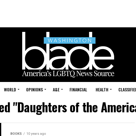
WORLD
OPINIONS
A&E
FINANCIAL
HEALTH
CLASSIFIE
ged "Daughters of the Americ
BOOKS
10 years ago