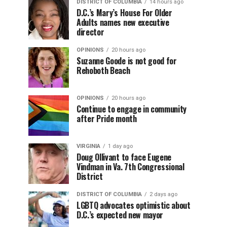
DISTRICT OF COLUMBIA
14 hours ago
D.C.’s Mary’s House For Older
Adults names new executive
director
OPINIONS
20 hours ago
Suzanne Goode is not good for
Rehoboth Beach
OPINIONS
20 hours ago
Continue to engage in community
after Pride month
VIRGINIA
1 day ago
Doug Ollivant to face Eugene
Vindman in Va. 7th Congressional
District
DISTRICT OF COLUMBIA
2 days ago
LGBTQ advocates optimistic about
D.C.’s expected new mayor