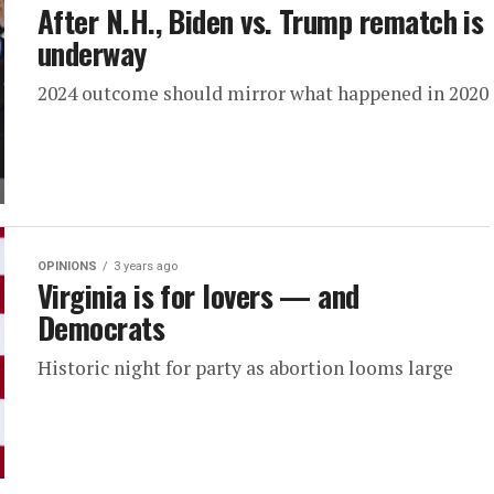
After N.H., Biden vs. Trump rematch is
underway
2024 outcome should mirror what happened in 2020
OPINIONS
3 years ago
Virginia is for lovers — and
Democrats
Historic night for party as abortion looms large