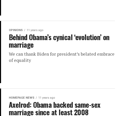
OPINIONS
11 years ago
Behind Obama’s cynical ‘evolution’ on
marriage
We can thank Biden for president’s belated embrace
of equality
HOMEPAGE NEWS
11 years ago
Axelrod: Obama backed same-sex
marriage since at least 2008