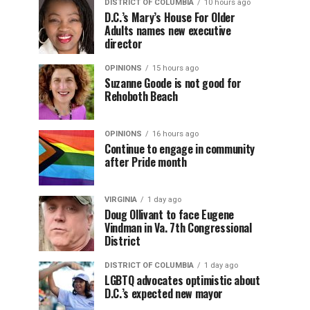
DISTRICT OF COLUMBIA
10 hours ago
D.C.’s Mary’s House For Older
Adults names new executive
director
OPINIONS
15 hours ago
Suzanne Goode is not good for
Rehoboth Beach
OPINIONS
16 hours ago
Continue to engage in community
after Pride month
VIRGINIA
1 day ago
Doug Ollivant to face Eugene
Vindman in Va. 7th Congressional
District
DISTRICT OF COLUMBIA
1 day ago
LGBTQ advocates optimistic about
D.C.’s expected new mayor