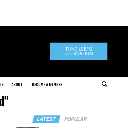
FUND LGBTQ
JOURNALISM
DS
ABOUT
BECOME A MEMBER
d"
LATEST
POPULAR