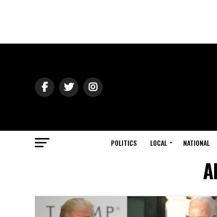
POLITICS
LOCAL
NATIONAL
A