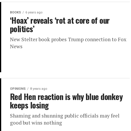
BOOKS
6 years ago
‘Hoax’ reveals ‘rot at core of our
politics’
New Stelter book probes Trump connection to Fox
News
OPINIONS
8 years ago
Red Hen reaction is why blue donkey
keeps losing
Shaming and shunning public officials may feel
good but wins nothing