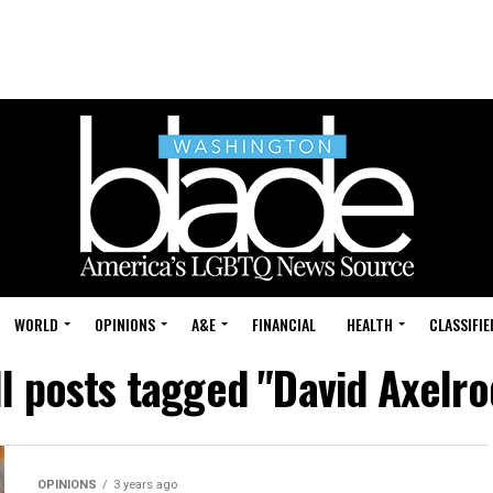
WORLD
OPINIONS
A&E
FINANCIAL
HEALTH
CLASSIFIE
ll posts tagged "David Axelro
OPINIONS
3 years ago