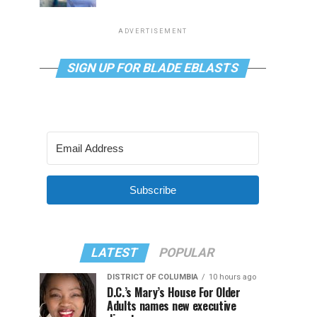
ADVERTISEMENT
SIGN UP FOR BLADE EBLASTS
Subscribe
LATEST
POPULAR
DISTRICT OF COLUMBIA
10 hours ago
D.C.’s Mary’s House For Older
Adults names new executive