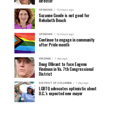
director
OPINIONS
15 hours ago
Suzanne Goode is not good for
Rehoboth Beach
OPINIONS
16 hours ago
Continue to engage in community
after Pride month
VIRGINIA
1 day ago
Doug Ollivant to face Eugene
Vindman in Va. 7th Congressional
District
DISTRICT OF COLUMBIA
1 day ago
LGBTQ advocates optimistic about
D.C.’s expected new mayor