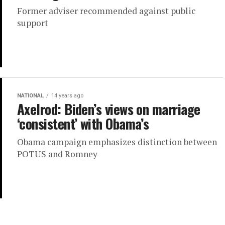
Former adviser recommended against public
support
NATIONAL
14 years ago
Axelrod: Biden’s views on marriage
‘consistent’ with Obama’s
Obama campaign emphasizes distinction between
POTUS and Romney