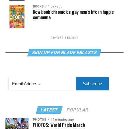
BOOKS
1 day ago
New book chronicles gay man’s life in hippie
commune
ADVERTISEMENT
SIGN UP FOR BLADE EBLASTS
Subscribe
LATEST
POPULAR
PHOTOS
44 minutes ago
PHOTOS: World Pride March