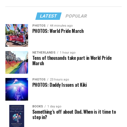
LATEST
POPULAR
PHOTOS
44 minutes ago
PHOTOS: World Pride March
NETHERLANDS
1 hour ago
Tens of thousands take part in World Pride
March
PHOTOS
23 hours ago
PHOTOS: Daddy Issues at Kiki
BOOKS
1 day ago
Something’s off about Dad. When is it time to
step in?