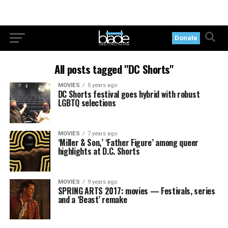
Donate
All posts tagged "DC Shorts"
MOVIES
5 years ago
DC Shorts festival goes hybrid with robust
LGBTQ selections
MOVIES
7 years ago
‘Miller & Son,’ ‘Father Figure’ among queer
highlights at D.C. Shorts
MOVIES
9 years ago
SPRING ARTS 2017: movies — Festivals, series
and a ‘Beast’ remake