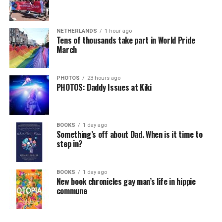
NETHERLANDS
1 hour ago
Tens of thousands take part in World Pride
March
PHOTOS
23 hours ago
PHOTOS: Daddy Issues at Kiki
BOOKS
1 day ago
Something’s off about Dad. When is it time to
step in?
BOOKS
1 day ago
New book chronicles gay man’s life in hippie
commune