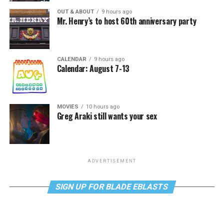
OUT & ABOUT
9 hours ago
Mr. Henry’s to host 60th anniversary party
CALENDAR
9 hours ago
Calendar: August 7-13
MOVIES
10 hours ago
Greg Araki still wants your sex
ADVERTISEMENT
SIGN UP FOR BLADE EBLASTS