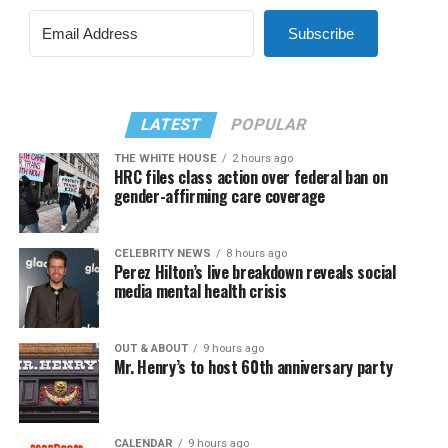
Subscribe
LATEST
POPULAR
THE WHITE HOUSE
2 hours ago
HRC files class action over federal ban on
gender-affirming care coverage
CELEBRITY NEWS
8 hours ago
Perez Hilton’s live breakdown reveals social
media mental health crisis
OUT & ABOUT
9 hours ago
Mr. Henry’s to host 60th anniversary party
CALENDAR
9 hours ago