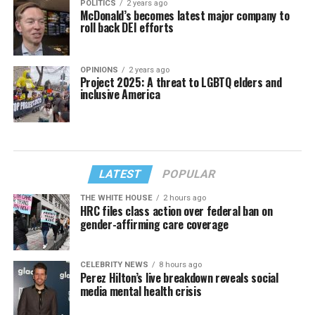
POLITICS
2 years ago
McDonald’s becomes latest major company to
roll back DEI efforts
OPINIONS
2 years ago
Project 2025: A threat to LGBTQ elders and
inclusive America
LATEST
POPULAR
THE WHITE HOUSE
2 hours ago
HRC files class action over federal ban on
gender-affirming care coverage
CELEBRITY NEWS
8 hours ago
Perez Hilton’s live breakdown reveals social
media mental health crisis