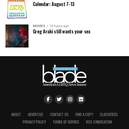
Calendar: August 7-13
MOVIES
10 hours ago
Greg Araki still wants your sex
ABOUT
ADVERTISE
CONTACT US
FIND A COPY
CLASSIFIEDS
PRIVACY POLICY
TERMS OF SERVICE
RSS SYNDICATION