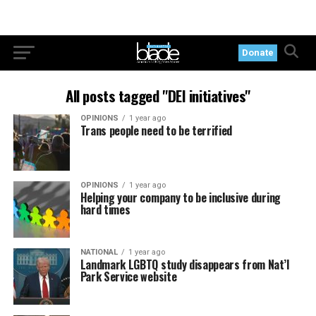
Donate
All posts tagged "DEI initiatives"
OPINIONS
1 year ago
Trans people need to be terrified
OPINIONS
1 year ago
Helping your company to be inclusive during
hard times
NATIONAL
1 year ago
Landmark LGBTQ study disappears from Nat’l
Park Service website