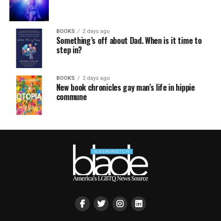
BOOKS
2 days ago
Something’s off about Dad. When is it time to
step in?
BOOKS
2 days ago
New book chronicles gay man’s life in hippie
commune