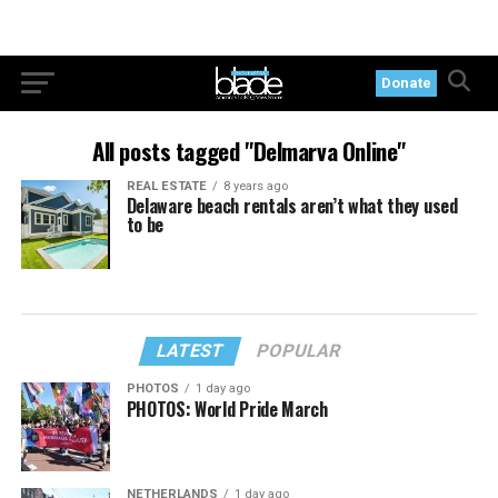
Donate
All posts tagged "Delmarva Online"
REAL ESTATE
8 years ago
Delaware beach rentals aren’t what they used
to be
LATEST
POPULAR
PHOTOS
1 day ago
PHOTOS: World Pride March
NETHERLANDS
1 day ago