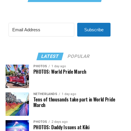
Subscribe
LATEST
POPULAR
PHOTOS
1 day ago
PHOTOS: World Pride March
NETHERLANDS
1 day ago
Tens of thousands take part in World Pride
March
PHOTOS
2 days ago
PHOTOS: Daddy Issues at Kiki