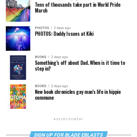
Tens of thousands take part in World Pride
March
PHOTOS
2 days ago
PHOTOS: Daddy Issues at Kiki
BOOKS
2 days ago
Something’s off about Dad. When is it time to
step in?
BOOKS
2 days ago
New book chronicles gay man’s life in hippie
commune
ADVERTISEMENT
SIGN UP FOR BLADE EBLASTS