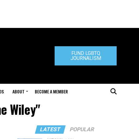
FUND LGBTQ
JOURNALISM
DS
ABOUT
BECOME A MEMBER
ne Wiley"
LATEST
POPULAR