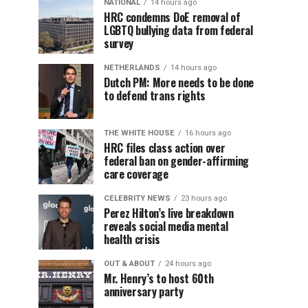
NATIONAL
14 hours ago
HRC condemns DoE removal of
LGBTQ bullying data from federal
survey
NETHERLANDS
14 hours ago
Dutch PM: More needs to be done
to defend trans rights
THE WHITE HOUSE
16 hours ago
HRC files class action over
federal ban on gender-affirming
care coverage
CELEBRITY NEWS
23 hours ago
Perez Hilton’s live breakdown
reveals social media mental
health crisis
OUT & ABOUT
24 hours ago
Mr. Henry’s to host 60th
anniversary party