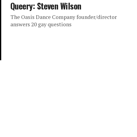
Queery: Steven Wilson
The Oasis Dance Company founder/director
answers 20 gay questions