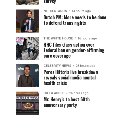
survey
NETHERLANDS
14 hours ago
Dutch PM: More needs to be done
to defend trans rights
THE WHITE HOUSE
16 hours ago
HRC files class action over
federal ban on gender-affirming
care coverage
CELEBRITY NEWS
23 hours ago
Perez Hilton’s live breakdown
reveals social media mental
health crisis
OUT & ABOUT
24 hours ago
Mr. Henry’s to host 60th
anniversary party