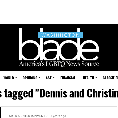
WORLD
OPINIONS
A&E
FINANCIAL
HEALTH
CLASSIFIE
s tagged "Dennis and Christi
ARTS & ENTERTAINMENT
14 years ago