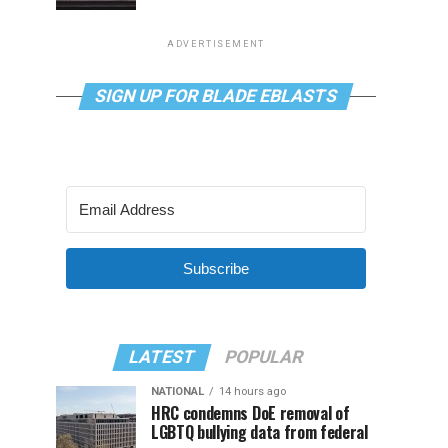
ADVERTISEMENT
SIGN UP FOR BLADE EBLASTS
Subscribe
LATEST
POPULAR
NATIONAL
14 hours ago
HRC condemns DoE removal of
LGBTQ bullying data from federal