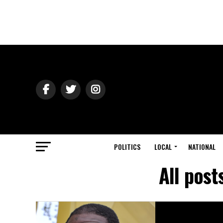
POLITICS
LOCAL
NATIONAL
All post