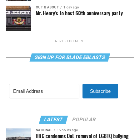
OUT & ABOUT
1 day ago
Mr. Henry’s to host 60th anniversary party
ADVERTISEMENT
SIGN UP FOR BLADE EBLASTS
Subscribe
LATEST
POPULAR
NATIONAL
15 hours ago
HRC condemns DoE removal of LGBTQ bullying