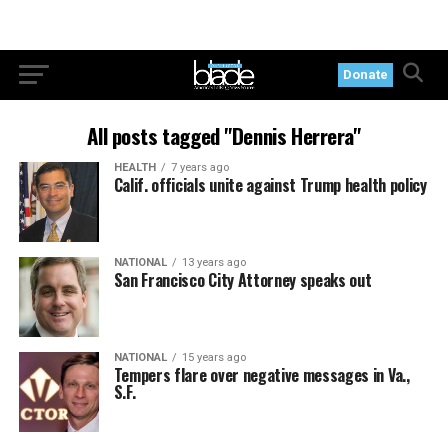
Donate
All posts tagged "Dennis Herrera"
HEALTH
7 years ago
Calif. officials unite against Trump health policy
NATIONAL
13 years ago
San Francisco City Attorney speaks out
NATIONAL
15 years ago
Tempers flare over negative messages in Va.,
S.F.