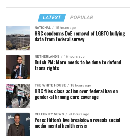
LATEST
POPULAR
NATIONAL
15 hours ago
HRC condemns DoE removal of LGBTQ bullying
data from federal survey
NETHERLANDS
16 hours ago
Dutch PM: More needs to be done to defend
trans rights
THE WHITE HOUSE
18 hours ago
HRC files class action over federal ban on
gender-affirming care coverage
CELEBRITY NEWS
24 hours ago
Perez Hilton’s live breakdown reveals social
media mental health crisis