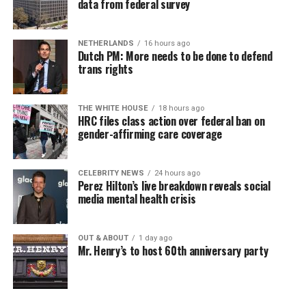
data from federal survey
NETHERLANDS
16 hours ago
Dutch PM: More needs to be done to defend
trans rights
THE WHITE HOUSE
18 hours ago
HRC files class action over federal ban on
gender-affirming care coverage
CELEBRITY NEWS
24 hours ago
Perez Hilton’s live breakdown reveals social
media mental health crisis
OUT & ABOUT
1 day ago
Mr. Henry’s to host 60th anniversary party