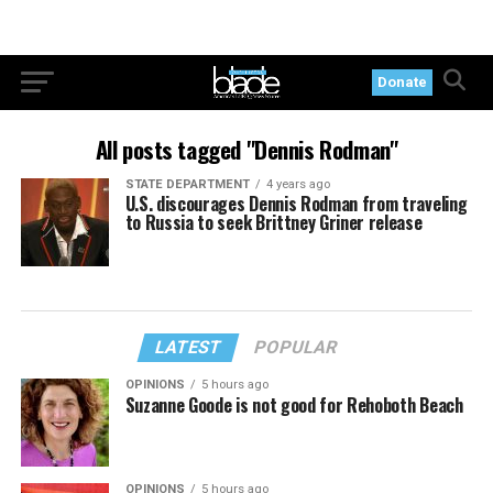
Donate
All posts tagged "Dennis Rodman"
STATE DEPARTMENT
4 years ago
U.S. discourages Dennis Rodman from traveling
to Russia to seek Brittney Griner release
LATEST
POPULAR
OPINIONS
5 hours ago
Suzanne Goode is not good for Rehoboth Beach
OPINIONS
5 hours ago