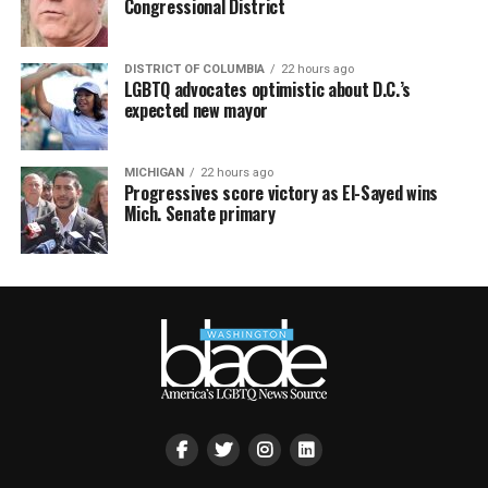
Congressional District
DISTRICT OF COLUMBIA
22 hours ago
LGBTQ advocates optimistic about D.C.’s
expected new mayor
MICHIGAN
22 hours ago
Progressives score victory as El-Sayed wins
Mich. Senate primary