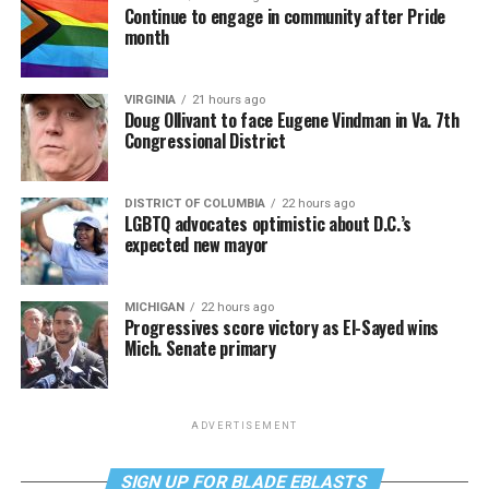
Continue to engage in community after Pride
month
VIRGINIA
21 hours ago
Doug Ollivant to face Eugene Vindman in Va. 7th
Congressional District
DISTRICT OF COLUMBIA
22 hours ago
LGBTQ advocates optimistic about D.C.’s
expected new mayor
MICHIGAN
22 hours ago
Progressives score victory as El-Sayed wins
Mich. Senate primary
ADVERTISEMENT
SIGN UP FOR BLADE EBLASTS