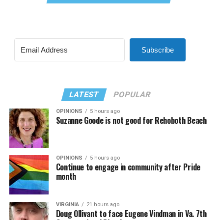
Subscribe
LATEST
POPULAR
OPINIONS
5 hours ago
Suzanne Goode is not good for Rehoboth Beach
OPINIONS
5 hours ago
Continue to engage in community after Pride
month
VIRGINIA
21 hours ago
Doug Ollivant to face Eugene Vindman in Va. 7th