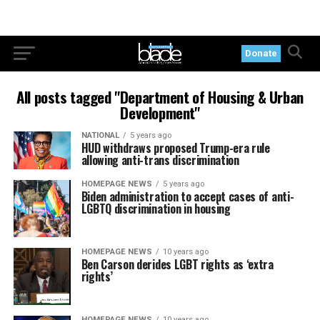
Donate
All posts tagged "Department of Housing & Urban
Development"
NATIONAL
5 years ago
HUD withdraws proposed Trump-era rule
allowing anti-trans discrimination
HOMEPAGE NEWS
5 years ago
Biden administration to accept cases of anti-
LGBTQ discrimination in housing
HOMEPAGE NEWS
10 years ago
Ben Carson derides LGBT rights as ‘extra
rights’
HOMEPAGE NEWS
10 years ago