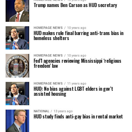
Trump names Ben Carson as HUD secretary
HOMEPAGE NEWS
10 years ago
HUD makes rule final barring anti-trans bias in
homeless shelters
HOMEPAGE NEWS
10 years ago
Fed’l agencies reviewing Mississippi ‘religious
freedom’ law
HOMEPAGE NEWS
11 years ago
HUD: No bias against LGBT elders in gov’t
assisted housing
NATIONAL
13 years ago
HUD study finds anti-gay bias in rental market