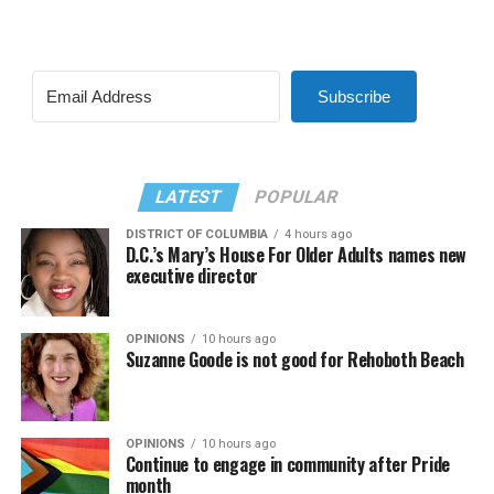
Subscribe
LATEST
POPULAR
DISTRICT OF COLUMBIA
4 hours ago
D.C.’s Mary’s House For Older Adults names new
executive director
OPINIONS
10 hours ago
Suzanne Goode is not good for Rehoboth Beach
OPINIONS
10 hours ago
Continue to engage in community after Pride
month