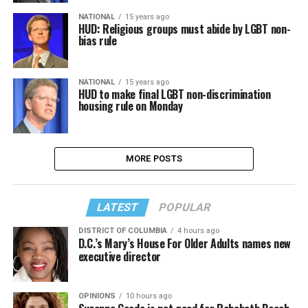
NATIONAL
15 years ago
HUD: Religious groups must abide by LGBT non-
bias rule
NATIONAL
15 years ago
HUD to make final LGBT non-discrimination
housing rule on Monday
MORE POSTS
LATEST
POPULAR
DISTRICT OF COLUMBIA
4 hours ago
D.C.’s Mary’s House For Older Adults names new
executive director
OPINIONS
10 hours ago