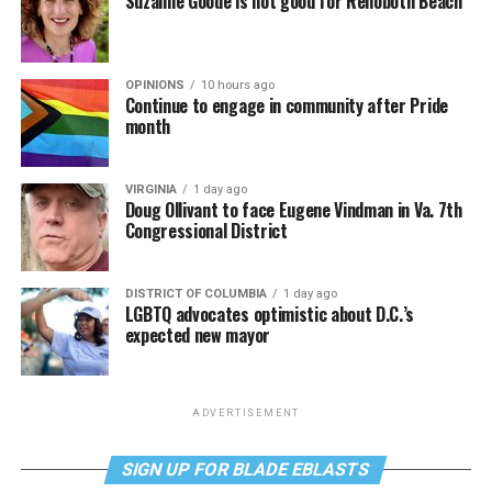
Suzanne Goode is not good for Rehoboth Beach
OPINIONS
10 hours ago
Continue to engage in community after Pride
month
VIRGINIA
1 day ago
Doug Ollivant to face Eugene Vindman in Va. 7th
Congressional District
DISTRICT OF COLUMBIA
1 day ago
LGBTQ advocates optimistic about D.C.’s
expected new mayor
ADVERTISEMENT
SIGN UP FOR BLADE EBLASTS