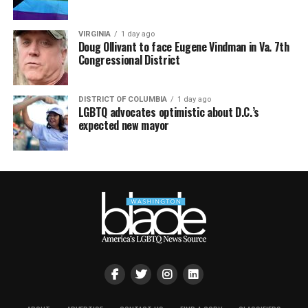
VIRGINIA
1 day ago
Doug Ollivant to face Eugene Vindman in Va. 7th
Congressional District
DISTRICT OF COLUMBIA
1 day ago
LGBTQ advocates optimistic about D.C.’s
expected new mayor