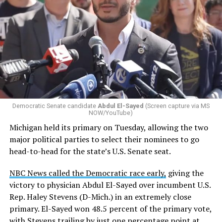
Democratic Senate candidate
Abdul El-Sayed
(Screen capture via MS
NOW/YouTube)
Michigan held its primary on Tuesday, allowing the two
major political parties to select their nominees to go
head-to-head for the state’s U.S. Senate seat.
NBC News called the Democratic race early,
giving the
victory to physician Abdul El-Sayed over incumbent U.S.
Rep. Haley Stevens (D-Mich.) in an extremely close
primary. El-Sayed won 48.5 percent of the primary vote,
with Stevens trailing by just one percentage point at