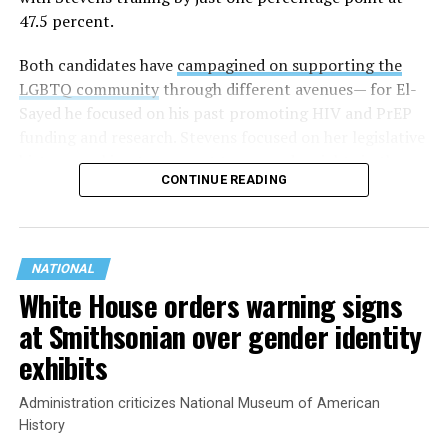
47.5 percent.
Both candidates have
campagined on supporting the
LGBTQ community
through different avenues— for El-
Sayed he focused on his past promoting HIV and PrEP
funding and research. Stevens focused on her legislative
history working to support transgender rights in the
CONTINUE READING
state.
NATIONAL
White House orders warning signs
at Smithsonian over gender identity
exhibits
Administration criticizes National Museum of American
History