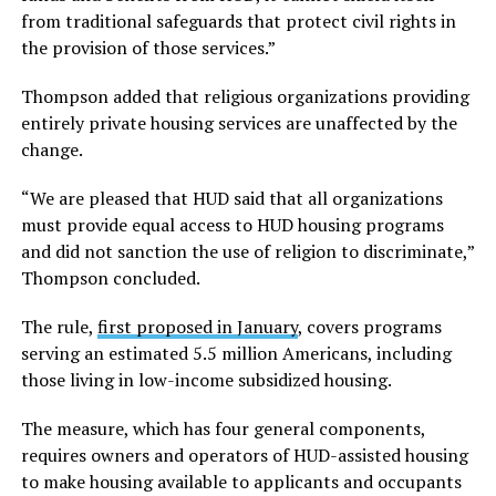
from traditional safeguards that protect civil rights in
the provision of those services.”
Thompson added that religious organizations providing
entirely private housing services are unaffected by the
change.
“We are pleased that HUD said that all organizations
must provide equal access to HUD housing programs
and did not sanction the use of religion to discriminate,”
Thompson concluded.
The rule,
first proposed in January
, covers programs
serving an estimated 5.5 million Americans, including
those living in low-income subsidized housing.
The measure, which has four general components,
requires owners and operators of HUD-assisted housing
to make housing available to applicants and occupants