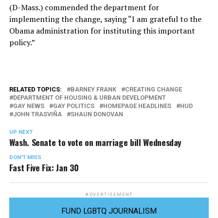
(D-Mass.) commended the department for
implementing the change, saying “I am grateful to the
Obama administration for instituting this important
policy.”
RELATED TOPICS:
BARNEY FRANK
CREATING CHANGE
DEPARTMENT OF HOUSING & URBAN DEVELOPMENT
GAY NEWS
GAY POLITICS
HOMEPAGE HEADLINES
HUD
JOHN TRASVIÑA
SHAUN DONOVAN
UP NEXT
Wash. Senate to vote on marriage bill Wednesday
DON'T MISS
Fast Five Fix: Jan 30
ADVERTISEMENT
FUND LGBTQ JOURNALISM