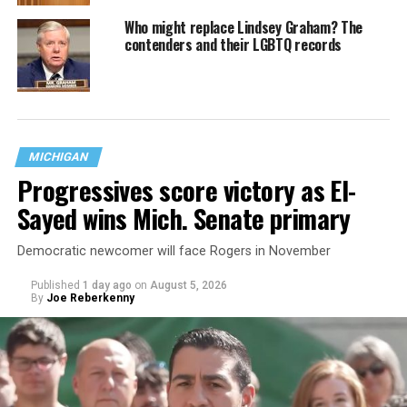
Who might replace Lindsey Graham? The
contenders and their LGBTQ records
MICHIGAN
Progressives score victory as El-
Sayed wins Mich. Senate primary
Democratic newcomer will face Rogers in November
Published
1 day ago
on
August 5, 2026
By
Joe Reberkenny