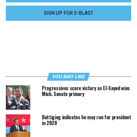
SIGN UP FOR E-BLAST
YOU MAY LIKE
Progressives score victory as El-Sayed wins
Mich. Senate primary
Buttigieg indicates he may run for president
in 2028