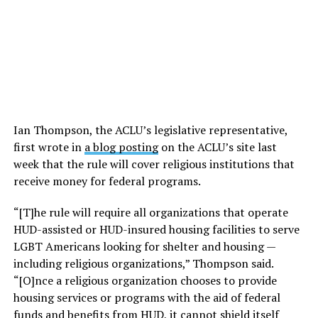
Ian Thompson, the ACLU’s legislative representative,
first wrote in
a blog posting
on the ACLU’s site last
week that the rule will cover religious institutions that
receive money for federal programs.
“[T]he rule will require all organizations that operate
HUD-assisted or HUD-insured housing facilities to serve
LGBT Americans looking for shelter and housing —
including religious organizations,” Thompson said.
“[O]nce a religious organization chooses to provide
housing services or programs with the aid of federal
funds and benefits from HUD, it cannot shield itself