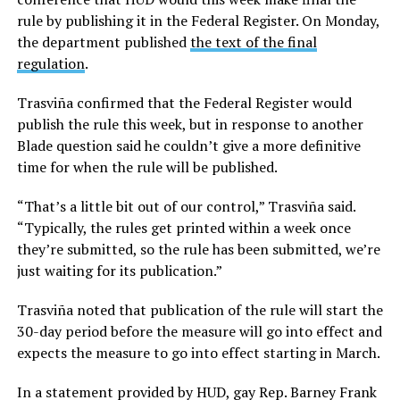
rule by publishing it in the Federal Register. On Monday,
the department published
the text of the final
regulation
.
Trasviña confirmed that the Federal Register would
publish the rule this week, but in response to another
Blade question said he couldn’t give a more definitive
time for when the rule will be published.
“That’s a little bit out of our control,” Trasviña said.
“Typically, the rules get printed within a week once
they’re submitted, so the rule has been submitted, we’re
just waiting for its publication.”
Trasviña noted that publication of the rule will start the
30-day period before the measure will go into effect and
expects the measure to go into effect starting in March.
In a statement provided by HUD, gay Rep. Barney Frank