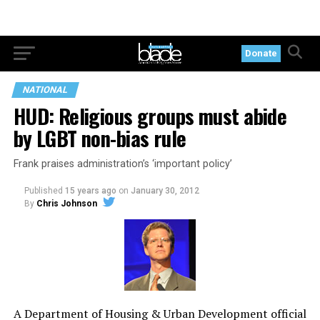
Donate
NATIONAL
HUD: Religious groups must abide
by LGBT non-bias rule
Frank praises administration’s ‘important policy’
Published
15 years ago
on
January 30, 2012
By
Chris Johnson
A Department of Housing & Urban Development official