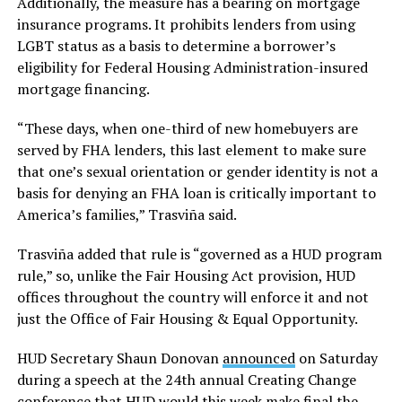
Additionally, the measure has a bearing on mortgage
insurance programs. It prohibits lenders from using
LGBT status as a basis to determine a borrower’s
eligibility for Federal Housing Administration-insured
mortgage financing.
“These days, when one-third of new homebuyers are
served by FHA lenders, this last element to make sure
that one’s sexual orientation or gender identity is not a
basis for denying an FHA loan is critically important to
America’s families,” Trasviña said.
Trasviña added that rule is “governed as a HUD program
rule,” so, unlike the Fair Housing Act provision, HUD
offices throughout the country will enforce it and not
just the Office of Fair Housing & Equal Opportunity.
HUD Secretary Shaun Donovan
announced
on Saturday
during a speech at the 24th annual Creating Change
conference that HUD would this week make final the