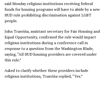
said Monday religious institutions receiving federal
funds for housing programs will have to abide by a new
HUD rule prohibiting discrimination against LGBT
people.
John Trasviña, assistant secretary for Fair Housing and
Equal Opportunity, confirmed the rule would impact
religious institutions during a conference call in
response to a question from the Washington Blade,
saying, “All HUD housing providers are covered under
this rule.”
Asked to clarify whether these providers include
religious institutions, Trasviña replied, “Yes.”