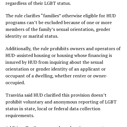
regardless of their LGBT status.
The rule clarifies “families” otherwise eligible for HUD
programs can’t be excluded because of one or more
members of the family’s sexual orientation, gender
identity or marital status.
Additionally, the rule prohibits owners and operators of
HUD-assisted housing or housing whose financing is
insured by HUD from inquiring about the sexual
orientation or gender identity of an applicant or
occupant of a dwelling, whether renter or owner-
occupied.
Trasviña said HUD clarified this provision doesn’t
prohibit voluntary and anonymous reporting of LGBT
status in state, local or federal data collection
requirements.