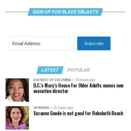
SIGN UP FOR BLADE EBLASTS
Subscribe
LATEST
POPULAR
DISTRICT OF COLUMBIA
15 hours ago
D.C.’s Mary’s House For Older Adults names new
executive director
OPINIONS
21 hours ago
Suzanne Goode is not good for Rehoboth Beach