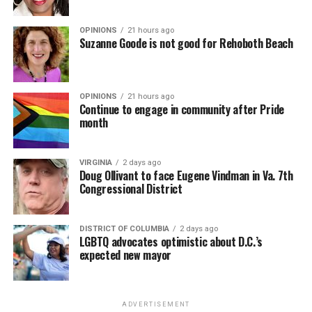
OPINIONS
21 hours ago
Suzanne Goode is not good for Rehoboth Beach
OPINIONS
21 hours ago
Continue to engage in community after Pride
month
VIRGINIA
2 days ago
Doug Ollivant to face Eugene Vindman in Va. 7th
Congressional District
DISTRICT OF COLUMBIA
2 days ago
LGBTQ advocates optimistic about D.C.’s
expected new mayor
ADVERTISEMENT