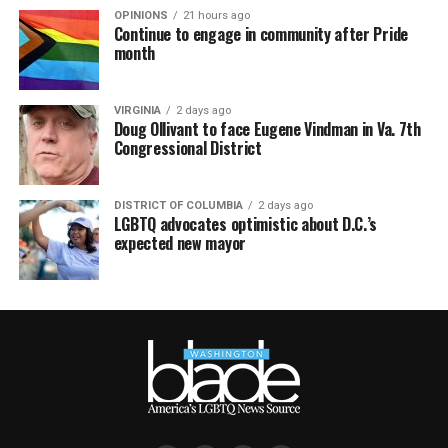
OPINIONS
21 hours ago
Continue to engage in community after Pride
month
VIRGINIA
2 days ago
Doug Ollivant to face Eugene Vindman in Va. 7th
Congressional District
DISTRICT OF COLUMBIA
2 days ago
LGBTQ advocates optimistic about D.C.’s
expected new mayor