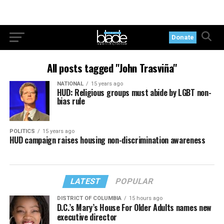
Donate
All posts tagged "John Trasviña"
NATIONAL
15 years ago
HUD: Religious groups must abide by LGBT non-
bias rule
POLITICS
15 years ago
HUD campaign raises housing non-discrimination awareness
LATEST
POPULAR
DISTRICT OF COLUMBIA
15 hours ago
D.C.’s Mary’s House For Older Adults names new
executive director