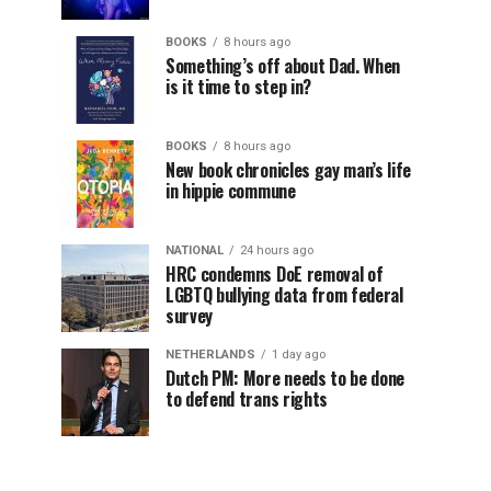
BOOKS
8 hours ago
Something’s off about Dad. When
is it time to step in?
BOOKS
8 hours ago
New book chronicles gay man’s life
in hippie commune
NATIONAL
24 hours ago
HRC condemns DoE removal of
LGBTQ bullying data from federal
survey
NETHERLANDS
1 day ago
Dutch PM: More needs to be done
to defend trans rights