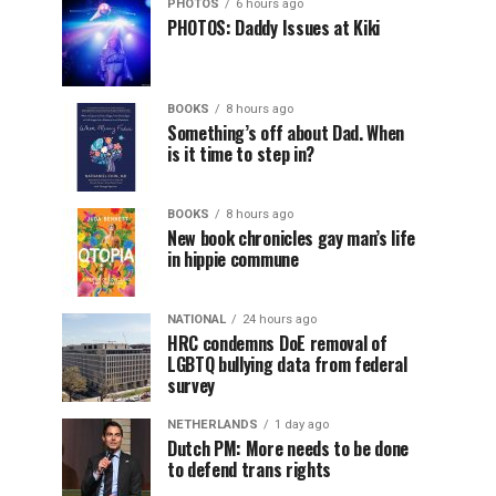
PHOTOS
6 hours ago
PHOTOS: Daddy Issues at Kiki
BOOKS
8 hours ago
Something’s off about Dad. When
is it time to step in?
BOOKS
8 hours ago
New book chronicles gay man’s life
in hippie commune
NATIONAL
24 hours ago
HRC condemns DoE removal of
LGBTQ bullying data from federal
survey
NETHERLANDS
1 day ago
Dutch PM: More needs to be done
to defend trans rights