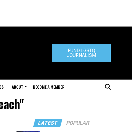
FUND LGBTQ
JOURNALISM
DS
ABOUT
BECOME A MEMBER
each"
LATEST
POPULAR