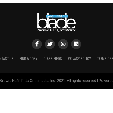
NTACT US
FIND A COPY
CLASSIFIEDS
PRIVACY POLICY
TERMS OF 
Brown, Naff, Pitts Omnimedia, Inc. 2021. All rights reserved | Powere