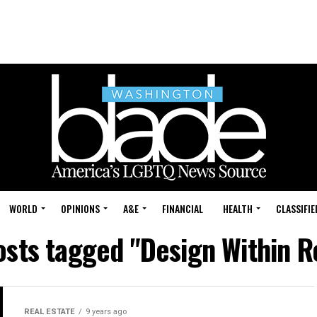
WORLD
OPINIONS
A&E
FINANCIAL
HEALTH
CLASSIFIE
posts tagged "Design Within R
REAL ESTATE
9 years ago