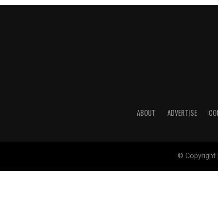
ABOUT
ADVERTISE
CO
© Copyright 