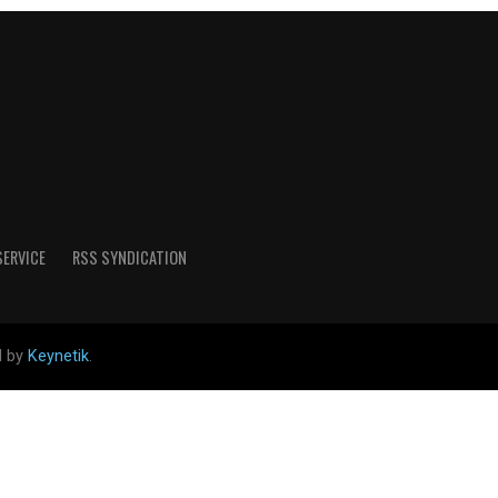
SERVICE
RSS SYNDICATION
d by
Keynetik
.