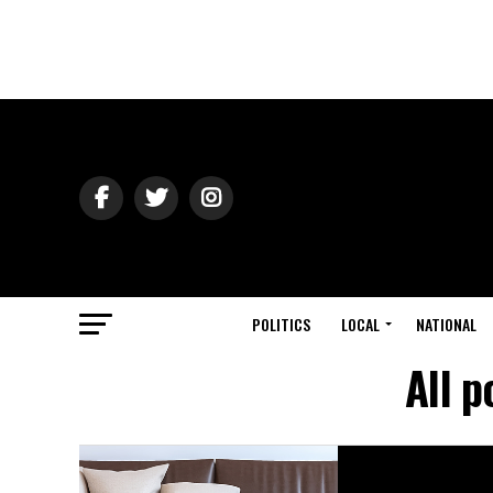
POLITICS
LOCAL
NATIONAL
All 