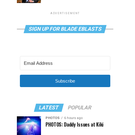
ADVERTISEMENT
SIGN UP FOR BLADE EBLASTS
Subscribe
LATEST
POPULAR
PHOTOS
6 hours ago
PHOTOS: Daddy Issues at Kiki