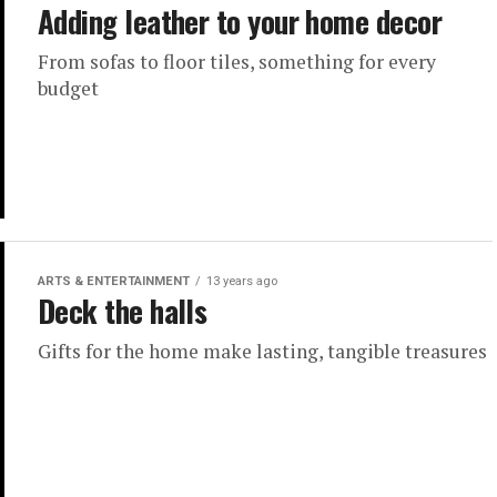
Adding leather to your home decor
From sofas to floor tiles, something for every
budget
ARTS & ENTERTAINMENT
13 years ago
Deck the halls
Gifts for the home make lasting, tangible treasures