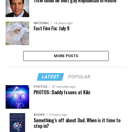
Tisei could be next gay Republican in House
NATIONAL
14 years ago
Fast Five Fix: July 9
MORE POSTS
LATEST
POPULAR
PHOTOS
27 minutes ago
PHOTOS: Daddy Issues at Kiki
BOOKS
2 hours ago
Something’s off about Dad. When is it time to
step in?