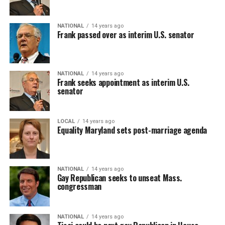
NATIONAL
14 years ago
Frank passed over as interim U.S. senator
NATIONAL
14 years ago
Frank seeks appointment as interim U.S.
senator
LOCAL
14 years ago
Equality Maryland sets post-marriage agenda
NATIONAL
14 years ago
Gay Republican seeks to unseat Mass.
congressman
NATIONAL
14 years ago