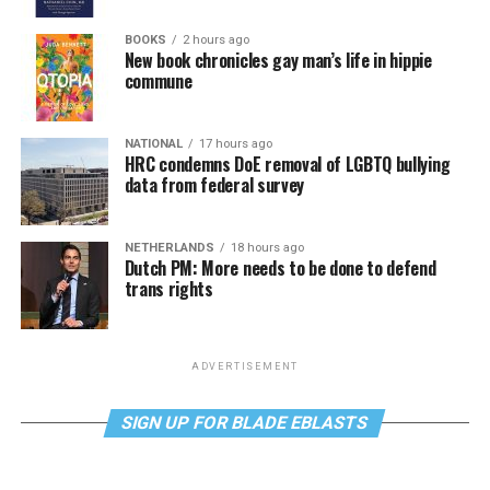
BOOKS
2 hours ago
New book chronicles gay man’s life in hippie
commune
NATIONAL
17 hours ago
HRC condemns DoE removal of LGBTQ bullying
data from federal survey
NETHERLANDS
18 hours ago
Dutch PM: More needs to be done to defend
trans rights
ADVERTISEMENT
SIGN UP FOR BLADE EBLASTS