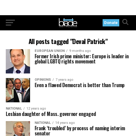
Donate
All posts tagged "Deval Patrick"
EUROPEAN UNION
9 months ago
Former Irish prime minister: Europe is leader in
global LGBTQ rights movement
OPINIONS
7 years ago
Even a flawed Democrat is better than Trump
NATIONAL
12 years ago
Lesbian daughter of Mass. governor engaged
NATIONAL
14 years ago
Frank ‘troubled’ by process of naming interim
senator