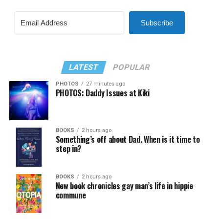
Subscribe
LATEST
POPULAR
PHOTOS
27 minutes ago
PHOTOS: Daddy Issues at Kiki
BOOKS
2 hours ago
Something’s off about Dad. When is it time to
step in?
BOOKS
2 hours ago
New book chronicles gay man’s life in hippie
commune