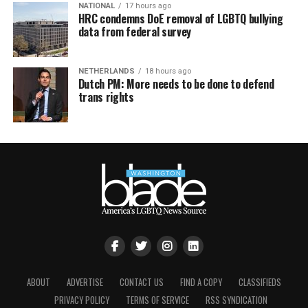
NATIONAL
17 hours ago
HRC condemns DoE removal of LGBTQ bullying
data from federal survey
NETHERLANDS
18 hours ago
Dutch PM: More needs to be done to defend
trans rights
ABOUT
ADVERTISE
CONTACT US
FIND A COPY
CLASSIFIEDS
PRIVACY POLICY
TERMS OF SERVICE
RSS SYNDICATION