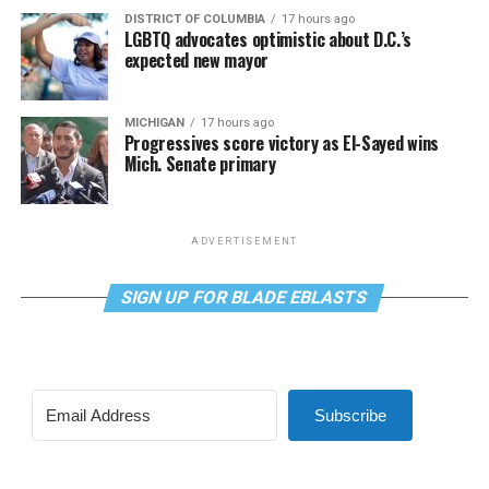
DISTRICT OF COLUMBIA
17 hours ago
LGBTQ advocates optimistic about D.C.’s
expected new mayor
MICHIGAN
17 hours ago
Progressives score victory as El-Sayed wins
Mich. Senate primary
ADVERTISEMENT
SIGN UP FOR BLADE EBLASTS
Subscribe