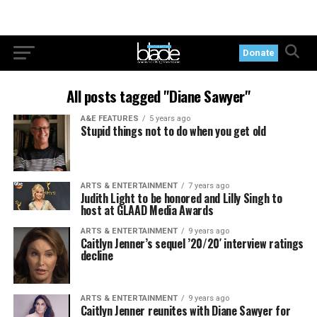
Donate
All posts tagged "Diane Sawyer"
A&E FEATURES
5 years ago
Stupid things not to do when you get old
ARTS & ENTERTAINMENT
7 years ago
Judith Light to be honored and Lilly Singh to
host at GLAAD Media Awards
ARTS & ENTERTAINMENT
9 years ago
Caitlyn Jenner’s sequel ’20/20′ interview ratings
decline
ARTS & ENTERTAINMENT
9 years ago
Caitlyn Jenner reunites with Diane Sawyer for