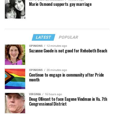
Marie Osmond supports gay marriage
LATEST
POPULAR
OPINIONS
12 minutes ago
Suzanne Goode is not good for Rehoboth Beach
OPINIONS
20 minutes ago
Continue to engage in community after Pride
month
VIRGINIA
16 hours ago
Doug Ollivant to face Eugene Vindman in Va. 7th
Congressional District