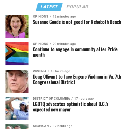
LATEST
POPULAR
OPINIONS
12 minutes ago
Suzanne Goode is not good for Rehoboth Beach
OPINIONS
20 minutes ago
Continue to engage in community after Pride
month
VIRGINIA
16 hours ago
Doug Ollivant to face Eugene Vindman in Va. 7th
Congressional District
DISTRICT OF COLUMBIA
17 hours ago
LGBTQ advocates optimistic about D.C.’s
expected new mayor
MICHIGAN
17 hours ago