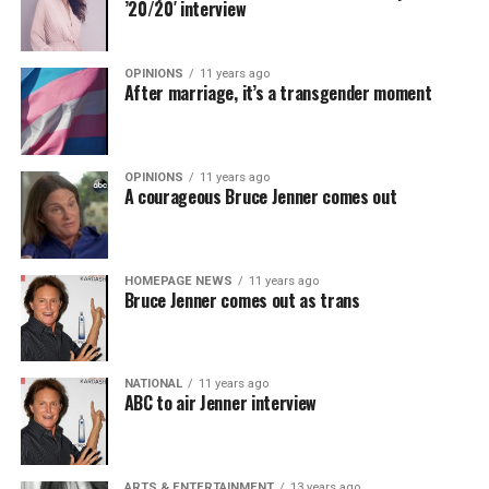
’20/20′ interview
OPINIONS
11 years ago
After marriage, it’s a transgender moment
OPINIONS
11 years ago
A courageous Bruce Jenner comes out
HOMEPAGE NEWS
11 years ago
Bruce Jenner comes out as trans
NATIONAL
11 years ago
ABC to air Jenner interview
ARTS & ENTERTAINMENT
13 years ago