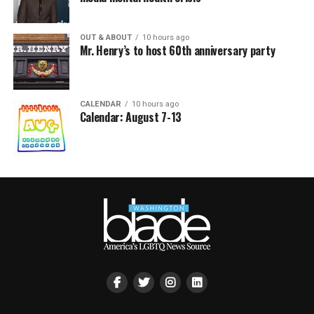
OUT & ABOUT
10 hours ago
Mr. Henry’s to host 60th anniversary party
CALENDAR
10 hours ago
Calendar: August 7-13