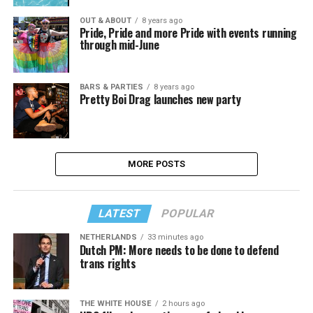
OUT & ABOUT
8 years ago
Pride, Pride and more Pride with events running
through mid-June
BARS & PARTIES
8 years ago
Pretty Boi Drag launches new party
MORE POSTS
LATEST
POPULAR
NETHERLANDS
33 minutes ago
Dutch PM: More needs to be done to defend
trans rights
THE WHITE HOUSE
2 hours ago