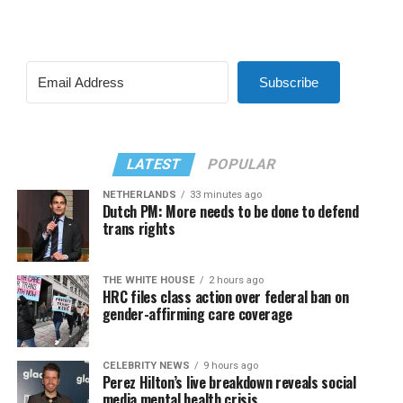
Subscribe
LATEST
POPULAR
NETHERLANDS
33 minutes ago
Dutch PM: More needs to be done to defend
trans rights
THE WHITE HOUSE
2 hours ago
HRC files class action over federal ban on
gender-affirming care coverage
CELEBRITY NEWS
9 hours ago
Perez Hilton’s live breakdown reveals social
media mental health crisis