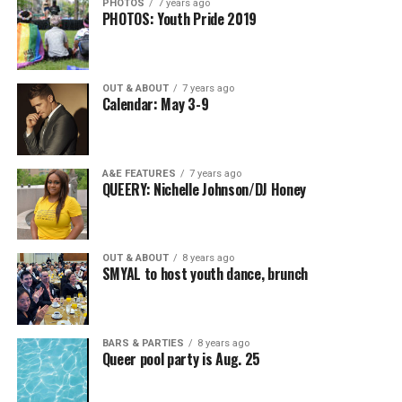
PHOTOS
7 years ago
PHOTOS: Youth Pride 2019
OUT & ABOUT
7 years ago
Calendar: May 3-9
A&E FEATURES
7 years ago
QUEERY: Nichelle Johnson/DJ Honey
OUT & ABOUT
8 years ago
SMYAL to host youth dance, brunch
BARS & PARTIES
8 years ago
Queer pool party is Aug. 25