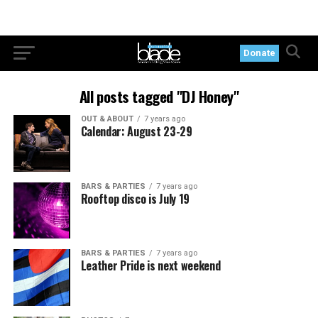
Donate
All posts tagged "DJ Honey"
OUT & ABOUT
7 years ago
Calendar: August 23-29
BARS & PARTIES
7 years ago
Rooftop disco is July 19
BARS & PARTIES
7 years ago
Leather Pride is next weekend