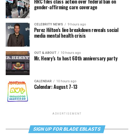
HRC files class action over federal ban on
gender-affirming care coverage
CELEBRITY NEWS
9 hours ago
Perez Hilton’s live breakdown reveals social
media mental health crisis
OUT & ABOUT
10 hours ago
Mr. Henry’s to host 60th anniversary party
CALENDAR
10 hours ago
Calendar: August 7-13
ADVERTISEMENT
SIGN UP FOR BLADE EBLASTS