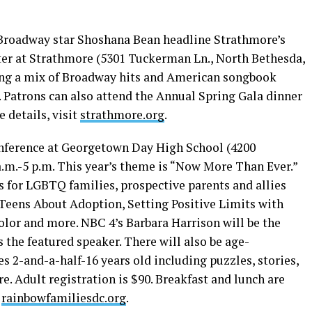
roadway star Shoshana Bean headline Strathmore’s
ter at Strathmore (5301 Tuckerman Ln., North Bethesda,
 sing a mix of Broadway hits and American songbook
. Patrons can also attend the Annual Spring Gala dinner
e details, visit
strathmore.org
.
onference at Georgetown Day High School (4200
a.m.-5 p.m. This year’s theme is “Now More Than Ever.”
 for LGBTQ families, prospective parents and allies
Teens About Adoption, Setting Positive Limits with
Color and more. NBC 4’s Barbara Harrison will be the
 the featured speaker. There will also be age-
es 2-and-a-half-16 years old including puzzles, stories,
. Adult registration is $90. Breakfast and lunch are
t
rainbowfamiliesdc.org
.