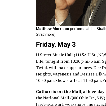
Matthew Morrison
performs at the Strat
Strathmore)
Friday, May 3
U Street Music Hall (1115A U St., N.W
Life, tonight from 10:30 p.m.-3 a.m.
Twink will make appearances. Dee De
Heights, Vagenesis and Desiree Dik wi
10:30 p.m. Show starts at 11:30 p.m. Fr
Catharsis on the Mall
, a three-day
the National Mall (900 Ohio Dr., S.W.
large-scale art, workshops, music, ac