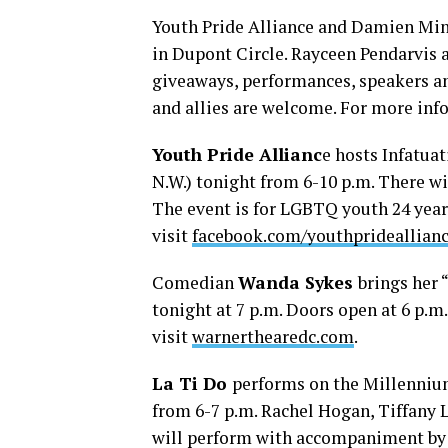
Youth Pride Alliance and Damien Min
in Dupont Circle. Rayceen Pendarvis a
giveaways, performances, speakers a
and allies are welcome. For more inf
Youth Pride Allianc
e hosts Infatua
N.W.) tonight from 6-10 p.m. There wi
The event is for LGBTQ youth 24 years
visit
facebook.com/youthprideallian
Comedian
Wanda Sykes
brings her 
tonight at 7 p.m. Doors open at 6 p.m
visit
warnerthearedc.com
.
La Ti Do
performs on the Millennium
from 6-7 p.m. Rachel Hogan, Tiffany 
will perform with accompaniment by