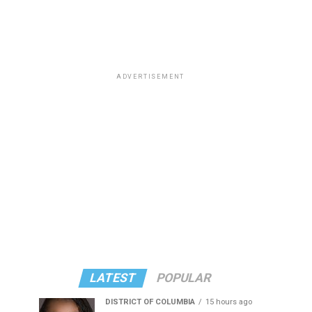
ADVERTISEMENT
LATEST
POPULAR
DISTRICT OF COLUMBIA
15 hours ago