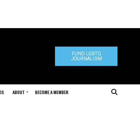
FUND LGBTQ
JOURNALISM
DS
ABOUT
BECOME A MEMBER