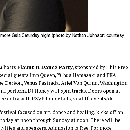
hmore Gala Saturday night (photo by Nathan Johnson; courtesy
.) hosts
Flaunt It Dance Party
, sponsored by This Free
 Special guests Imp Queen, Yuhua Hamasaki and FKA
e Derèon, Venus Fastrada, Ariel Von Quinn, Washington
ll perform. DJ Honey will spin tracks. Doors open at
ee entry with RSVP. For details, visit tfl.events/dc.
 festival focused on art, dance and healing, kicks off on
) today at noon through Sunday at noon. There will be
tivities and speakers. Admission is free. For more