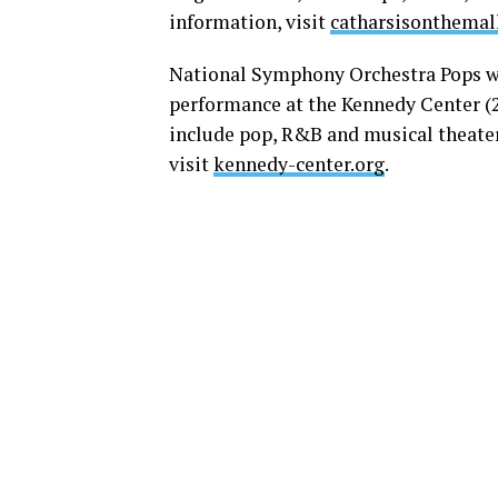
information, visit
catharsisonthemal
National Symphony Orchestra Pops w
performance at the Kennedy Center (27
include pop, R&B and musical theater
visit
kennedy-center.org
.