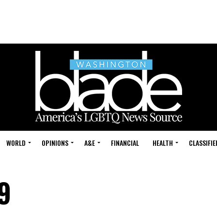
WORLD
OPINIONS
A&E
FINANCIAL
HEALTH
CLASSIFIE
9