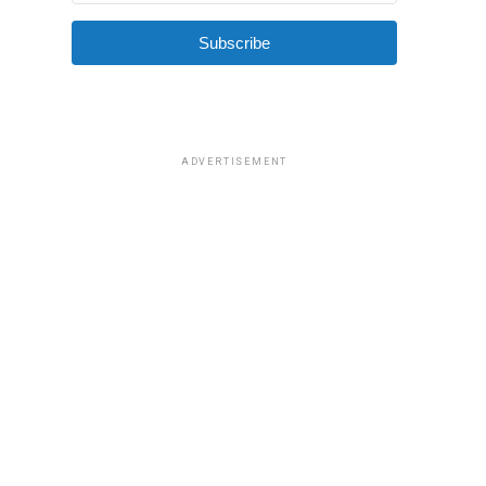
Subscribe
ADVERTISEMENT