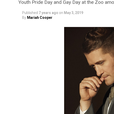
Youth Pride Day and Gay Day at the Zoo amon
Published
7 years ago
on
May 3, 2019
By
Mariah Cooper