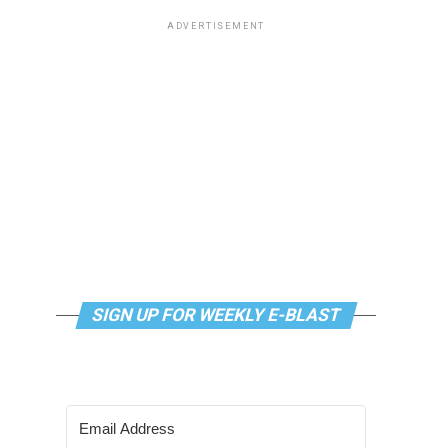
ADVERTISEMENT
SIGN UP FOR WEEKLY E-BLAST