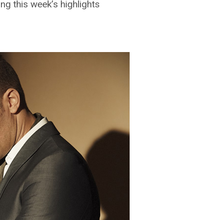
g this week’s highlights