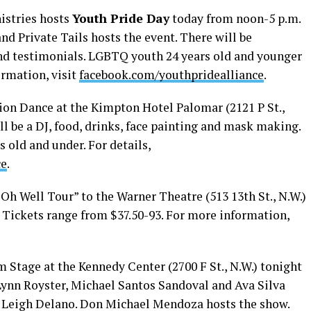
istries hosts
Youth Pride Day
today from noon-5 p.m.
nd Private Tails hosts the event. There will be
nd testimonials. LGBTQ youth 24 years old and younger
ormation, visit
facebook.com/youthpridealliance
.
tion Dance at the Kimpton Hotel Palomar (2121 P St.,
ll be a DJ, food, drinks, face painting and mask making.
 old and under. For details,
ce
.
“Oh Well Tour” to the Warner Theatre (513 13th St., N.W.)
. Tickets range from $37.50-93. For more information,
 Stage at the Kennedy Center (2700 F St., N.W.) tonight
Lynn Royster, Michael Santos Sandoval and Ava Silva
 Leigh Delano. Don Michael Mendoza hosts the show.