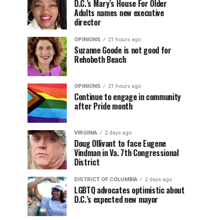
D.C.’s Mary’s House For Older
Adults names new executive
director
OPINIONS
21 hours ago
Suzanne Goode is not good for
Rehoboth Beach
OPINIONS
21 hours ago
Continue to engage in community
after Pride month
VIRGINIA
2 days ago
Doug Ollivant to face Eugene
Vindman in Va. 7th Congressional
District
DISTRICT OF COLUMBIA
2 days ago
LGBTQ advocates optimistic about
D.C.’s expected new mayor