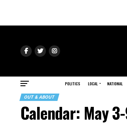
POLITICS
LOCAL
NATIONAL
OUT & ABOUT
Calendar: May 3-