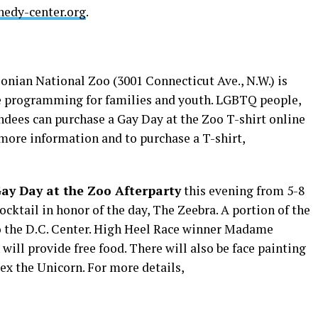
nedy-center.org
.
onian National Zoo (3001 Connecticut Ave., N.W.) is
be programming for families and youth. LGBTQ people,
ndees can purchase a Gay Day at the Zoo T-shirt online
 more information and to purchase a T-shirt,
ay Day at the Zoo Afterparty
this evening from 5-8
cocktail in honor of the day, The Zeebra. A portion of the
to the D.C. Center. High Heel Race winner Madame
will provide free food. There will also be face painting
lex the Unicorn. For more details,