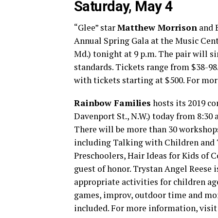
Saturday, May 4
“Glee” star
Matthew Morrison
and B
Annual Spring Gala at the Music Cen
Md.) tonight at 9 p.m. The pair will
standards. Tickets range from $38-98
with tickets starting at $500. For mor
Rainbow Families
hosts its 2019 c
Davenport St., N.W.) today from 8:30 
There will be more than 30 workshops
including Talking with Children and 
Preschoolers, Hair Ideas for Kids of 
guest of honor. Trystan Angel Reese is
appropriate activities for children ag
games, improv, outdoor time and more
included. For more information, visi