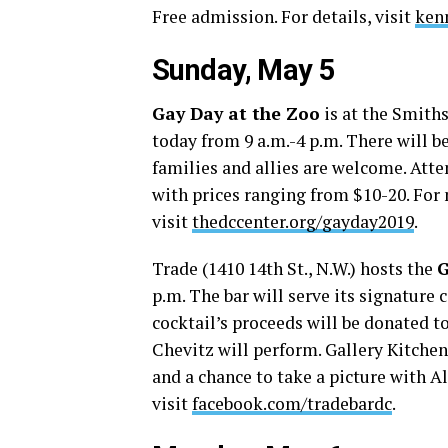
Free admission. For details, visit
ken
Sunday, May 5
Gay Day at the Zoo
is at the Smiths
today from 9 a.m.-4 p.m. There will 
families and allies are welcome. Atte
with prices ranging from $10-20. For
visit
thedccenter.org/gayday2019
.
Trade (1410 14th St., N.W.) hosts the
G
p.m. The bar will serve its signature 
cocktail’s proceeds will be donated 
Chevitz will perform. Gallery Kitchen 
and a chance to take a picture with A
visit
facebook.com/tradebardc
.