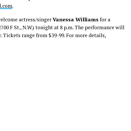
l.com
.
elcome actress/singer
Vanessa Williams
for a
00 F St., N.W.) tonight at 8 p.m. The performance will
. Tickets range from $39-99. For more details,