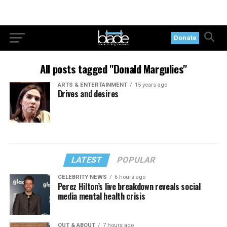
Donate
All posts tagged "Donald Margulies"
ARTS & ENTERTAINMENT
15 years ago
Drives and desires
LATEST
POPULAR
CELEBRITY NEWS
6 hours ago
Perez Hilton’s live breakdown reveals social
media mental health crisis
OUT & ABOUT
7 hours ago