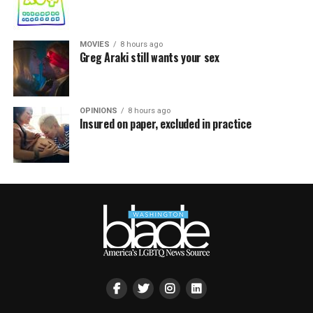
MOVIES
8 hours ago
Greg Araki still wants your sex
OPINIONS
8 hours ago
Insured on paper, excluded in practice