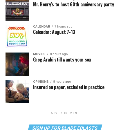
Mr. Henry’s to host 60th anniversary party
CALENDAR
7 hours ago
Calendar: August 7-13
MOVIES
8 hours ago
Greg Araki still wants your sex
OPINIONS
8 hours ago
Insured on paper, excluded in practice
ADVERTISEMENT
SIGN UP FOR BLADE EBLASTS