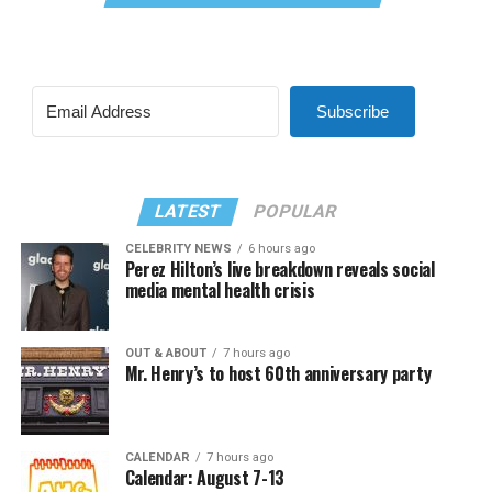
Subscribe
LATEST
POPULAR
CELEBRITY NEWS
6 hours ago
Perez Hilton’s live breakdown reveals social
media mental health crisis
OUT & ABOUT
7 hours ago
Mr. Henry’s to host 60th anniversary party
CALENDAR
7 hours ago
Calendar: August 7-13