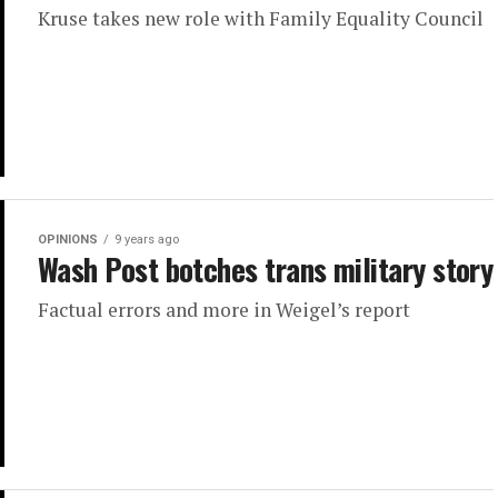
Kruse takes new role with Family Equality Council
OPINIONS
9 years ago
Wash Post botches trans military story
Factual errors and more in Weigel’s report