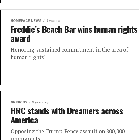
HOMEPAGE NEWS
9 years ago
Freddie’s Beach Bar wins human rights
award
Honoring 'sustained commitment in the area of
human rights'
OPINIONS
9 years ago
HRC stands with Dreamers across
America
Opposing the Trump-Pence assault on 800,000
immigrants