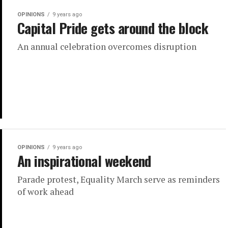
OPINIONS
9 years ago
Capital Pride gets around the block
An annual celebration overcomes disruption
OPINIONS
9 years ago
An inspirational weekend
Parade protest, Equality March serve as reminders
of work ahead