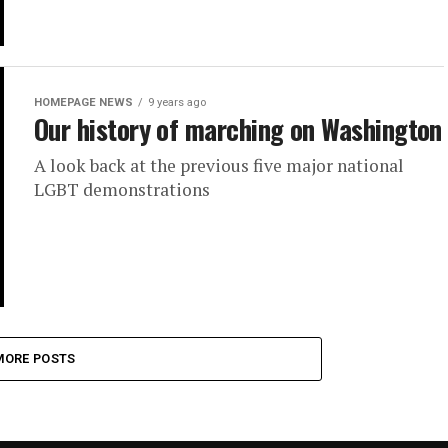
HOMEPAGE NEWS
9 years ago
Our history of marching on Washington
A look back at the previous five major national
LGBT demonstrations
MORE POSTS