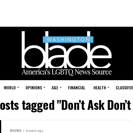
WORLD
OPINIONS
A&E
FINANCIAL
HEALTH
CLASSIFIE
posts tagged "Don’t Ask Don’t 
BOOKS
8 years ago