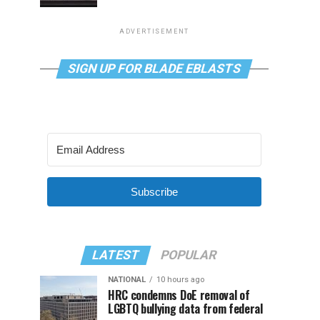
ADVERTISEMENT
SIGN UP FOR BLADE EBLASTS
Subscribe
LATEST
POPULAR
NATIONAL
10 hours ago
HRC condemns DoE removal of
LGBTQ bullying data from federal