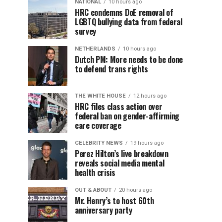
NATIONAL
10 hours ago
HRC condemns DoE removal of
LGBTQ bullying data from federal
survey
NETHERLANDS
10 hours ago
Dutch PM: More needs to be done
to defend trans rights
THE WHITE HOUSE
12 hours ago
HRC files class action over
federal ban on gender-affirming
care coverage
CELEBRITY NEWS
19 hours ago
Perez Hilton’s live breakdown
reveals social media mental
health crisis
OUT & ABOUT
20 hours ago
Mr. Henry’s to host 60th
anniversary party