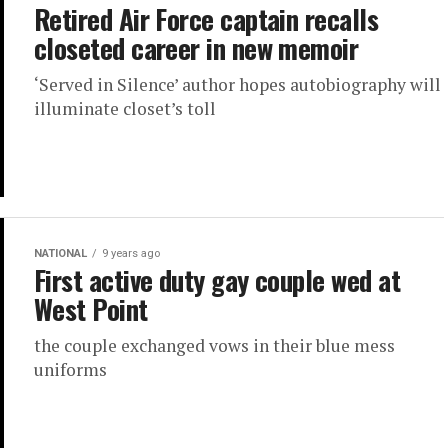
Retired Air Force captain recalls
closeted career in new memoir
‘Served in Silence’ author hopes autobiography will
illuminate closet’s toll
NATIONAL
9 years ago
First active duty gay couple wed at
West Point
the couple exchanged vows in their blue mess
uniforms