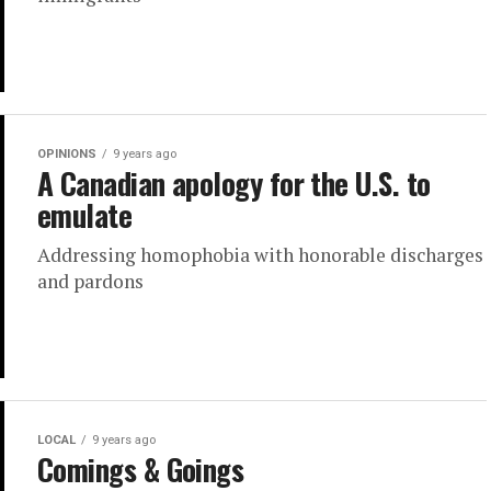
OPINIONS
9 years ago
A Canadian apology for the U.S. to
emulate
Addressing homophobia with honorable discharges
and pardons
LOCAL
9 years ago
Comings & Goings