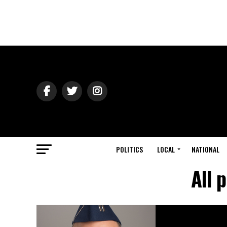
POLITICS
LOCAL
NATIONAL
All 