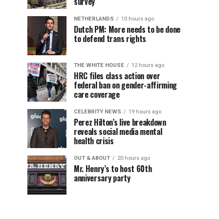
survey
NETHERLANDS
10 hours ago
Dutch PM: More needs to be done
to defend trans rights
THE WHITE HOUSE
12 hours ago
HRC files class action over
federal ban on gender-affirming
care coverage
CELEBRITY NEWS
19 hours ago
Perez Hilton’s live breakdown
reveals social media mental
health crisis
OUT & ABOUT
20 hours ago
Mr. Henry’s to host 60th
anniversary party