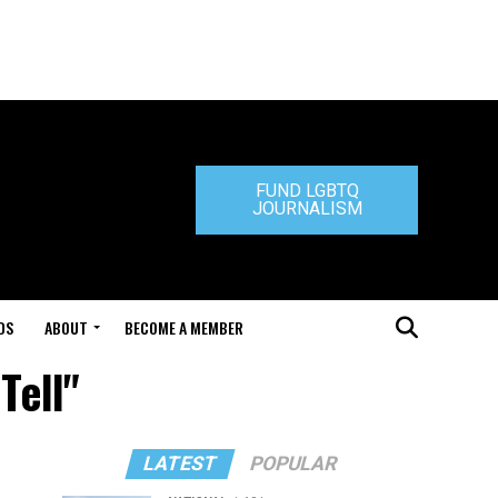
FUND LGBTQ
JOURNALISM
DS
ABOUT
BECOME A MEMBER
Tell"
LATEST
POPULAR