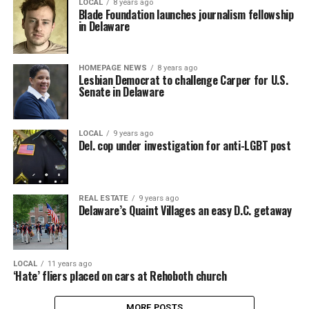
LOCAL
8 years ago
Blade Foundation launches journalism fellowship
in Delaware
HOMEPAGE NEWS
8 years ago
Lesbian Democrat to challenge Carper for U.S.
Senate in Delaware
LOCAL
9 years ago
Del. cop under investigation for anti-LGBT post
REAL ESTATE
9 years ago
Delaware’s Quaint Villages an easy D.C. getaway
LOCAL
11 years ago
‘Hate’ fliers placed on cars at Rehoboth church
MORE POSTS