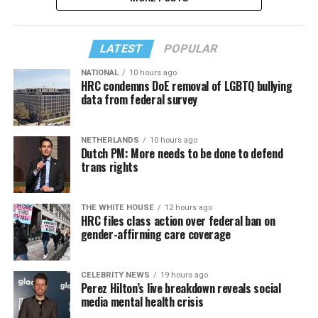
LATEST
POPULAR
NATIONAL
10 hours ago
HRC condemns DoE removal of LGBTQ bullying
data from federal survey
NETHERLANDS
10 hours ago
Dutch PM: More needs to be done to defend
trans rights
THE WHITE HOUSE
12 hours ago
HRC files class action over federal ban on
gender-affirming care coverage
CELEBRITY NEWS
19 hours ago
Perez Hilton’s live breakdown reveals social
media mental health crisis