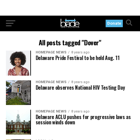
Donate
All posts tagged "Dover"
HOMEPAGE NEWS
8 years ago
Delaware Pride Festival to be held Aug. 11
HOMEPAGE NEWS
8 years ago
Delaware observes National HIV Testing Day
HOMEPAGE NEWS
8 years ago
Delaware ACLU pushes for progressive laws as
session winds down