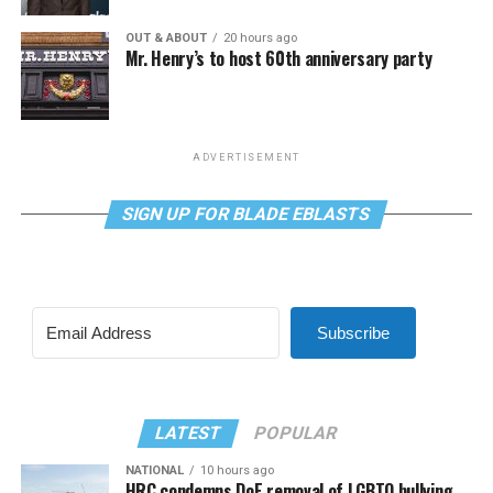
OUT & ABOUT
20 hours ago
Mr. Henry’s to host 60th anniversary party
ADVERTISEMENT
SIGN UP FOR BLADE EBLASTS
Subscribe
LATEST
POPULAR
NATIONAL
10 hours ago
HRC condemns DoE removal of LGBTQ bullying