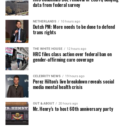
data from federal survey
NETHERLANDS
10 hours ago
Dutch PM: More needs to be done to defend
trans rights
THE WHITE HOUSE
12 hours ago
HRC files class action over federal ban on
gender-affirming care coverage
CELEBRITY NEWS
19 hours ago
Perez Hilton’s live breakdown reveals social
media mental health crisis
OUT & ABOUT
20 hours ago
Mr. Henry’s to host 60th anniversary party