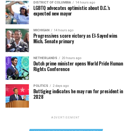
DISTRICT OF COLUMBIA
14 hours ago
LGBTQ advocates optimistic about D.C.’s
expected new mayor
MICHIGAN
14 hours ago
Progressives score victory as El-Sayed wins
Mich. Senate primary
NETHERLANDS
20 hours ago
Dutch prime minister opens World Pride Human
Rights Conference
POLITICS
2 days ago
Buttigieg indicates he may run for president in
2028
ADVERTISEMENT