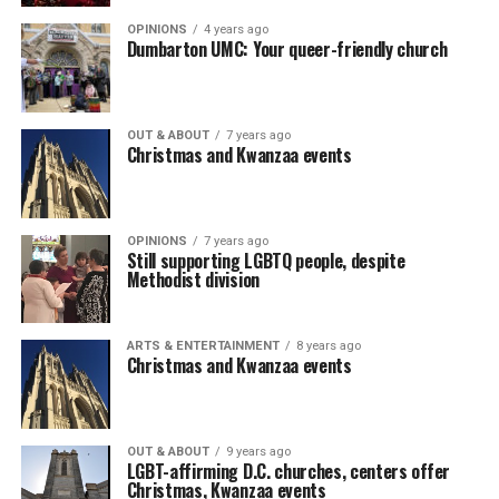
OPINIONS
4 years ago
Dumbarton UMC: Your queer-friendly church
OUT & ABOUT
7 years ago
Christmas and Kwanzaa events
OPINIONS
7 years ago
Still supporting LGBTQ people, despite
Methodist division
ARTS & ENTERTAINMENT
8 years ago
Christmas and Kwanzaa events
OUT & ABOUT
9 years ago
LGBT-affirming D.C. churches, centers offer
Christmas, Kwanzaa events