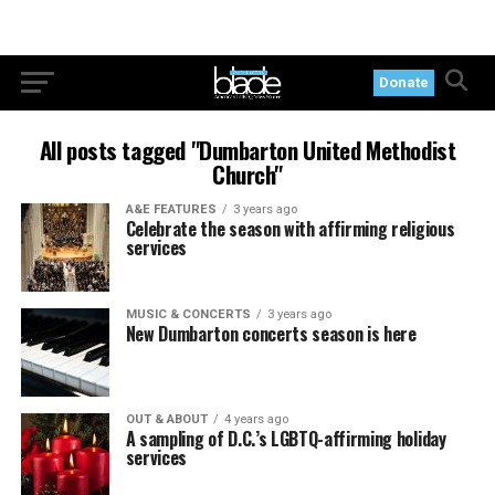
Donate
All posts tagged "Dumbarton United Methodist
Church"
A&E FEATURES
3 years ago
Celebrate the season with affirming religious
services
MUSIC & CONCERTS
3 years ago
New Dumbarton concerts season is here
OUT & ABOUT
4 years ago
A sampling of D.C.’s LGBTQ-affirming holiday
services