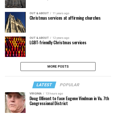
OUT & ABOUT
11 years ago
Christmas services at affirming churches
OUT & ABOUT
12 years ago
LGBT-friendly Christmas services
MORE POSTS
LATEST
POPULAR
VIRGINIA
13 hours ago
Doug Ollivant to face Eugene Vindman in Va. 7th
Congressional District