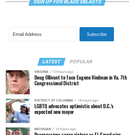
SIGN UP FOR BLADE EBLASTS
Subscribe
LATEST
POPULAR
VIRGINIA
13 hours ago
Doug Ollivant to face Eugene Vindman in Va. 7th
Congressional District
DISTRICT OF COLUMBIA
14 hours ago
LGBTQ advocates optimistic about D.C.’s
expected new mayor
MICHIGAN
14 hours ago
Progressives score victory as El-Sayed wins