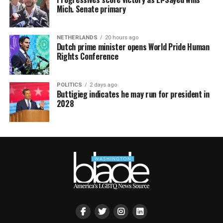
Mich. Senate primary
NETHERLANDS
20 hours ago
Dutch prime minister opens World Pride Human
Rights Conference
POLITICS
2 days ago
Buttigieg indicates he may run for president in
2028