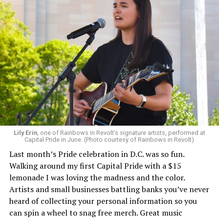
Lily Erin
, one of Rainbows in Revolt’s signature artists, performed at
Capital Pride in June. (Photo courtesy of Rainbows in Revolt)
Last month’s Pride celebration in D.C. was so fun.
Walking around my first Capital Pride with a $15
lemonade I was loving the madness and the color.
Artists and small businesses battling banks you’ve never
heard of collecting your personal information so you
can spin a wheel to snag free merch. Great music