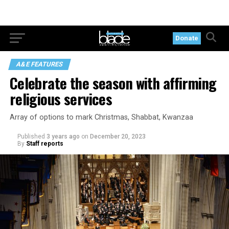
Donate
A&E FEATURES
Celebrate the season with affirming
religious services
Array of options to mark Christmas, Shabbat, Kwanzaa
Published
3 years ago
on
December 20, 2023
By
Staff reports