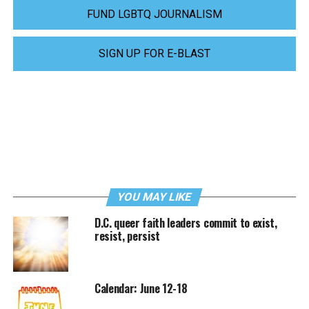
FUND LGBTQ JOURNALISM
SIGN UP FOR E-BLAST
YOU MAY LIKE
D.C. queer faith leaders commit to exist,
resist, persist
Calendar: June 12-18