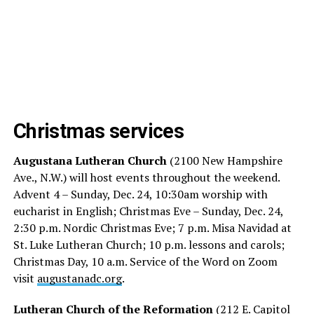
Christmas services
Augustana Lutheran Church
(2100 New Hampshire
Ave., N.W.) will host events throughout the weekend.
Advent 4 – Sunday, Dec. 24, 10:30am worship with
eucharist in English; Christmas Eve – Sunday, Dec. 24,
2:30 p.m. Nordic Christmas Eve; 7 p.m. Misa Navidad at
St. Luke Lutheran Church; 10 p.m. lessons and carols;
Christmas Day, 10 a.m. Service of the Word on Zoom
visit
augustanadc.org
.
Lutheran Church of the Reformation
(212 E. Capitol