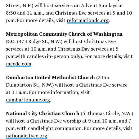
Street, N.E.) will host services on Advent Sundays at
8:30 and 11 a.m., and Christmas Eve services at 5 and 10
p.m. For more details, visit
reformationdc.org
.
Metropolitan Community Church of Washington
D.C.
(474 Ridge St., N.W.) will host Christmas Eve
services at 10 a.m. and Christmas Day services at 5
p.m.with candles (in-person only). For more details, visit
mccdc.com
.
Dumbarton United Methodist Church
(3133
Dumbarton St., N.W.) will host a Christmas Eve service
at 11 a.m. For more information, visit
dumbartonumc.org
.
National City Christian Church
(​​5 Thomas Circle, N.W.)
will host a Christmas Eve worship at 9 and 10 a.m. and 7
p.m. with candlelight communion. For more details, visit
nationalcitycc.org
.