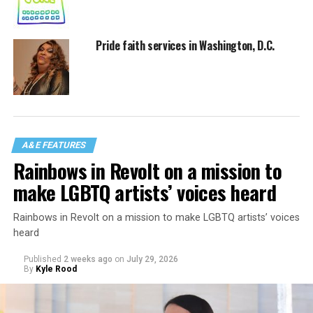
Pride faith services in Washington, D.C.
A&E FEATURES
Rainbows in Revolt on a mission to
make LGBTQ artists’ voices heard
Rainbows in Revolt on a mission to make LGBTQ artists’ voices
heard
Published
2 weeks ago
on
July 29, 2026
By
Kyle Rood