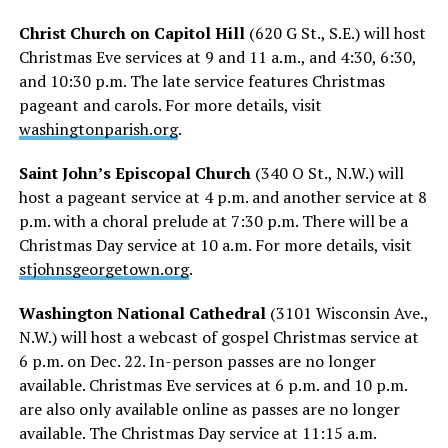
Christ Church on Capitol Hill
(620 G St., S.E.) will host
Christmas Eve services at 9 and 11 a.m., and 4:30, 6:30,
and 10:30 p.m. The late service features Christmas
pageant and carols. For more details, visit
washingtonparish.org
.
Saint John’s Episcopal Church
(340 O St., N.W.) will
host a pageant service at 4 p.m. and another service at 8
p.m. with a choral prelude at 7:30 p.m. There will be a
Christmas Day service at 10 a.m. For more details, visit
stjohnsgeorgetown.org
.
Washington National Cathedral
(3101 Wisconsin Ave.,
N.W.) will host a webcast of gospel Christmas service at
6 p.m. on Dec. 22. In-person passes are no longer
available. Christmas Eve services at 6 p.m. and 10 p.m.
are also only available online as passes are no longer
available. The Christmas Day service at 11:15 a.m.