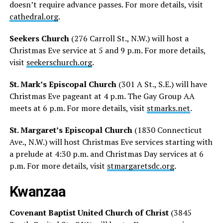
doesn’t require advance passes. For more details, visit
cathedral.org
.
Seekers Church
(276 Carroll St., N.W.) will host a
Christmas Eve service at 5 and 9 p.m. For more details,
visit
seekerschurch.org
.
St. Mark’s Episcopal Church
(301 A St., S.E.) will have
Christmas Eve pageant at 4 p.m. The Gay Group AA
meets at 6 p.m. For more details, visit
stmarks.net
.
St. Margaret’s Episcopal Church
(1830 Connecticut
Ave., N.W.) will host Christmas Eve services starting with
a prelude at 4:30 p.m. and Christmas Day services at 6
p.m. For more details, visit
stmargaretsdc.org
.
Kwanzaa
Covenant Baptist United Church of Christ
(3845