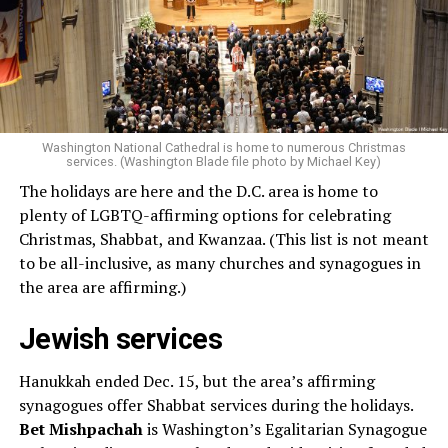
Washington National Cathedral is home to numerous Christmas
services. (Washington Blade file photo by Michael Key)
The holidays are here and the D.C. area is home to
plenty of LGBTQ-affirming options for celebrating
Christmas, Shabbat, and Kwanzaa. (This list is not meant
to be all-inclusive, as many churches and synagogues in
the area are affirming.)
Jewish services
Hanukkah ended Dec. 15, but the area’s affirming
synagogues offer Shabbat services during the holidays.
Bet Mishpachah
is Washington’s Egalitarian Synagogue