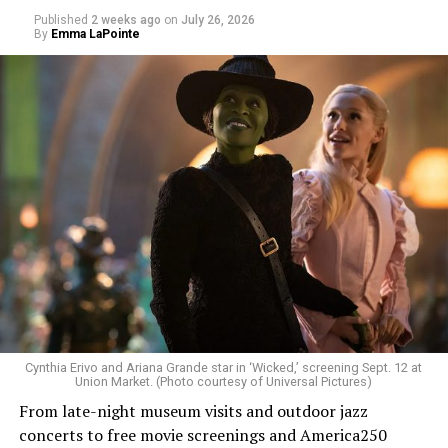
Published
2 weeks ago
on
July 26, 2026
By
Emma LaPointe
Allison and Matt of Rainbows in Revolt are on a mission
to make openly LGBTQ+ artists’ voices heard. Their goal
is to find “musicians whose queerness is central to their
Cynthia Erivo and Ariana Grande star in ‘Wicked,’ screening Sept. 12 at
identity as an artist,” and accelerate them to a place
Union Market. (Photo courtesy of Universal Pictures)
where they can actually reach fans.
From late-night museum visits and outdoor jazz
concerts to free movie screenings and America250
The only time queer events seem to be in the spotlight