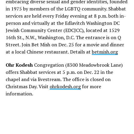
embracing diverse sexual and gender identities, founded
in 1975 by members of the LGBTQ community. Shabbat
services are held every Friday evening at 8 p.m. both in-
person and virtually at the Edlavitch Washington DC
Jewish Community Center (EDCJCC), located at 1529
16th St., N.W., Washington, D.C. The entrance is on Q
Street. Join Bet Mish on Dec. 25 for a movie and dinner
at a local Chinese restaurant. Details at
betmish.org
Ohr Kodesh
Congregation (8300 Meadowbrook Lane)
offers Shabbat services at 5 p.m. on Dec. 22 in the
chapel and via livestream. The office is closed on
Christmas Day. Visit
ohrkodesh.org
for more
information.