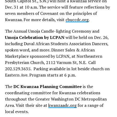
South Capitol St., S.W.) will host a Kwanzaa service on
Dec. 31 at 10 a.m. The service will feature reflections by
seven members of Covenant on the principles of
Kwanzaa. For more details, visit
cbuccdc.org
.
The Annual Umoja Candle-lighting Ceremony and
Umoja Celebration by LCPAN
will be held on Dec. 26,
including Duval African Students Association Dancers,
spoken word, and more. Dinner Sales & African
Marketplace sponsored by LCPAN, at Northeastern
Presbyterian Church, 2112 Varnum St, N.E. Call
202.529.3635. Parking available in lot beside church on
Eastern Ave. Program starts at 6 p.m.
The
DC Kwanzaa Planning Committee
is the
coordinating committee for Kwanzaa celebrations
throughout the Greater Washington DC Metropolitan
Area. Visit their site at
kwanzaadc.org
for a range of
local events.