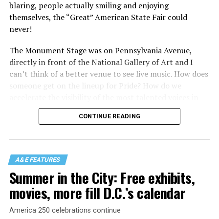
blaring, people actually smiling and enjoying
themselves, the “Great” American State Fair could
never!
The Monument Stage was on Pennsylvania Avenue,
directly in front of the National Gallery of Art and I
can’t think of a better venue to see live music. How does
someone get on the lineup for Pride? How do we
accelerate the visibility of the most talented voices in
our community to perform in places like this?
CONTINUE READING
There is certainly not a talent gap, but there is a
visibility gap. Chappell Roan went from playing for two
people in a parking lot to owning the main stage at
A&E FEATURES
Coachella in one year. Whether it is shadowbanning or
Summer in the City: Free exhibits,
bias in AI, algorithms have been shown to suppress
movies, more fill D.C.’s calendar
queer artists. In a digital age, how can queer people
break through and show the world how talented they
America 250 celebrations continue
are?