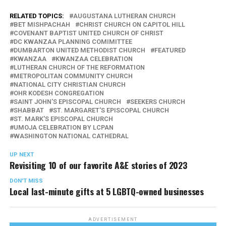
RELATED TOPICS:
AUGUSTANA LUTHERAN CHURCH
BET MISHPACHAH
CHRIST CHURCH ON CAPITOL HILL
COVENANT BAPTIST UNITED CHURCH OF CHRIST
DC KWANZAA PLANNING COMIMITTEE
DUMBARTON UNITED METHODIST CHURCH
FEATURED
KWANZAA
KWANZAA CELEBRATION
LUTHERAN CHURCH OF THE REFORMATION
METROPOLITAN COMMUNITY CHURCH
NATIONAL CITY CHRISTIAN CHURCH
OHR KODESH CONGREGATION
SAINT JOHN'S EPISCOPAL CHURCH
SEEKERS CHURCH
SHABBAT
ST. MARGARET'S EPISCOPAL CHURCH
ST. MARK'S EPISCOPAL CHURCH
UMOJA CELEBRATION BY LCPAN
WASHINGTON NATIONAL CATHEDRAL
UP NEXT
Revisiting 10 of our favorite A&E stories of 2023
DON'T MISS
Local last-minute gifts at 5 LGBTQ-owned businesses
ADVERTISEMENT