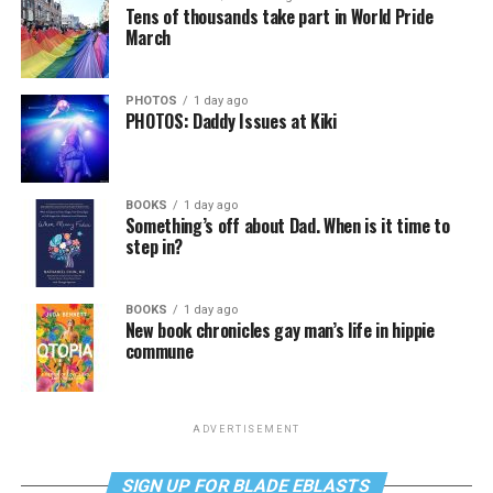
Tens of thousands take part in World Pride
March
PHOTOS
1 day ago
PHOTOS: Daddy Issues at Kiki
BOOKS
1 day ago
Something’s off about Dad. When is it time to
step in?
BOOKS
1 day ago
New book chronicles gay man’s life in hippie
commune
ADVERTISEMENT
SIGN UP FOR BLADE EBLASTS