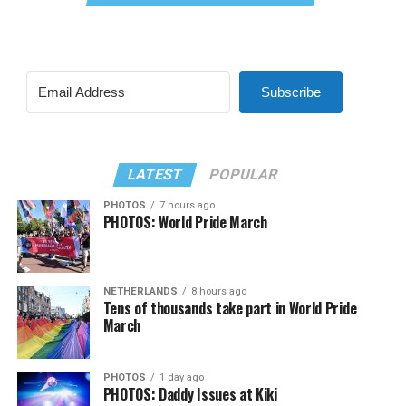
Subscribe
LATEST
POPULAR
PHOTOS
7 hours ago
PHOTOS: World Pride March
NETHERLANDS
8 hours ago
Tens of thousands take part in World Pride
March
PHOTOS
1 day ago
PHOTOS: Daddy Issues at Kiki