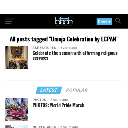
Donate
All posts tagged "Umoja Celebration by LCPAN"
A&E FEATURES
3 years ago
Celebrate the season with affirming religious
services
LATEST
POPULAR
PHOTOS
7 hours ago
PHOTOS: World Pride March
NETHERLANDS
8 hours ago