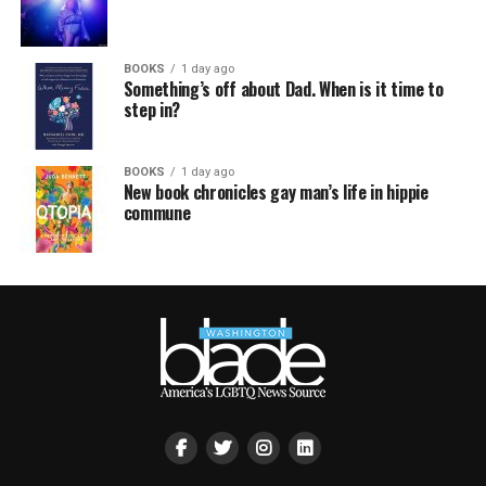
BOOKS
1 day ago
Something’s off about Dad. When is it time to
step in?
BOOKS
1 day ago
New book chronicles gay man’s life in hippie
commune