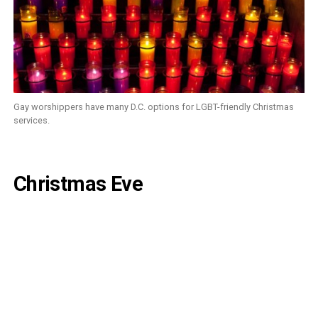
Gay worshippers have many D.C. options for LGBT-friendly Christmas
services.
Christmas Eve