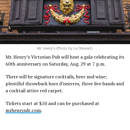
Mr. Henry's (Photo by Lix Stewart)
Mr. Henry’s Victorian Pub will host a gala celebrating its
60th anniversary on Saturday, Aug. 29 at 7 p.m.
There will be signature cocktails, beer and wine;
plentiful throwback hors d’oeuvres, three live bands and
a cocktail attire red carpet.
Tickets start at $50 and can be purchased at
mrhenrysdc.com
.