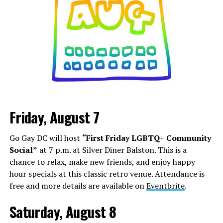
Friday, August 7
Go Gay DC will host
“First Friday LGBTQ+ Community
Social”
at 7 p.m. at Silver Diner Balston. This is a
chance to relax, make new friends, and enjoy happy
hour specials at this classic retro venue. Attendance is
free and more details are available on
Eventbrite
.
Saturday, August 8