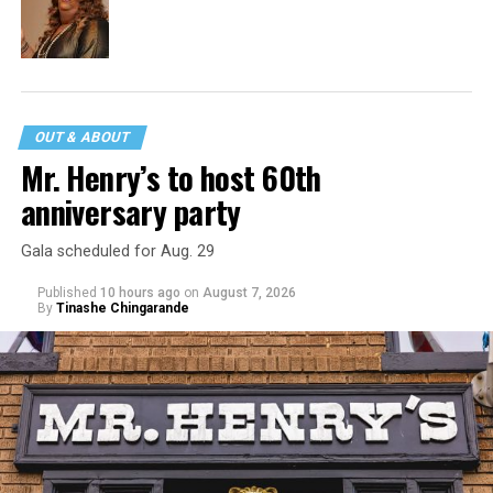
OUT & ABOUT
Mr. Henry’s to host 60th
anniversary party
Gala scheduled for Aug. 29
Published
10 hours ago
on
August 7, 2026
By
Tinashe Chingarande