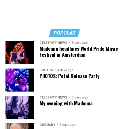
POPULAR
CELEBRITY NEWS
5 days ago
Madonna headlines World Pride Music
Festival in Amsterdam
PHOTOS
4 days ago
PHOTOS: Petal Release Party
CELEBRITY NEWS
3 days ago
My evening with Madonna
OBITUARY
3 days ago