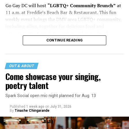
Go Gay DC will host
“LGBTQ+ Community Brunch”
at
11 a.m. at Freddie’s Beach Bar & Restaurant. This fun
weekly event brings the DMV area LGBTQ+ community,
including allies, together for delicious food and
conversation. Attendance is free and more details are
available on
Eventbrite
.
CONTINUE READING
The DC LGBTQ+ Community Center will host
“RA Xtra:
Manhood”
at 1:30 p.m. “MANHOOD” follows Dallas
entrepreneur Bill Moore as he attempts to make penis
OUT & ABOUT
enlargement as commonplace as Botox. Along the way,
Come showcase your singing,
an OnlyFans star and a father of five put their bodies—
poetry talent
and their insecurities—on the line. Blending dark humor
with unexpected empathy, MANHOOD examines shame,
Spark Social open mic night planned for Aug. 13
addiction, and the fragile myths of American
Published
1 week ago
on
July 31, 2026
masculinity. More details are available on the DC
By
Tinashe Chingarande
LGBTQ+ Community Center’s
website
.