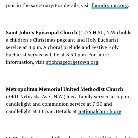
p.m. in the sanctuary. For details, visit
foundryumc.org
.
Saint John’s Episcopal Church
(1525 H St., N.W.) holds
a children’s Christmas pageant and Holy Eucharist
service at 4 p.m. A choral prelude and Festive Holy
Eucharist service will be at 8:30 p.m. For more
information, visit
stjohnsgeorgetown.org
.
Metropolitan Memorial United Methodist Church
(3401 Nebraska Ave., N.W.) has a family service at 5 p.m.,
candlelight and communion service at 7:30 and
candlelight at 11 p.m. Details at
nationalchurch.org
.