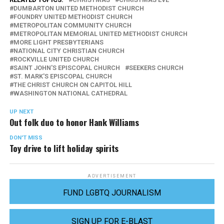
DUMBARTON UNITED METHODIST CHURCH
FOUNDRY UNITED METHODIST CHURCH
METROPOLITAN COMMUNITY CHURCH
METROPOLITAN MEMORIAL UNITED METHODIST CHURCH
MORE LIGHT PRESBYTERIANS
NATIONAL CITY CHRISTIAN CHURCH
ROCKVILLE UNITED CHURCH
SAINT JOHN'S EPISCOPAL CHURCH
SEEKERS CHURCH
ST. MARK'S EPISCOPAL CHURCH
THE CHRIST CHURCH ON CAPITOL HILL
WASHINGTON NATIONAL CATHEDRAL
UP NEXT
Out folk duo to honor Hank Williams
DON'T MISS
Toy drive to lift holiday spirits
ADVERTISEMENT
FUND LGBTQ JOURNALISM
SIGN UP FOR E-BLAST