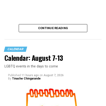
CONTINUE READING
CALENDAR
Calendar: August 7-13
LGBTQ events in the days to come
Published
11 hours ago
on
August 7, 2026
By
Tinashe Chingarande