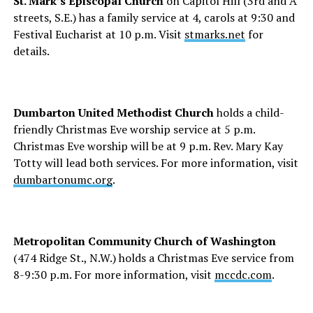
St. Mark’s Episcopal Church
on Capitol Hill (3rd and A
streets, S.E.) has a family service at 4, carols at 9:30 and
Festival Eucharist at 10 p.m. Visit
stmarks.net
for
details.
Dumbarton United Methodist Church
holds a child-
friendly Christmas Eve worship service at 5 p.m.
Christmas Eve worship will be at 9 p.m. Rev. Mary Kay
Totty will lead both services. For more information, visit
dumbartonumc.org
.
Metropolitan Community Church of Washington
(474 Ridge St., N.W.) holds a Christmas Eve service from
8-9:30 p.m. For more information, visit
mccdc.com
.