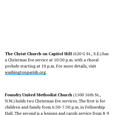
The Christ Church on Capitol Hill
(620 G St., S.E.) has
a Christmas Eve service at 10:30 p.m. with a choral
prelude starting at 10 p.m. For more details, visit
washingtonparish.org
.
Foundry United Methodist Church
(1500 16th St.,
N.W.) holds two Christmas Eve services. The first is for
children and family from 6:30-7:30 p.m. in Fellowship
Hall. The second is a lessons and carols service from 8-9