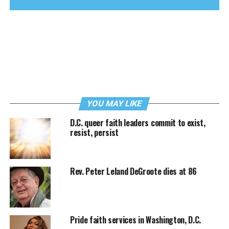
YOU MAY LIKE
D.C. queer faith leaders commit to exist,
resist, persist
Rev. Peter Leland DeGroote dies at 86
Pride faith services in Washington, D.C.