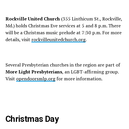
Rockville United Church
(355 Linthicum St., Rockville,
Md.) holds Christmas Eve services at 5 and 8 p.m. There
will be a Christmas music prelude at 7:30 p.m. For more
details, visit
rockvilleunitedchurch.org
.
Several Presbyterian churches in the region are part of
More Light Presbyterians
, an LGBT-affirming group.
Visit
opendoorsmlp.org
for more information.
Christmas Day