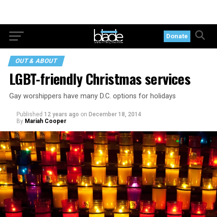
Donate
OUT & ABOUT
LGBT-friendly Christmas services
Gay worshippers have many D.C. options for holidays
Published
12 years ago
on
December 18, 2014
By
Mariah Cooper