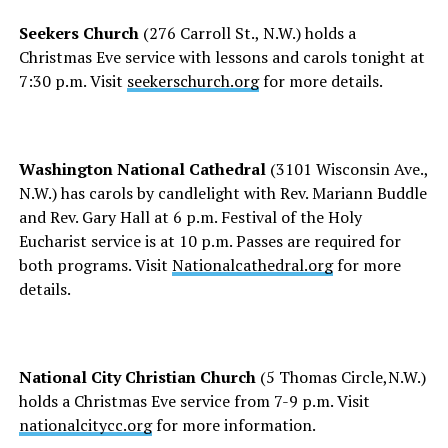
Seekers Church
(276 Carroll St., N.W.) holds a
Christmas Eve service with lessons and carols tonight at
7:30 p.m. Visit
seekerschurch.org
for more details.
Washington National Cathedral
(3101 Wisconsin Ave.,
N.W.) has carols by candlelight with Rev. Mariann Buddle
and Rev. Gary Hall at 6 p.m. Festival of the Holy
Eucharist service is at 10 p.m. Passes are required for
both programs. Visit
Nationalcathedral.org
for more
details.
National City Christian Church
(5 Thomas Circle,N.W.)
holds a Christmas Eve service from 7-9 p.m. Visit
nationalcitycc.org
for more information.