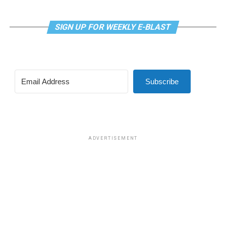
SIGN UP FOR WEEKLY E-BLAST
Subscribe
ADVERTISEMENT