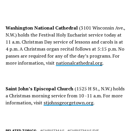
Washington National Cathedral
(3101 Wisconsin Ave.,
N.W.) holds the Festival Holy Eucharist service today at
11 a.m. Christmas Day service of lessons and carols is at
4 p.m. A Christmas organ recital follows at 5:15 p.m. No
passes are required for any of the day’s programs. For
more information, visit
nationalcathedral.org
.
Saint John’s Episcopal Church
(1525 H St., N.W.) holds
a Christmas morning service from 10 -11 a.m. For more
information, visit
stjohnsgeorgetown.org
.
RELATED TOPICS:
CHRISTMAS
CHRISTMAS EVE