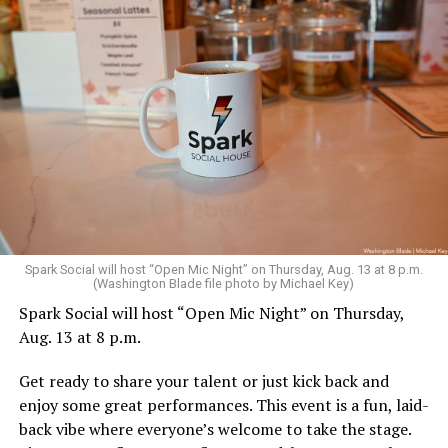
Sunday, August 9
Spark Social will host “Open Mic Night” on Thursday, Aug. 13 at 8 p.m.
(Washington Blade file photo by Michael Key)
Spark Social will host “Open Mic Night” on Thursday,
“Nellie’s DC Drag Brunch”
will be at 12 p.m. at Nellie’s
Aug. 13 at 8 p.m.
Sports Bar. Come get served like a queen by a queen at
this unforgettable Drag Brunch. Join Sapphire Blue, Deja
Get ready to share your talent or just kick back and
Diamond and their team of amazing drag performers for
enjoy some great performances. This event is a fun, laid-
the most fun you’ll have all weekend. Tickets are $58.51
back vibe where everyone’s welcome to take the stage.
and are available on
Eventbrite
.