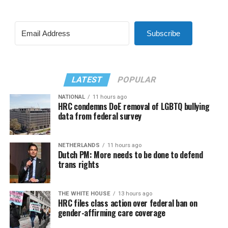
Subscribe
LATEST
POPULAR
NATIONAL
11 hours ago
HRC condemns DoE removal of LGBTQ bullying
data from federal survey
NETHERLANDS
11 hours ago
Dutch PM: More needs to be done to defend
trans rights
THE WHITE HOUSE
13 hours ago
HRC files class action over federal ban on
gender-affirming care coverage