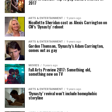
2017
ARTS & ENTERTAINMENT
9 years ago
Nicollette Sheridan cast as Alexis Carrington on
CW’s ‘Dynasty’ reboot
ARTS & ENTERTAINMENT
9 years ago
Gordon Thomson, ‘Dynasty’s Adam Carrington,
comes out as gay
MOVIES
9 years ago
Fall Arts Preview 2017: Something old,
something new on TV
ARTS & ENTERTAINMENT
9 years ago
‘Dynasty’ revival won’t include homophobic
storyline