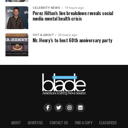
CELEBRITY NEWS
19 hours ago
Perez Hilton’s live breakdown reveals social
media mental health crisis
OUT & ABOUT
20 hours ago
Mr. Henry’s to host 60th anniversary party
ABOUT
ADVERTISE
CONTACT US
FIND A COPY
CLASSIFIEDS