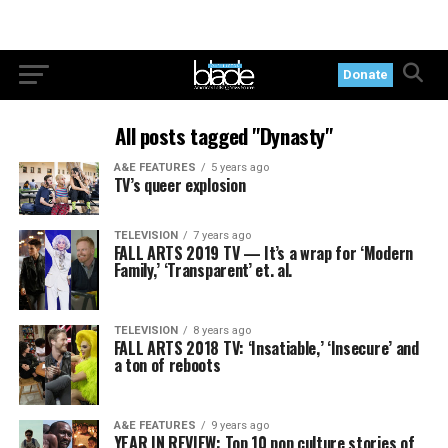
Donate
All posts tagged "Dynasty"
A&E FEATURES
5 years ago
TV’s queer explosion
TELEVISION
7 years ago
FALL ARTS 2019 TV — It’s a wrap for ‘Modern
Family,’ ‘Transparent’ et. al.
TELEVISION
8 years ago
FALL ARTS 2018 TV: ‘Insatiable,’ ‘Insecure’ and
a ton of reboots
A&E FEATURES
9 years ago
YEAR IN REVIEW: Top 10 pop culture stories of