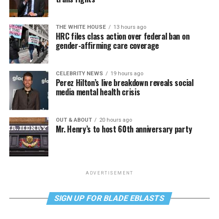
THE WHITE HOUSE
13 hours ago
HRC files class action over federal ban on
gender-affirming care coverage
CELEBRITY NEWS
19 hours ago
Perez Hilton’s live breakdown reveals social
media mental health crisis
OUT & ABOUT
20 hours ago
Mr. Henry’s to host 60th anniversary party
ADVERTISEMENT
SIGN UP FOR BLADE EBLASTS