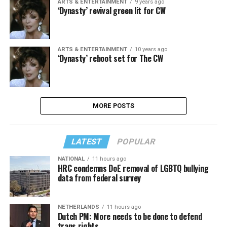
ARTS & ENTERTAINMENT
9 years ago
‘Dynasty’ revival green lit for CW
ARTS & ENTERTAINMENT
10 years ago
‘Dynasty’ reboot set for The CW
MORE POSTS
LATEST
POPULAR
NATIONAL
11 hours ago
HRC condemns DoE removal of LGBTQ bullying
data from federal survey
NETHERLANDS
11 hours ago
Dutch PM: More needs to be done to defend
trans rights