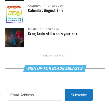
CALENDAR
10 hours ago
Calendar: August 7-13
MOVIES
10 hours ago
Greg Araki still wants your sex
ADVERTISEMENT
SIGN UP FOR BLADE EBLASTS
Subscribe