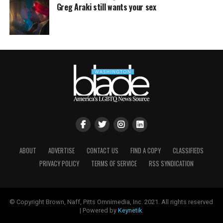
Greg Araki still wants your sex
ABOUT
ADVERTISE
CONTACT US
FIND A COPY
CLASSIFIEDS
PRIVACY POLICY
TERMS OF SERVICE
RSS SYNDICATION
© Copyright Brown, Naff, Pitts Omnimedia, Inc. 2021. All rights reserved
| Powered by
Keynetik
.