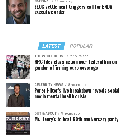
NATIONAL
15 years ago
EEOC settlement triggers call for ENDA
executive order
LATEST
POPULAR
THE WHITE HOUSE
2 hours ago
HRC files class action over federal ban on
gender-affirming care coverage
CELEBRITY NEWS
8 hours ago
Perez Hilton’s live breakdown reveals social
media mental health crisis
OUT & ABOUT
9 hours ago
Mr. Henry’s to host 60th anniversary party