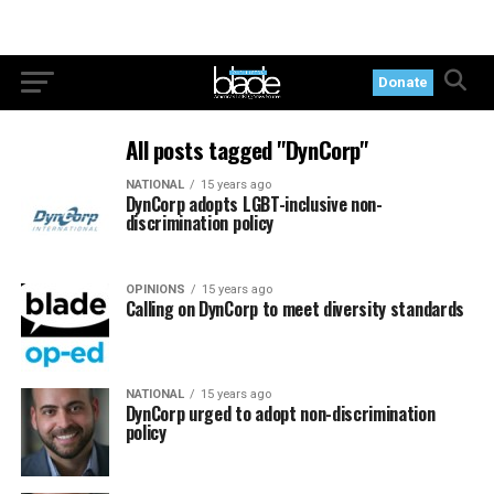
Donate
All posts tagged "DynCorp"
NATIONAL
15 years ago
DynCorp adopts LGBT-inclusive non-
discrimination policy
OPINIONS
15 years ago
Calling on DynCorp to meet diversity standards
NATIONAL
15 years ago
DynCorp urged to adopt non-discrimination
policy