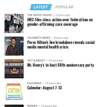
LATEST
POPULAR
THE WHITE HOUSE
2 hours ago
HRC files class action over federal ban on
gender-affirming care coverage
CELEBRITY NEWS
8 hours ago
Perez Hilton’s live breakdown reveals social
media mental health crisis
OUT & ABOUT
9 hours ago
Mr. Henry’s to host 60th anniversary party
CALENDAR
10 hours ago
Calendar: August 7-13
MOVIES
10 hours ago