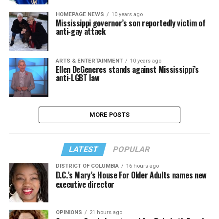
HOMEPAGE NEWS
10 years ago
Mississippi governor’s son reportedly victim of
anti-gay attack
ARTS & ENTERTAINMENT
10 years ago
Ellen DeGeneres stands against Mississippi’s
anti-LGBT law
MORE POSTS
LATEST
POPULAR
DISTRICT OF COLUMBIA
16 hours ago
D.C.’s Mary’s House For Older Adults names new
executive director
OPINIONS
21 hours ago