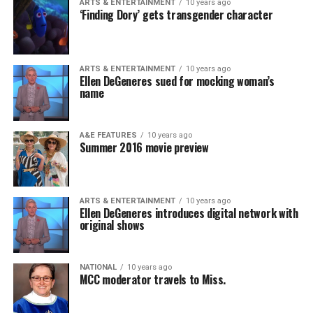
ARTS & ENTERTAINMENT
10 years ago
‘Finding Dory’ gets transgender character
ARTS & ENTERTAINMENT
10 years ago
Ellen DeGeneres sued for mocking woman’s
name
A&E FEATURES
10 years ago
Summer 2016 movie preview
ARTS & ENTERTAINMENT
10 years ago
Ellen DeGeneres introduces digital network with
original shows
NATIONAL
10 years ago
MCC moderator travels to Miss.