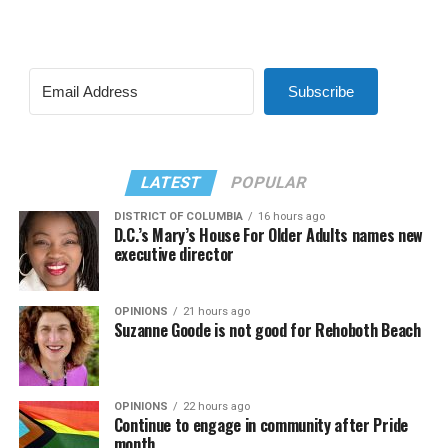
Subscribe
LATEST
POPULAR
DISTRICT OF COLUMBIA
16 hours ago
D.C.’s Mary’s House For Older Adults names new
executive director
OPINIONS
21 hours ago
Suzanne Goode is not good for Rehoboth Beach
OPINIONS
22 hours ago
Continue to engage in community after Pride
month