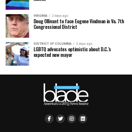
VIRGINIA
2 days ago
Doug Ollivant to face Eugene Vindman in Va. 7th
Congressional District
DISTRICT OF COLUMBIA
2 days ago
LGBTQ advocates optimistic about D.C.’s
expected new mayor