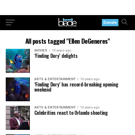
Donate
All posts tagged "Ellen DeGeneres"
MOVIES
10 years ago
‘Finding Dory’ delights
ARTS & ENTERTAINMENT
10 years ago
‘Finding Dory’ has record-breaking opening
weekend
ARTS & ENTERTAINMENT
10 years ago
Celebrities react to Orlando shooting