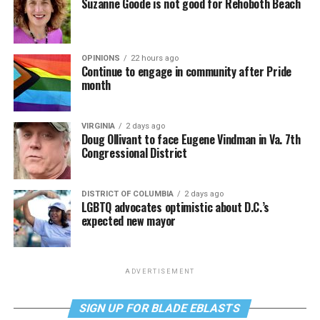
Suzanne Goode is not good for Rehoboth Beach
OPINIONS
22 hours ago
Continue to engage in community after Pride
month
VIRGINIA
2 days ago
Doug Ollivant to face Eugene Vindman in Va. 7th
Congressional District
DISTRICT OF COLUMBIA
2 days ago
LGBTQ advocates optimistic about D.C.’s
expected new mayor
ADVERTISEMENT
SIGN UP FOR BLADE EBLASTS