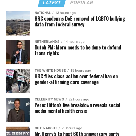
LATEST
POPULAR
NATIONAL
13 hours ago
HRC condemns DoE removal of LGBTQ bullying
data from federal survey
NETHERLANDS
14 hours ago
Dutch PM: More needs to be done to defend
trans rights
THE WHITE HOUSE
15 hours ago
HRC files class action over federal ban on
gender-affirming care coverage
CELEBRITY NEWS
22 hours ago
Perez Hilton’s live breakdown reveals social
media mental health crisis
OUT & ABOUT
23 hours ago
Mr. Henry’s to host 60th anniversary party