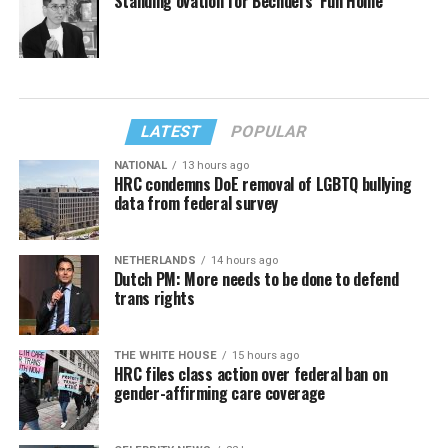
Standing ovation for Bechdel’s ‘Fun Home’
LATEST
POPULAR
NATIONAL
13 hours ago
HRC condemns DoE removal of LGBTQ bullying
data from federal survey
NETHERLANDS
14 hours ago
Dutch PM: More needs to be done to defend
trans rights
THE WHITE HOUSE
15 hours ago
HRC files class action over federal ban on
gender-affirming care coverage