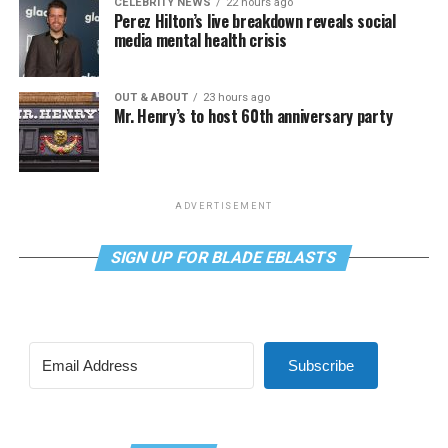
CELEBRITY NEWS
22 hours ago
Perez Hilton’s live breakdown reveals social
media mental health crisis
OUT & ABOUT
23 hours ago
Mr. Henry’s to host 60th anniversary party
ADVERTISEMENT
SIGN UP FOR BLADE EBLASTS
Subscribe