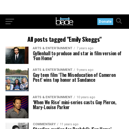
Donate
All posts tagged "Emily Skeggs"
ARTS & ENTERTAINMENT
7 years ago
Gyllenhall to produce and star in film version of
‘Fun Home’
ARTS & ENTERTAINMENT
9 years ago
Gay teen film ‘The Miseducation of Cameron
Post’ wins top honor at Sundance
ARTS & ENTERTAINMENT
10 years ago
‘When We Rise’ mini-series casts Guy Pierce,
Mary-Louise Parker
COMMENTARY
11 years ago