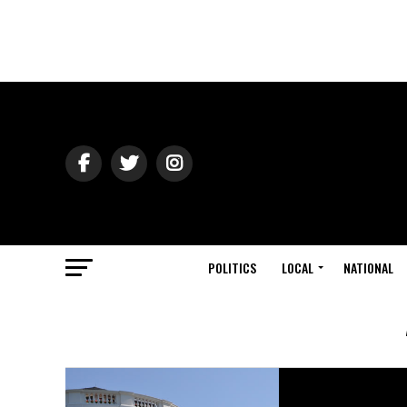
POLITICS
LOCAL
NATIONAL