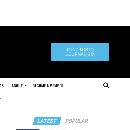
FUND LGBTQ
JOURNALISM
DS
ABOUT
BECOME A MEMBER
"
LATEST
POPULAR