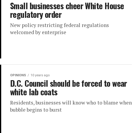
Small businesses cheer White House
regulatory order
New policy restricting federal regulations
welcomed by enterprise
OPINIONS
10 years ago
D.C. Council should be forced to wear
white lab coats
Residents, businesses will know who to blame when
bubble begins to burst