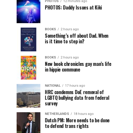
PHOTOS
12 minutes ago
PHOTOS: Daddy Issues at Kiki
BOOKS
2 hours ago
Something’s off about Dad. When
is it time to step in?
BOOKS
2 hours ago
New book chronicles gay man’s life
in hippie commune
NATIONAL
17 hours ago
HRC condemns DoE removal of
LGBTQ bullying data from federal
survey
NETHERLANDS
18 hours ago
Dutch PM: More needs to be done
to defend trans rights