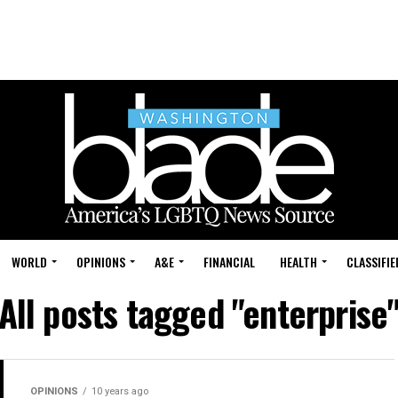
WORLD
OPINIONS
A&E
FINANCIAL
HEALTH
CLASSIFIE
All posts tagged "enterprise
OPINIONS
10 years ago