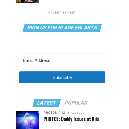
ADVERTISEMENT
SIGN UP FOR BLADE EBLASTS
Subscribe
LATEST
POPULAR
PHOTOS
12 minutes ago
PHOTOS: Daddy Issues at Kiki