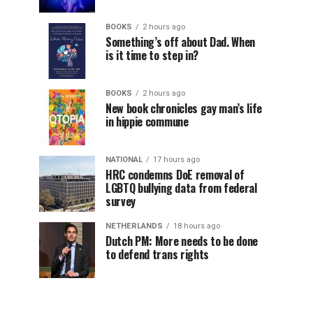
BOOKS
2 hours ago
Something’s off about Dad. When
is it time to step in?
BOOKS
2 hours ago
New book chronicles gay man’s life
in hippie commune
NATIONAL
17 hours ago
HRC condemns DoE removal of
LGBTQ bullying data from federal
survey
NETHERLANDS
18 hours ago
Dutch PM: More needs to be done
to defend trans rights