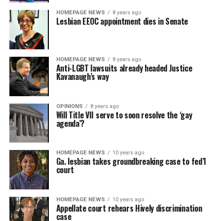
HOMEPAGE NEWS
8 years ago
Lesbian EEOC appointment dies in Senate
HOMEPAGE NEWS
8 years ago
Anti-LGBT lawsuits already headed Justice
Kavanaugh’s way
OPINIONS
8 years ago
Will Title VII serve to soon resolve the ‘gay
agenda’?
HOMEPAGE NEWS
10 years ago
Ga. lesbian takes groundbreaking case to fed’l
court
HOMEPAGE NEWS
10 years ago
Appellate court rehears Hively discrimination
case