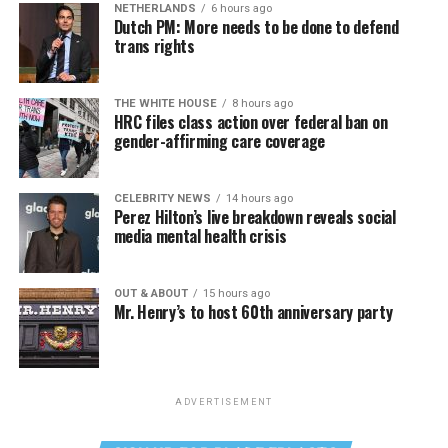
NETHERLANDS
6 hours ago
Dutch PM: More needs to be done to defend
trans rights
THE WHITE HOUSE
8 hours ago
HRC files class action over federal ban on
gender-affirming care coverage
CELEBRITY NEWS
14 hours ago
Perez Hilton’s live breakdown reveals social
media mental health crisis
OUT & ABOUT
15 hours ago
Mr. Henry’s to host 60th anniversary party
ADVERTISEMENT