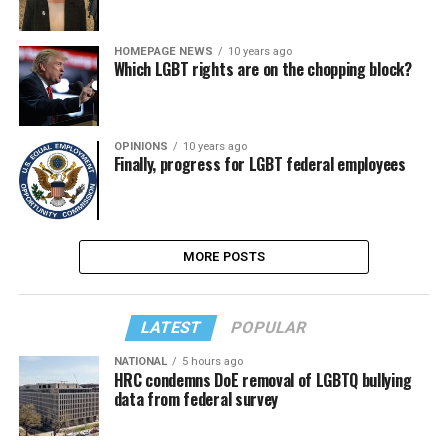
HOMEPAGE NEWS
10 years ago
Which LGBT rights are on the chopping block?
OPINIONS
10 years ago
Finally, progress for LGBT federal employees
MORE POSTS
LATEST
POPULAR
NATIONAL
5 hours ago
HRC condemns DoE removal of LGBTQ bullying
data from federal survey