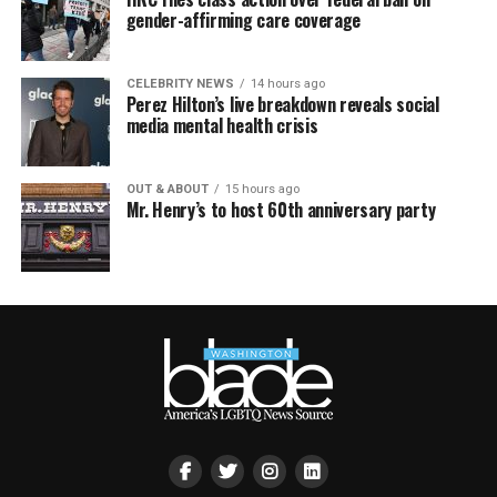
gender-affirming care coverage
CELEBRITY NEWS
14 hours ago
Perez Hilton’s live breakdown reveals social
media mental health crisis
OUT & ABOUT
15 hours ago
Mr. Henry’s to host 60th anniversary party