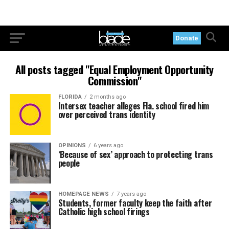
Donate
All posts tagged "Equal Employment Opportunity
Commission"
FLORIDA
2 months ago
Intersex teacher alleges Fla. school fired him
over perceived trans identity
OPINIONS
6 years ago
‘Because of sex’ approach to protecting trans
people
HOMEPAGE NEWS
7 years ago
Students, former faculty keep the faith after
Catholic high school firings