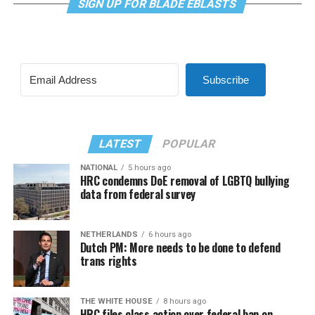
SIGN UP FOR BLADE EBLASTS
Subscribe
LATEST
POPULAR
NATIONAL
5 hours ago
HRC condemns DoE removal of LGBTQ bullying
data from federal survey
NETHERLANDS
6 hours ago
Dutch PM: More needs to be done to defend
trans rights
THE WHITE HOUSE
8 hours ago
HRC files class action over federal ban on