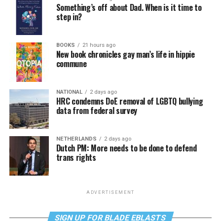
Something’s off about Dad. When is it time to
step in?
BOOKS
21 hours ago
New book chronicles gay man’s life in hippie
commune
NATIONAL
2 days ago
HRC condemns DoE removal of LGBTQ bullying
data from federal survey
NETHERLANDS
2 days ago
Dutch PM: More needs to be done to defend
trans rights
ADVERTISEMENT
SIGN UP FOR BLADE EBLASTS