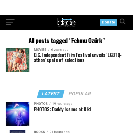
Donate
All posts tagged "Fehmu Ozürk"
MOVIES
6 years ago
D.C. Independent Film Festival unveils ‘LGBTQ-
athon’ spate of selections
LATEST
POPULAR
PHOTOS
19 hours ago
PHOTOS: Daddy Issues at Kiki
BOOKS
21 hours ago