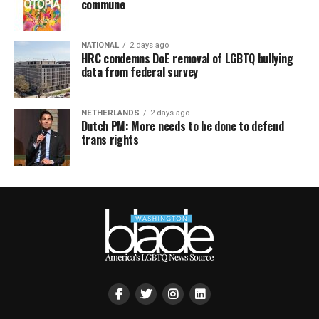
commune
NATIONAL
2 days ago
HRC condemns DoE removal of LGBTQ bullying
data from federal survey
NETHERLANDS
2 days ago
Dutch PM: More needs to be done to defend
trans rights