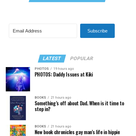
Subscribe
LATEST
POPULAR
PHOTOS
19 hours ago
PHOTOS: Daddy Issues at Kiki
BOOKS
21 hours ago
Something’s off about Dad. When is it time to
step in?
BOOKS
21 hours ago
New book chronicles gay man’s life in hippie