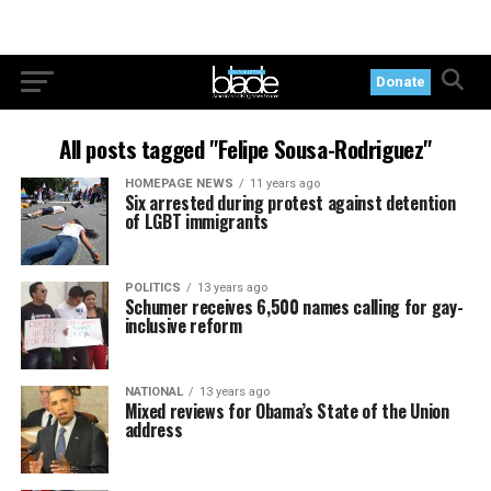
Donate
All posts tagged "Felipe Sousa-Rodriguez"
HOMEPAGE NEWS
11 years ago
Six arrested during protest against detention
of LGBT immigrants
POLITICS
13 years ago
Schumer receives 6,500 names calling for gay-
inclusive reform
NATIONAL
13 years ago
Mixed reviews for Obama’s State of the Union
address