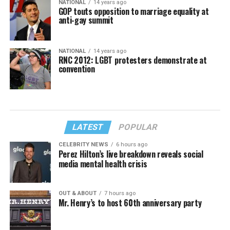
NATIONAL
14 years ago
GOP touts opposition to marriage equality at
anti-gay summit
NATIONAL
14 years ago
RNC 2012: LGBT protesters demonstrate at
convention
LATEST
POPULAR
CELEBRITY NEWS
6 hours ago
Perez Hilton’s live breakdown reveals social
media mental health crisis
OUT & ABOUT
7 hours ago
Mr. Henry’s to host 60th anniversary party