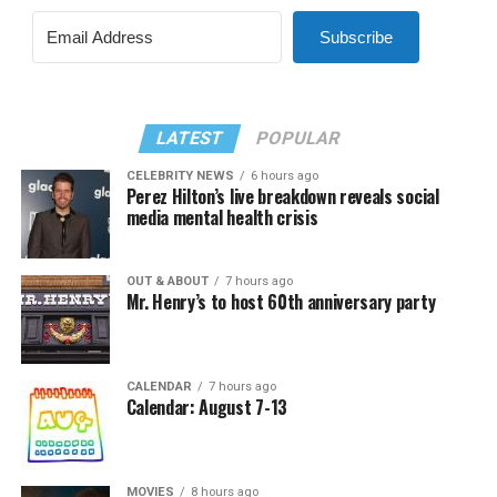
Subscribe
LATEST
POPULAR
CELEBRITY NEWS
6 hours ago
Perez Hilton’s live breakdown reveals social
media mental health crisis
OUT & ABOUT
7 hours ago
Mr. Henry’s to host 60th anniversary party
CALENDAR
7 hours ago
Calendar: August 7-13
MOVIES
8 hours ago