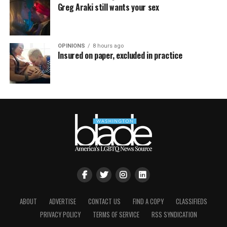
Greg Araki still wants your sex
OPINIONS
8 hours ago
Insured on paper, excluded in practice
ABOUT
ADVERTISE
CONTACT US
FIND A COPY
CLASSIFIEDS
PRIVACY POLICY
TERMS OF SERVICE
RSS SYNDICATION