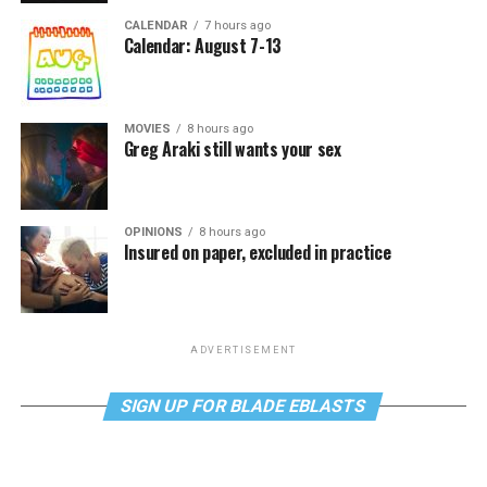
CALENDAR
7 hours ago
Calendar: August 7-13
MOVIES
8 hours ago
Greg Araki still wants your sex
OPINIONS
8 hours ago
Insured on paper, excluded in practice
ADVERTISEMENT
SIGN UP FOR BLADE EBLASTS