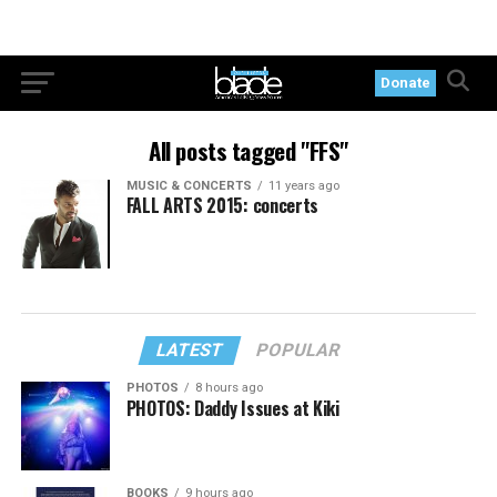
Donate
All posts tagged "FFS"
MUSIC & CONCERTS
11 years ago
FALL ARTS 2015: concerts
LATEST
POPULAR
PHOTOS
8 hours ago
PHOTOS: Daddy Issues at Kiki
BOOKS
9 hours ago