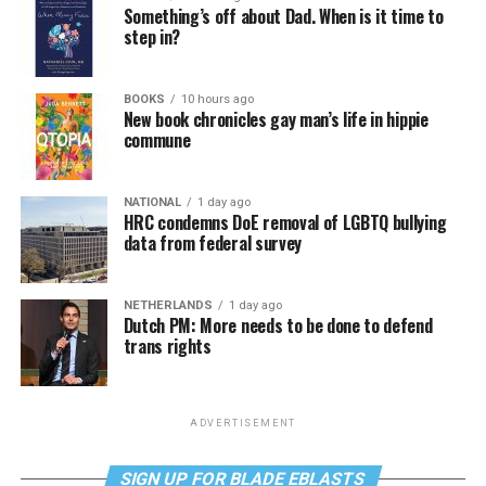
Something’s off about Dad. When is it time to
step in?
BOOKS
10 hours ago
New book chronicles gay man’s life in hippie
commune
NATIONAL
1 day ago
HRC condemns DoE removal of LGBTQ bullying
data from federal survey
NETHERLANDS
1 day ago
Dutch PM: More needs to be done to defend
trans rights
ADVERTISEMENT
SIGN UP FOR BLADE EBLASTS