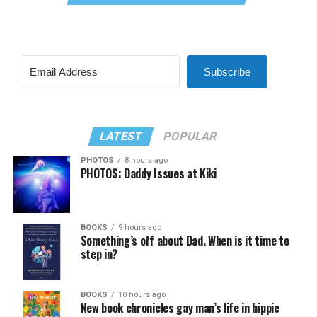
Subscribe
LATEST
POPULAR
PHOTOS
8 hours ago
PHOTOS: Daddy Issues at Kiki
BOOKS
9 hours ago
Something’s off about Dad. When is it time to
step in?
BOOKS
10 hours ago
New book chronicles gay man’s life in hippie