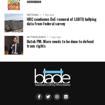
commune
NATIONAL
1 day ago
HRC condemns DoE removal of LGBTQ bullying
data from federal survey
NETHERLANDS
1 day ago
Dutch PM: More needs to be done to defend
trans rights