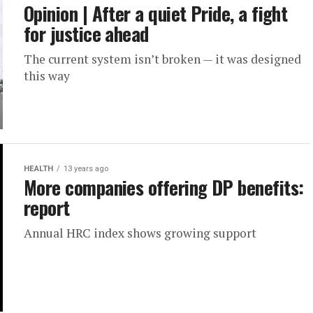
Opinion | After a quiet Pride, a fight
for justice ahead
The current system isn’t broken — it was designed
this way
HEALTH
13 years ago
More companies offering DP benefits:
report
Annual HRC index shows growing support