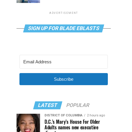
ADVERTISEMENT
SIGN UP FOR BLADE EBLASTS
Subscribe
LATEST
POPULAR
DISTRICT OF COLUMBIA
2 hours ago
D.C.’s Mary’s House For Older
Adults names new executive