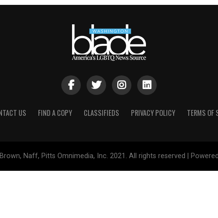
NTACT US
FIND A COPY
CLASSIFIEDS
PRIVACY POLICY
TERMS OF 
Brown, Naff, Pitts Omnimedia, Inc. 2021. All rights reserved | Powere