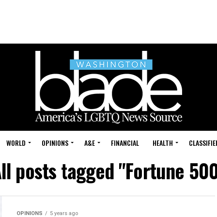
WORLD
OPINIONS
A&E
FINANCIAL
HEALTH
CLASSIFIE
ll posts tagged "Fortune 50
OPINIONS
5 years ago