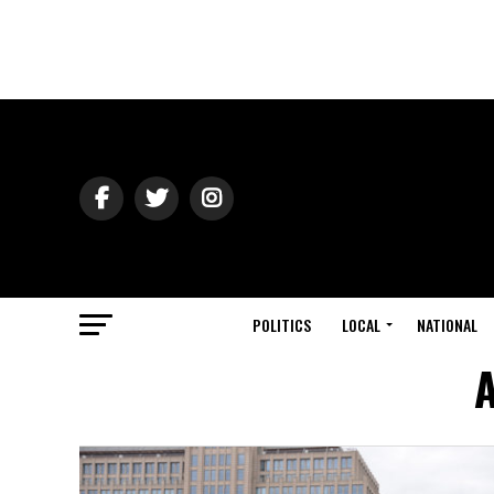
POLITICS
LOCAL
NATIONAL
A