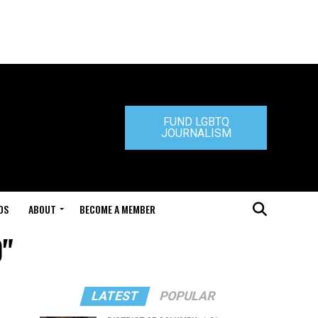
FUND LGBTQ
JOURNALISM
DS
ABOUT
BECOME A MEMBER
0"
LATEST
POPULAR