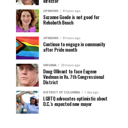
director
OPINIONS
8 hours ago
Suzanne Goode is not good for
Rehoboth Beach
OPINIONS
8 hours ago
Continue to engage in community
after Pride month
VIRGINIA
23 hours ago
Doug Ollivant to face Eugene
Vindman in Va. 7th Congressional
District
DISTRICT OF COLUMBIA
1 day ago
LGBTQ advocates optimistic about
D.C.’s expected new mayor