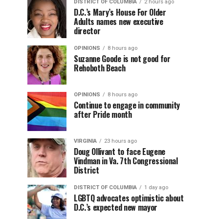
DISTRICT OF COLUMBIA
2 hours ago
D.C.’s Mary’s House For Older
Adults names new executive
director
OPINIONS
8 hours ago
Suzanne Goode is not good for
Rehoboth Beach
OPINIONS
8 hours ago
Continue to engage in community
after Pride month
VIRGINIA
23 hours ago
Doug Ollivant to face Eugene
Vindman in Va. 7th Congressional
District
DISTRICT OF COLUMBIA
1 day ago
LGBTQ advocates optimistic about
D.C.’s expected new mayor