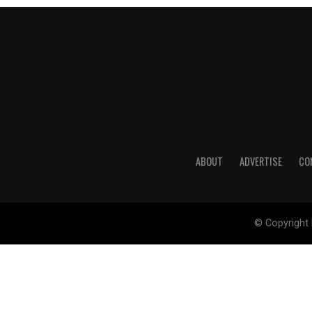
ABOUT
ADVERTISE
CO
© Copyright 