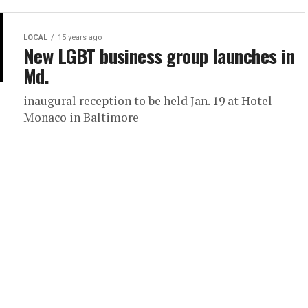
LOCAL
15 years ago
New LGBT business group launches in
Md.
inaugural reception to be held Jan. 19 at Hotel
Monaco in Baltimore