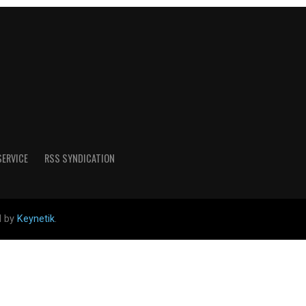
SERVICE
RSS SYNDICATION
d by
Keynetik
.