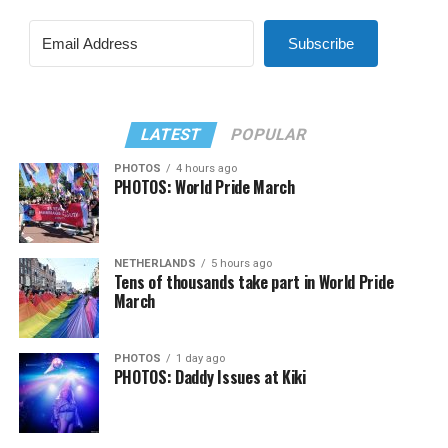
Subscribe
LATEST
POPULAR
PHOTOS
4 hours ago
PHOTOS: World Pride March
NETHERLANDS
5 hours ago
Tens of thousands take part in World Pride
March
PHOTOS
1 day ago
PHOTOS: Daddy Issues at Kiki