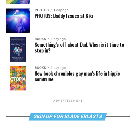
PHOTOS
1 day ago
PHOTOS: Daddy Issues at Kiki
BOOKS
1 day ago
Something’s off about Dad. When is it time to
step in?
BOOKS
1 day ago
New book chronicles gay man’s life in hippie
commune
ADVERTISEMENT
SIGN UP FOR BLADE EBLASTS