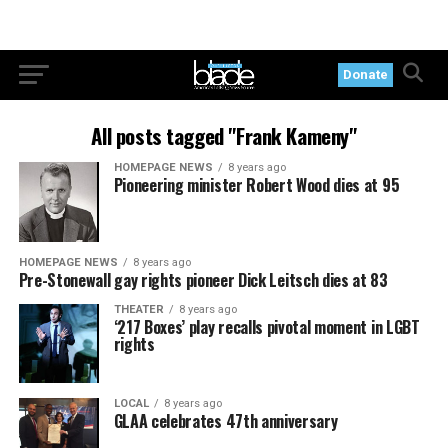
Donate
All posts tagged "Frank Kameny"
HOMEPAGE NEWS
8 years ago
Pioneering minister Robert Wood dies at 95
HOMEPAGE NEWS
8 years ago
Pre-Stonewall gay rights pioneer Dick Leitsch dies at 83
THEATER
8 years ago
‘217 Boxes’ play recalls pivotal moment in LGBT
rights
LOCAL
8 years ago
GLAA celebrates 47th anniversary