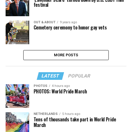
festival
OUT & ABOUT
9 years ago
Cemetery ceremony to honor gay vets
MORE POSTS
LATEST
POPULAR
PHOTOS
4 hours ago
PHOTOS: World Pride March
NETHERLANDS
5 hours ago
Tens of thousands take part in World Pride
March