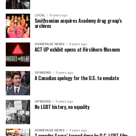
LOCAL
8 years ago
Smithsonian acquires Academy drag group’s
archives
HOMEPAGE NEWS
8 years ago
ACT UP exhibit opens at Hirshhorn Museum
OPINIONS
9 years ago
A Canadian apology for the U.S. to emulate
OPINIONS
9 years ago
No LGBT history, no equality
HOMEPAGE NEWS
9 years ago
‘Lavender Scare’ turned down by D.C. LGBT film