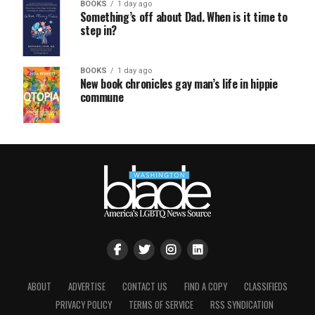
BOOKS
1 day ago
Something’s off about Dad. When is it time to
step in?
BOOKS
1 day ago
New book chronicles gay man’s life in hippie
commune
ABOUT
ADVERTISE
CONTACT US
FIND A COPY
CLASSIFIEDS
PRIVACY POLICY
TERMS OF SERVICE
RSS SYNDICATION