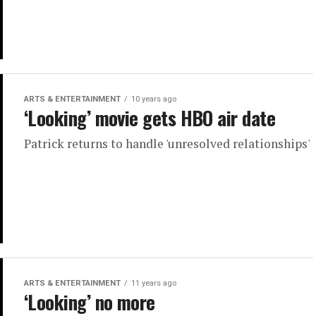
ARTS & ENTERTAINMENT
10 years ago
‘Looking’ movie gets HBO air date
Patrick returns to handle 'unresolved relationships'
ARTS & ENTERTAINMENT
11 years ago
‘Looking’ no more