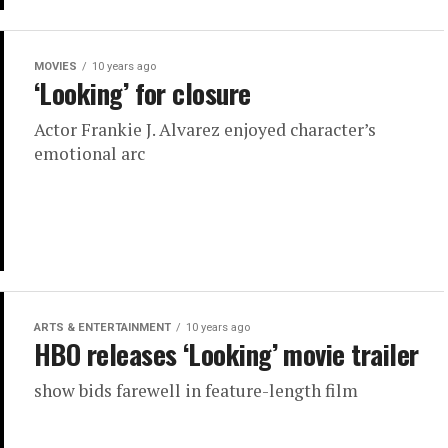
MOVIES
10 years ago
‘Looking’ for closure
Actor Frankie J. Alvarez enjoyed character’s
emotional arc
ARTS & ENTERTAINMENT
10 years ago
HBO releases ‘Looking’ movie trailer
show bids farewell in feature-length film