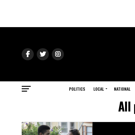
POLITICS
LOCAL
NATIONAL
All