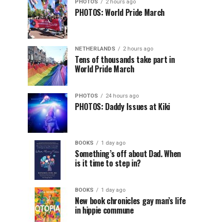
PHOTOS
2 hours ago
PHOTOS: World Pride March
NETHERLANDS
2 hours ago
Tens of thousands take part in
World Pride March
PHOTOS
24 hours ago
PHOTOS: Daddy Issues at Kiki
BOOKS
1 day ago
Something’s off about Dad. When
is it time to step in?
BOOKS
1 day ago
New book chronicles gay man’s life
in hippie commune