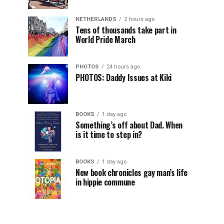
NETHERLANDS
2 hours ago
Tens of thousands take part in
World Pride March
PHOTOS
24 hours ago
PHOTOS: Daddy Issues at Kiki
BOOKS
1 day ago
Something’s off about Dad. When
is it time to step in?
BOOKS
1 day ago
New book chronicles gay man’s life
in hippie commune