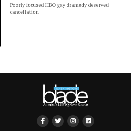
Poorly focused HBO gay dramedy deserved
cancellation