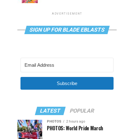
ADVERTISEMENT
SIGN UP FOR BLADE EBLASTS
Subscribe
LATEST
POPULAR
PHOTOS
2 hours ago
PHOTOS: World Pride March