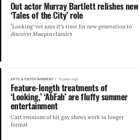
Out actor Murray Bartlett relishes new
‘Tales of the City’ role
‘Looking’ vet says it’s time for new generation to
discover Maupin classics
ARTS & ENTERTAINMENT
10 years ago
Feature-length treatments of
‘Looking,’ ‘AbFab’ are fluffy summer
entertainment
Cast reunions of hit gay shows work in longer
format