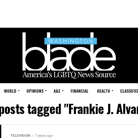
WORLD
OPINIONS
A&E
FINANCIAL
HEALTH
CLASSIFIE
 posts tagged "Frankie J. Alva
TELEVISION
7 years ago