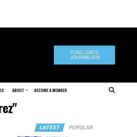
FUND LGBTQ
JOURNALISM
DS
ABOUT
BECOME A MEMBER
rez"
LATEST
POPULAR