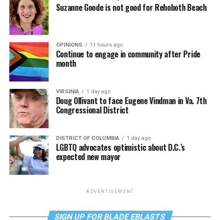
Suzanne Goode is not good for Rehoboth Beach
OPINIONS
11 hours ago
Continue to engage in community after Pride
month
VIRGINIA
1 day ago
Doug Ollivant to face Eugene Vindman in Va. 7th
Congressional District
DISTRICT OF COLUMBIA
1 day ago
LGBTQ advocates optimistic about D.C.’s
expected new mayor
ADVERTISEMENT
SIGN UP FOR BLADE EBLASTS