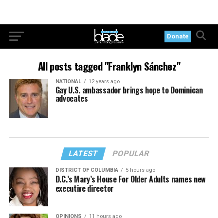
Donate
All posts tagged "Franklyn Sánchez"
NATIONAL
12 years ago
Gay U.S. ambassador brings hope to Dominican
advocates
LATEST
POPULAR
DISTRICT OF COLUMBIA
5 hours ago
D.C.’s Mary’s House For Older Adults names new
executive director
OPINIONS
11 hours ago