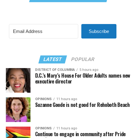
Subscribe
LATEST
POPULAR
DISTRICT OF COLUMBIA
5 hours ago
D.C.’s Mary’s House For Older Adults names new
executive director
OPINIONS
11 hours ago
Suzanne Goode is not good for Rehoboth Beach
OPINIONS
11 hours ago
Continue to engage in community after Pride