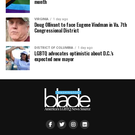
month
VIRGINIA
1 day ago
Doug Ollivant to face Eugene Vindman in Va. 7th
Congressional District
DISTRICT OF COLUMBIA
1 day ago
LGBTQ advocates optimistic about D.C.’s
expected new mayor