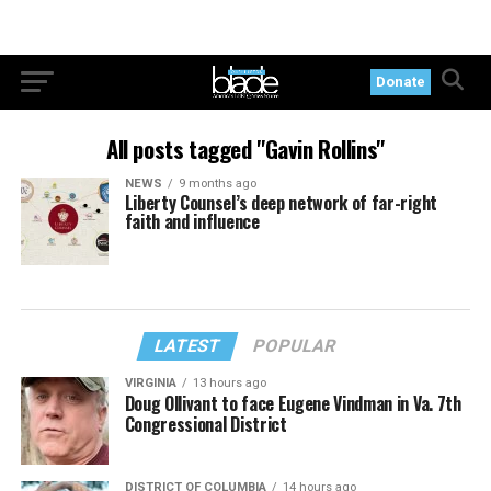
Donate
All posts tagged "Gavin Rollins"
NEWS
9 months ago
Liberty Counsel’s deep network of far-right
faith and influence
LATEST
POPULAR
VIRGINIA
13 hours ago
Doug Ollivant to face Eugene Vindman in Va. 7th
Congressional District
DISTRICT OF COLUMBIA
14 hours ago