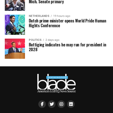
Mich. Senate primary
NETHERLANDS
19 hours ago
Dutch prime minister opens World Pride Human
Rights Conference
POLITICS
2 days ago
Buttigieg indicates he may run for president in
2028