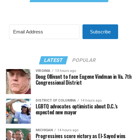
Subscribe
LATEST
POPULAR
VIRGINIA
13 hours ago
Doug Ollivant to face Eugene Vindman in Va. 7th
Congressional District
DISTRICT OF COLUMBIA
14 hours ago
LGBTQ advocates optimistic about D.C.’s
expected new mayor
MICHIGAN
14 hours ago
Progressives score victory as El-Sayed wins