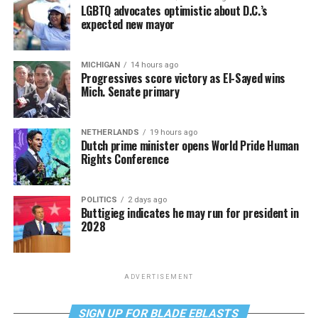
LGBTQ advocates optimistic about D.C.’s
expected new mayor
MICHIGAN
14 hours ago
Progressives score victory as El-Sayed wins
Mich. Senate primary
NETHERLANDS
19 hours ago
Dutch prime minister opens World Pride Human
Rights Conference
POLITICS
2 days ago
Buttigieg indicates he may run for president in
2028
ADVERTISEMENT
SIGN UP FOR BLADE EBLASTS