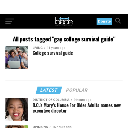
Donate
All posts tagged "gay college survival guide"
LIVING
11 years ago
College survival guide
LATEST
POPULAR
DISTRICT OF COLUMBIA
9 hours ago
D.C.’s Mary’s House For Older Adults names new
executive director
OPINIONS
15 hours ago