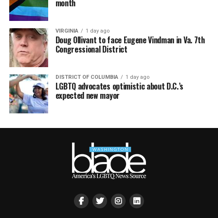
month
VIRGINIA
1 day ago
Doug Ollivant to face Eugene Vindman in Va. 7th
Congressional District
DISTRICT OF COLUMBIA
1 day ago
LGBTQ advocates optimistic about D.C.’s
expected new mayor