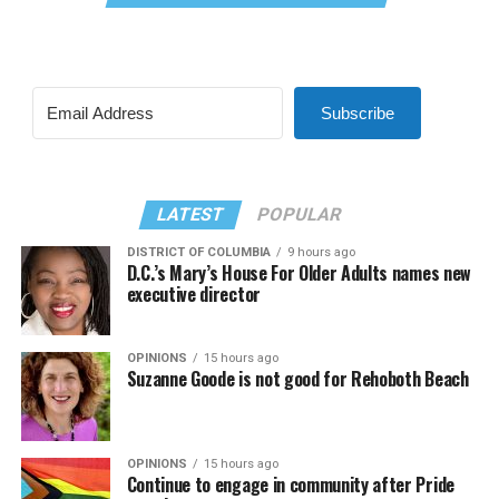
Subscribe
LATEST
POPULAR
DISTRICT OF COLUMBIA
9 hours ago
D.C.’s Mary’s House For Older Adults names new
executive director
OPINIONS
15 hours ago
Suzanne Goode is not good for Rehoboth Beach
OPINIONS
15 hours ago
Continue to engage in community after Pride