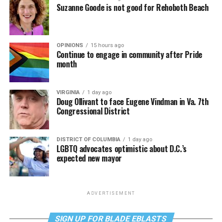
Suzanne Goode is not good for Rehoboth Beach
OPINIONS
15 hours ago
Continue to engage in community after Pride
month
VIRGINIA
1 day ago
Doug Ollivant to face Eugene Vindman in Va. 7th
Congressional District
DISTRICT OF COLUMBIA
1 day ago
LGBTQ advocates optimistic about D.C.’s
expected new mayor
ADVERTISEMENT
SIGN UP FOR BLADE EBLASTS