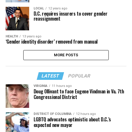
LOCAL
12 years ago
D.C. requires insurers to cover gender
reassignment
HEALTH
13 years ago
‘Gender identity disorder’ removed from manual
MORE POSTS
LATEST
POPULAR
VIRGINIA
11 hours ago
Doug Ollivant to face Eugene Vindman in Va. 7th
Congressional District
DISTRICT OF COLUMBIA
12 hours ago
LGBTQ advocates optimistic about D.C.’s
expected new mayor