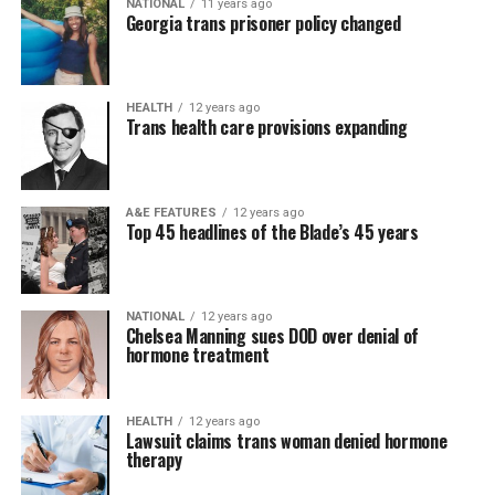
NATIONAL
11 years ago
Georgia trans prisoner policy changed
HEALTH
12 years ago
Trans health care provisions expanding
A&E FEATURES
12 years ago
Top 45 headlines of the Blade’s 45 years
NATIONAL
12 years ago
Chelsea Manning sues DOD over denial of
hormone treatment
HEALTH
12 years ago
Lawsuit claims trans woman denied hormone
therapy