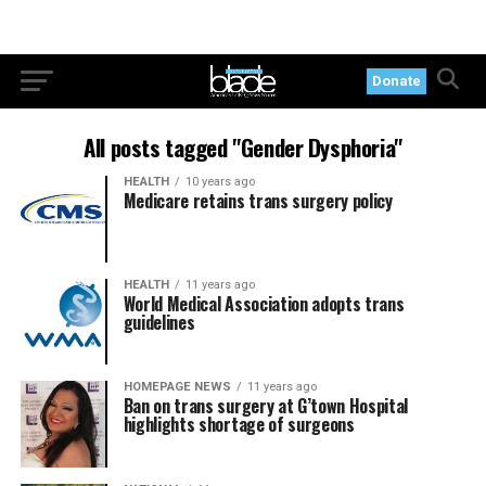
Donate
All posts tagged "Gender Dysphoria"
HEALTH
10 years ago
Medicare retains trans surgery policy
HEALTH
11 years ago
World Medical Association adopts trans
guidelines
HOMEPAGE NEWS
11 years ago
Ban on trans surgery at G’town Hospital
highlights shortage of surgeons