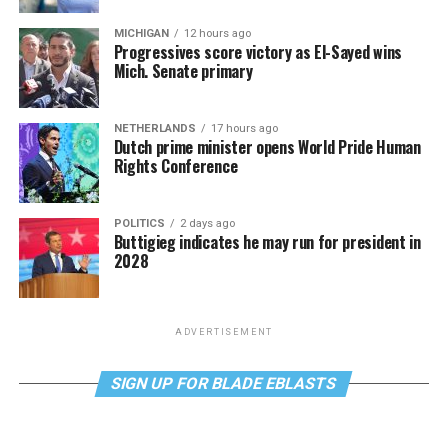
MICHIGAN
12 hours ago
Progressives score victory as El-Sayed wins
Mich. Senate primary
NETHERLANDS
17 hours ago
Dutch prime minister opens World Pride Human
Rights Conference
POLITICS
2 days ago
Buttigieg indicates he may run for president in
2028
ADVERTISEMENT
SIGN UP FOR BLADE EBLASTS