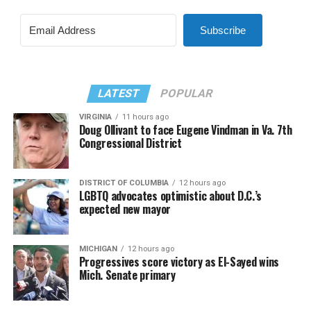
Subscribe
LATEST
POPULAR
VIRGINIA
11 hours ago
Doug Ollivant to face Eugene Vindman in Va. 7th
Congressional District
DISTRICT OF COLUMBIA
12 hours ago
LGBTQ advocates optimistic about D.C.’s
expected new mayor
MICHIGAN
12 hours ago
Progressives score victory as El-Sayed wins
Mich. Senate primary