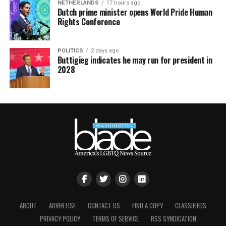
NETHERLANDS
17 hours ago
Dutch prime minister opens World Pride Human
Rights Conference
POLITICS
2 days ago
Buttigieg indicates he may run for president in
2028
ABOUT
ADVERTISE
CONTACT US
FIND A COPY
CLASSIFIEDS
PRIVACY POLICY
TERMS OF SERVICE
RSS SYNDICATION