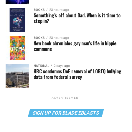
BOOKS
23 hours ago
Something’s off about Dad. When is it time to
step in?
BOOKS
23 hours ago
New book chronicles gay man’s life in hippie
commune
NATIONAL
2 days ago
HRC condemns DoE removal of LGBTQ bullying
data from federal survey
ADVERTISEMENT
SIGN UP FOR BLADE EBLASTS