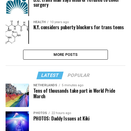
surgery
HEALTH
10 years ago
N.Y. considers puberty blockers for trans teens
MORE POSTS
LATEST
POPULAR
NETHERLANDS
5 minutes ago
Tens of thousands take part in World Pride
March
PHOTOS
22 hours ago
PHOTOS: Daddy Issues at Kiki