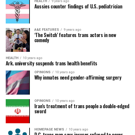
HEALTH
9 years ago
Aussies counter findings of U.S. pediatrician
A&E FEATURES
9 years ago
‘The Switch’ features trans actors in new
comedy
HEALTH
10 years ago
Ark. university suspends trans health benefits
OPINIONS
10 years ago
Why inmates need gender-affirming surgery
OPINIONS
10 years ago
Iran’s treatment of trans people a double-edged
sword
HOMEPAGE NEWS
10 years ago
D.C. trans man says insurer refused to cover