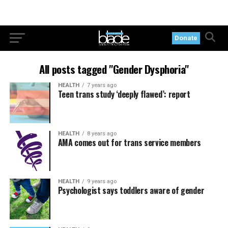
Donate
All posts tagged "Gender Dysphoria"
HEALTH
7 years ago
Teen trans study ‘deeply flawed’: report
HEALTH
8 years ago
AMA comes out for trans service members
HEALTH
9 years ago
Psychologist says toddlers aware of gender