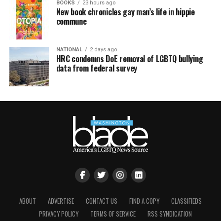
BOOKS
23 hours ago
New book chronicles gay man’s life in hippie
commune
NATIONAL
2 days ago
HRC condemns DoE removal of LGBTQ bullying
data from federal survey
ABOUT
ADVERTISE
CONTACT US
FIND A COPY
CLASSIFIEDS
PRIVACY POLICY
TERMS OF SERVICE
RSS SYNDICATION