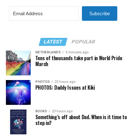
Subscribe
LATEST
POPULAR
NETHERLANDS
5 minutes ago
Tens of thousands take part in World Pride
March
PHOTOS
22 hours ago
PHOTOS: Daddy Issues at Kiki
BOOKS
23 hours ago
Something’s off about Dad. When is it time to
step in?