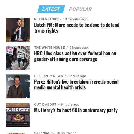
LATEST
POPULAR
NETHERLANDS
13 minutes ago
Dutch PM: More needs to be done to defend
trans rights
THE WHITE HOUSE
2 hours ago
HRC files class action over federal ban on
gender-affirming care coverage
CELEBRITY NEWS
8 hours ago
Perez Hilton’s live breakdown reveals social
media mental health crisis
OUT & ABOUT
9 hours ago
Mr. Henry’s to host 60th anniversary party
CALENDAR
10 hours ago