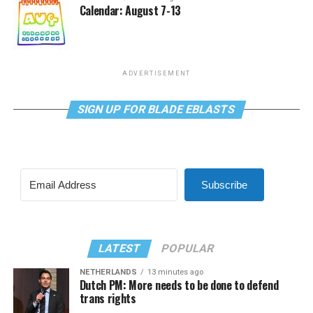
Calendar: August 7-13
ADVERTISEMENT
SIGN UP FOR BLADE EBLASTS
Subscribe
LATEST
POPULAR
NETHERLANDS
13 minutes ago
Dutch PM: More needs to be done to defend
trans rights