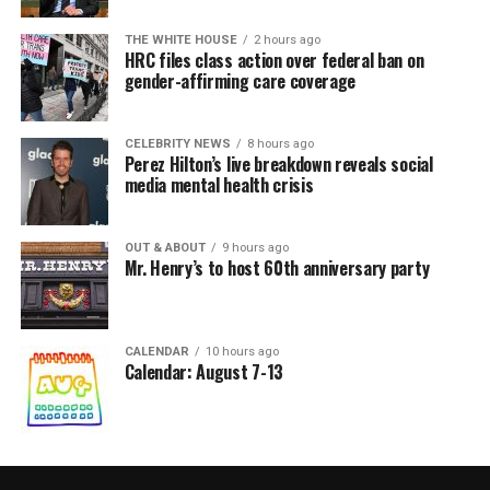
THE WHITE HOUSE
2 hours ago
HRC files class action over federal ban on
gender-affirming care coverage
CELEBRITY NEWS
8 hours ago
Perez Hilton’s live breakdown reveals social
media mental health crisis
OUT & ABOUT
9 hours ago
Mr. Henry’s to host 60th anniversary party
CALENDAR
10 hours ago
Calendar: August 7-13