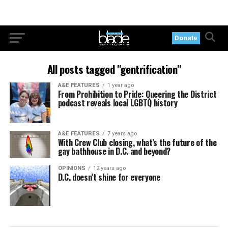
Donate
All posts tagged "gentrification"
A&E FEATURES
1 year ago
From Prohibition to Pride: Queering the District
podcast reveals local LGBTQ history
A&E FEATURES
7 years ago
With Crew Club closing, what’s the future of the
gay bathhouse in D.C. and beyond?
OPINIONS
12 years ago
D.C. doesn’t shine for everyone