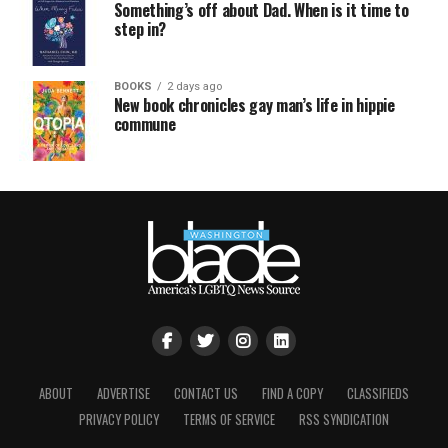
Something’s off about Dad. When is it time to
step in?
BOOKS
2 days ago
New book chronicles gay man’s life in hippie
commune
ABOUT
ADVERTISE
CONTACT US
FIND A COPY
CLASSIFIEDS
PRIVACY POLICY
TERMS OF SERVICE
RSS SYNDICATION