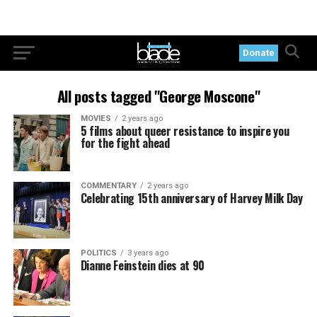
Donate
All posts tagged "George Moscone"
MOVIES
2 years ago
5 films about queer resistance to inspire you
for the fight ahead
COMMENTARY
2 years ago
Celebrating 15th anniversary of Harvey Milk Day
POLITICS
3 years ago
Dianne Feinstein dies at 90