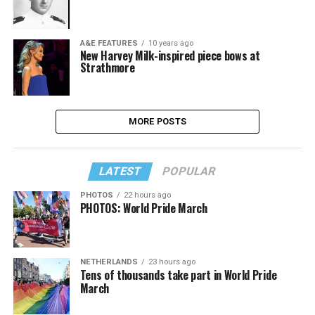
A&E FEATURES
10 years ago
New Harvey Milk-inspired piece bows at
Strathmore
MORE POSTS
LATEST
POPULAR
PHOTOS
22 hours ago
PHOTOS: World Pride March
NETHERLANDS
23 hours ago
Tens of thousands take part in World Pride
March