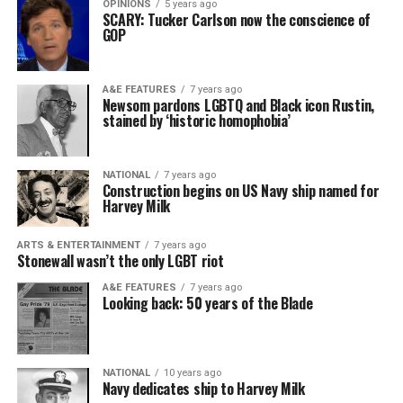
OPINIONS
5 years ago
SCARY: Tucker Carlson now the conscience of
GOP
A&E FEATURES
7 years ago
Newsom pardons LGBTQ and Black icon Rustin,
stained by ‘historic homophobia’
NATIONAL
7 years ago
Construction begins on US Navy ship named for
Harvey Milk
ARTS & ENTERTAINMENT
7 years ago
Stonewall wasn’t the only LGBT riot
A&E FEATURES
7 years ago
Looking back: 50 years of the Blade
NATIONAL
10 years ago
Navy dedicates ship to Harvey Milk