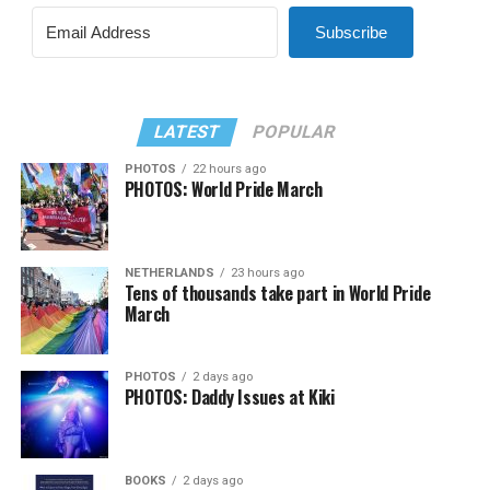
Subscribe
LATEST
POPULAR
PHOTOS
22 hours ago
PHOTOS: World Pride March
NETHERLANDS
23 hours ago
Tens of thousands take part in World Pride
March
PHOTOS
2 days ago
PHOTOS: Daddy Issues at Kiki
BOOKS
2 days ago