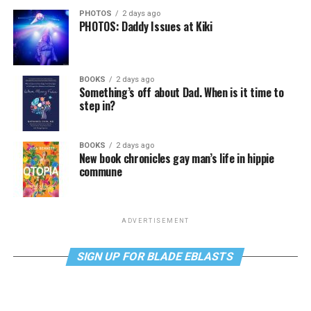
PHOTOS
2 days ago
PHOTOS: Daddy Issues at Kiki
BOOKS
2 days ago
Something’s off about Dad. When is it time to
step in?
BOOKS
2 days ago
New book chronicles gay man’s life in hippie
commune
ADVERTISEMENT
SIGN UP FOR BLADE EBLASTS