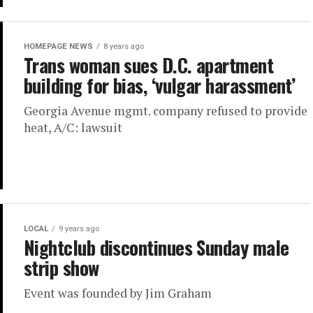
HOMEPAGE NEWS
8 years ago
Trans woman sues D.C. apartment
building for bias, ‘vulgar harassment’
Georgia Avenue mgmt. company refused to provide
heat, A/C: lawsuit
LOCAL
9 years ago
Nightclub discontinues Sunday male
strip show
Event was founded by Jim Graham