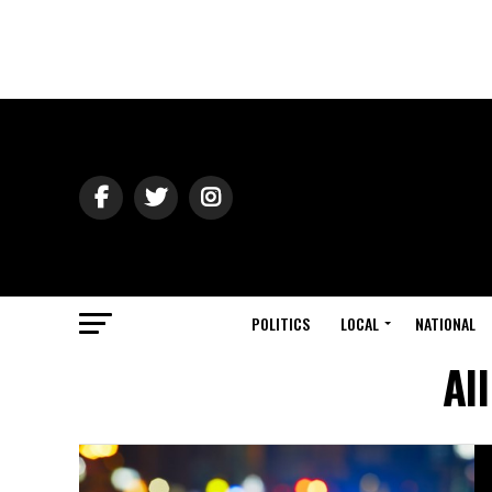
POLITICS
LOCAL
NATIONAL
Al