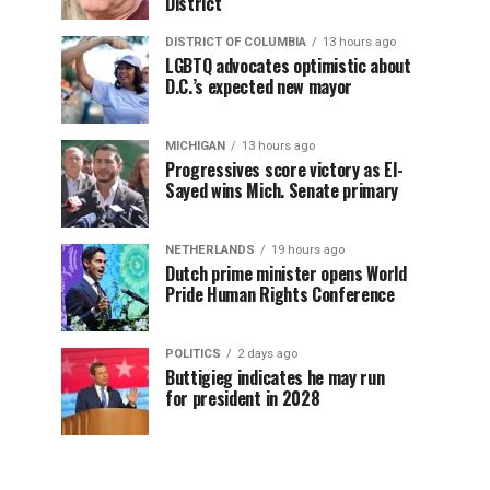
District
DISTRICT OF COLUMBIA
13 hours ago
LGBTQ advocates optimistic about
D.C.’s expected new mayor
MICHIGAN
13 hours ago
Progressives score victory as El-
Sayed wins Mich. Senate primary
NETHERLANDS
19 hours ago
Dutch prime minister opens World
Pride Human Rights Conference
POLITICS
2 days ago
Buttigieg indicates he may run
for president in 2028