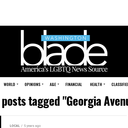
WORLD
OPINIONS
A&E
FINANCIAL
HEALTH
CLASSIFIE
l posts tagged "Georgia Aven
LOCAL
5 years ago