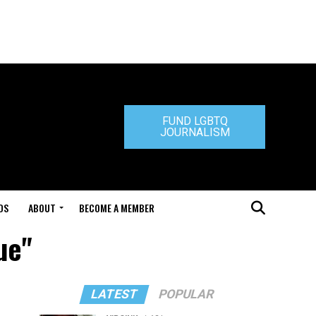
FUND LGBTQ
JOURNALISM
DS
ABOUT
BECOME A MEMBER
ue"
LATEST
POPULAR