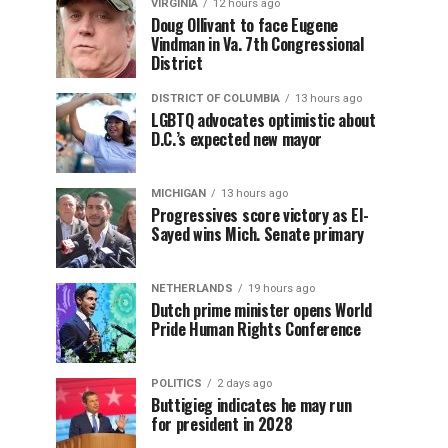
VIRGINIA
12 hours ago
Doug Ollivant to face Eugene
Vindman in Va. 7th Congressional
District
DISTRICT OF COLUMBIA
13 hours ago
LGBTQ advocates optimistic about
D.C.’s expected new mayor
MICHIGAN
13 hours ago
Progressives score victory as El-
Sayed wins Mich. Senate primary
NETHERLANDS
19 hours ago
Dutch prime minister opens World
Pride Human Rights Conference
POLITICS
2 days ago
Buttigieg indicates he may run
for president in 2028