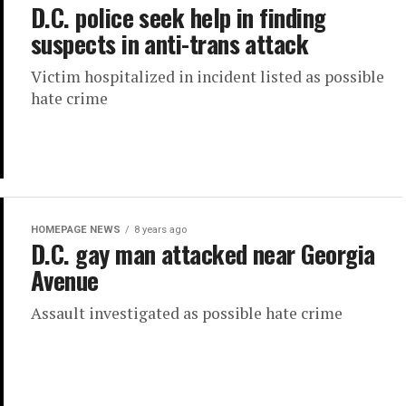
D.C. police seek help in finding
suspects in anti-trans attack
Victim hospitalized in incident listed as possible
hate crime
HOMEPAGE NEWS
8 years ago
D.C. gay man attacked near Georgia
Avenue
Assault investigated as possible hate crime