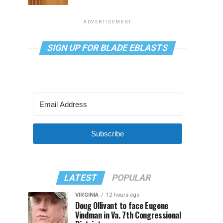
ADVERTISEMENT
SIGN UP FOR BLADE EBLASTS
Subscribe
LATEST
POPULAR
VIRGINIA
12 hours ago
Doug Ollivant to face Eugene
Vindman in Va. 7th Congressional