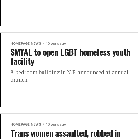
HOMEPAGE NEWS
10 years ago
SMYAL to open LGBT homeless youth
facility
8-bedroom building in N.E. announced at annual
brunch
HOMEPAGE NEWS
10 years ago
Trans women assaulted, robbed in