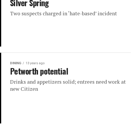
Silver Spring
Two suspects charged in ‘hate-based’ incident
DINING
13 years ago
Petworth potential
Drinks and appetizers solid; entrees need work at
new Citizen