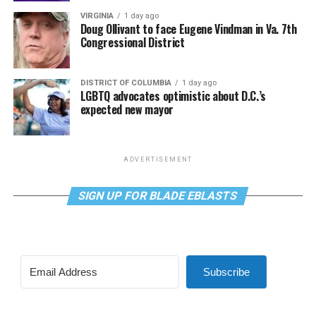
VIRGINIA
1 day ago
Doug Ollivant to face Eugene Vindman in Va. 7th
Congressional District
DISTRICT OF COLUMBIA
1 day ago
LGBTQ advocates optimistic about D.C.’s
expected new mayor
ADVERTISEMENT
SIGN UP FOR BLADE EBLASTS
Subscribe