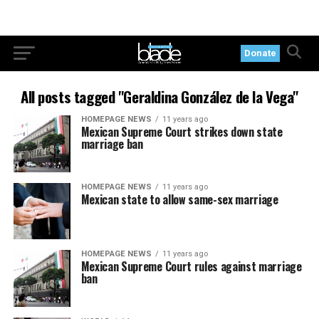
Donate
All posts tagged "Geraldina González de la Vega"
HOMEPAGE NEWS
11 years ago
Mexican Supreme Court strikes down state
marriage ban
HOMEPAGE NEWS
11 years ago
Mexican state to allow same-sex marriage
HOMEPAGE NEWS
11 years ago
Mexican Supreme Court rules against marriage
ban