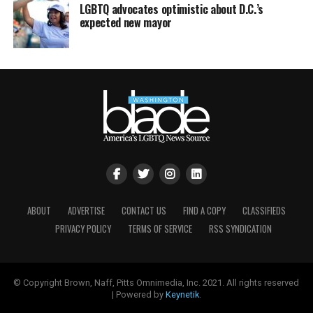
LGBTQ advocates optimistic about D.C.’s
expected new mayor
ABOUT
ADVERTISE
CONTACT US
FIND A COPY
CLASSIFIEDS
PRIVACY POLICY
TERMS OF SERVICE
RSS SYNDICATION
© Copyright Brown, Naff, Pitts Omnimedia, Inc. 2021. All rights reserved
| Powered by
Keynetik
.