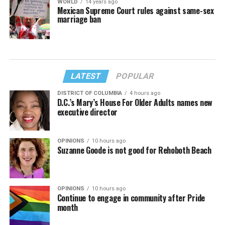
WORLD
14 years ago
Mexican Supreme Court rules against same-sex
marriage ban
LATEST
POPULAR
DISTRICT OF COLUMBIA
4 hours ago
D.C.’s Mary’s House For Older Adults names new
executive director
OPINIONS
10 hours ago
Suzanne Goode is not good for Rehoboth Beach
OPINIONS
10 hours ago
Continue to engage in community after Pride
month