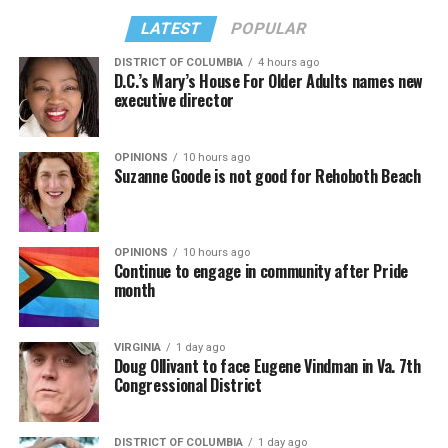
LATEST
POPULAR
DISTRICT OF COLUMBIA
4 hours ago
D.C.’s Mary’s House For Older Adults names new
executive director
OPINIONS
10 hours ago
Suzanne Goode is not good for Rehoboth Beach
OPINIONS
10 hours ago
Continue to engage in community after Pride
month
VIRGINIA
1 day ago
Doug Ollivant to face Eugene Vindman in Va. 7th
Congressional District
DISTRICT OF COLUMBIA
1 day ago