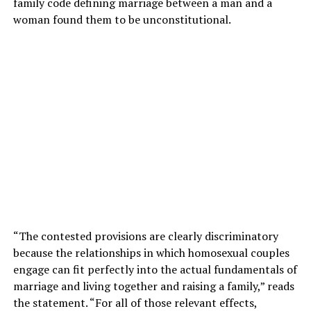
family code defining marriage between a man and a
woman found them to be unconstitutional.
“The contested provisions are clearly discriminatory
because the relationships in which homosexual couples
engage can fit perfectly into the actual fundamentals of
marriage and living together and raising a family,” reads
the statement. “For all of those relevant effects,