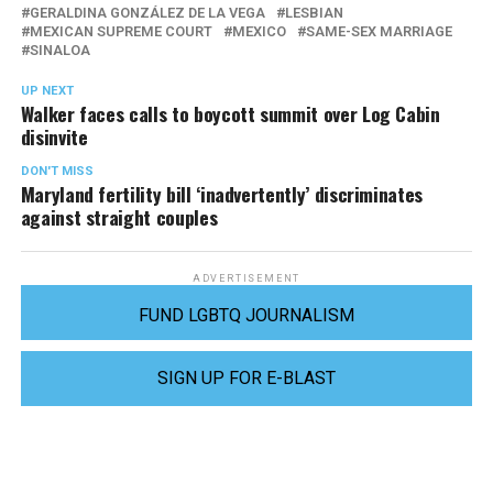
GERALDINA GONZÁLEZ DE LA VEGA
LESBIAN
MEXICAN SUPREME COURT
MEXICO
SAME-SEX MARRIAGE
SINALOA
UP NEXT
Walker faces calls to boycott summit over Log Cabin
disinvite
DON'T MISS
Maryland fertility bill ‘inadvertently’ discriminates
against straight couples
ADVERTISEMENT
FUND LGBTQ JOURNALISM
SIGN UP FOR E-BLAST