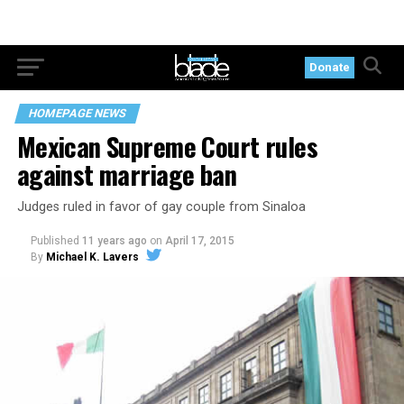
Donate
HOMEPAGE NEWS
Mexican Supreme Court rules
against marriage ban
Judges ruled in favor of gay couple from Sinaloa
Published
11 years ago
on
April 17, 2015
By
Michael K. Lavers