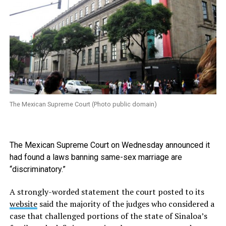
The Mexican Supreme Court (Photo public domain)
The Mexican Supreme Court on Wednesday announced it
had found a laws banning same-sex marriage are
“discriminatory.”
A strongly-worded statement the court posted to its
website
said the majority of the judges who considered a
case that challenged portions of the state of Sinaloa’s