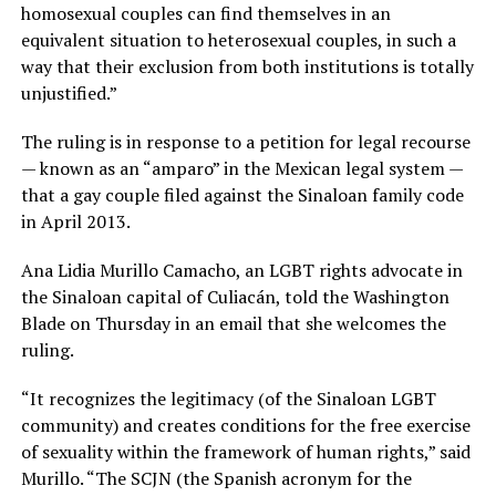
homosexual couples can find themselves in an
equivalent situation to heterosexual couples, in such a
way that their exclusion from both institutions is totally
unjustified.”
The ruling is in response to a petition for legal recourse
— known as an “amparo” in the Mexican legal system —
that a gay couple filed against the Sinaloan family code
in April 2013.
Ana Lidia Murillo Camacho, an LGBT rights advocate in
the Sinaloan capital of Culiacán, told the Washington
Blade on Thursday in an email that she welcomes the
ruling.
“It recognizes the legitimacy (of the Sinaloan LGBT
community) and creates conditions for the free exercise
of sexuality within the framework of human rights,” said
Murillo. “The SCJN (the Spanish acronym for the