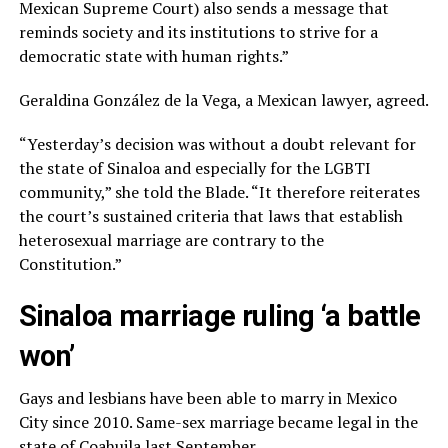
Mexican Supreme Court) also sends a message that
reminds society and its institutions to strive for a
democratic state with human rights.”
Geraldina González de la Vega, a Mexican lawyer, agreed.
“Yesterday’s decision was without a doubt relevant for
the state of Sinaloa and especially for the LGBTI
community,” she told the Blade. “It therefore reiterates
the court’s sustained criteria that laws that establish
heterosexual marriage are contrary to the
Constitution.”
Sinaloa marriage ruling ‘a battle
won’
Gays and lesbians have been able to marry in Mexico
City since 2010. Same-sex marriage became legal in the
state of Coahuila last September.