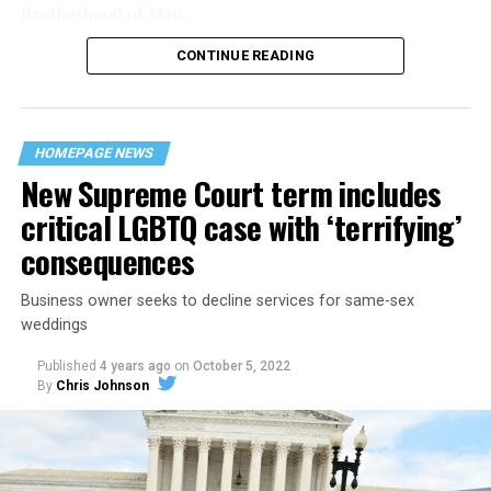
Brotherhood of Man.
CONTINUE READING
“United we stand,” the men would sing together,
“divided we fall” — the words epitomizing the ethos of
their beloved UpStairs Lounge bar, an egalitarian free
space that served as a forerunner to today’s queer safe
HOMEPAGE NEWS
havens.
New Supreme Court term includes
critical LGBTQ case with ‘terrifying’
consequences
Business owner seeks to decline services for same-sex
weddings
Published
4 years ago
on
October 5, 2022
By
Chris Johnson