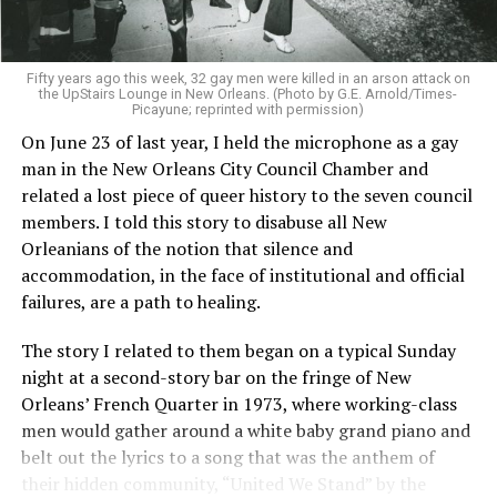
Fifty years ago this week, 32 gay men were killed in an arson attack on
the UpStairs Lounge in New Orleans. (Photo by G.E. Arnold/Times-
Picayune; reprinted with permission)
On June 23 of last year, I held the microphone as a gay
man in the New Orleans City Council Chamber and
related a lost piece of queer history to the seven council
members. I told this story to disabuse all New
Orleanians of the notion that silence and
accommodation, in the face of institutional and official
failures, are a path to healing.
The story I related to them began on a typical Sunday
night at a second-story bar on the fringe of New
Orleans’ French Quarter in 1973, where working-class
men would gather around a white baby grand piano and
belt out the lyrics to a song that was the anthem of
their hidden community, “United We Stand” by the