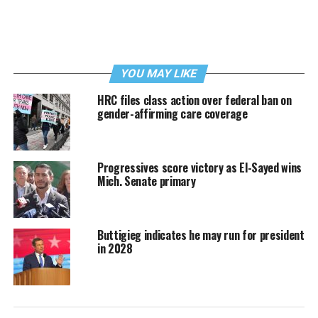
YOU MAY LIKE
HRC files class action over federal ban on
gender-affirming care coverage
Progressives score victory as El-Sayed wins
Mich. Senate primary
Buttigieg indicates he may run for president
in 2028