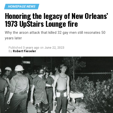
HOMEPAGE NEWS
Honoring the legacy of New Orleans’
1973 UpStairs Lounge fire
Why the arson attack that killed 32 gay men still resonates 50
years later
Published
3 years ago
on
June 22, 2023
By
Robert Fieseler