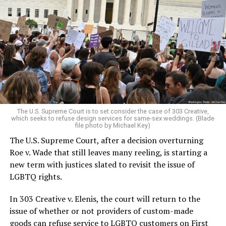
Around that piano in the 1970s Deep South, gays and
lesbians, white and Black queens, Christians and non-
Christians, and even early gender minorities could cast
aside the racism, sexism, and homophobia of the times
to find acceptance and companionship for a moment.
For regulars, the UpStairs Lounge was a miracle, a small
pocket of acceptance in a broader world where their
very identities were illegal.
The U.S. Supreme Court is to set consider the case of 303 Creative,
which seeks to refuse design services for same-sex weddings. (Blade
On the Sunday night of June 24, 1973, their voices were
file photo by Michael Key)
silenced in a murderous act of arson that claimed 32
The U.S. Supreme Court, after a decision overturning
lives and still stands as the deadliest fire in New Orleans
Roe v. Wade that still leaves many reeling, is starting a
history — and the worst mass killing of gays in 20th
new term with justices slated to revisit the issue of
century America.
LGBTQ rights.
As 13 fire companies struggled to douse the inferno,
In 303 Creative v. Elenis, the court will return to the
police refused to question the chief suspect, even
issue of whether or not providers of custom-made
though gay witnesses identified and brought the soot-
goods can refuse service to LGBTQ customers on First