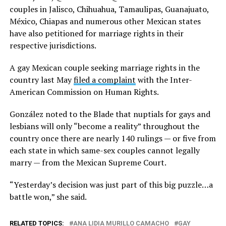
couples in Jalisco, Chihuahua, Tamaulipas, Guanajuato,
México, Chiapas and numerous other Mexican states
have also petitioned for marriage rights in their
respective jurisdictions.
A gay Mexican couple seeking marriage rights in the
country last May
filed a complaint
with the Inter-
American Commission on Human Rights.
González noted to the Blade that nuptials for gays and
lesbians will only “become a reality” throughout the
country once there are nearly 140 rulings — or five from
each state in which same-sex couples cannot legally
marry — from the Mexican Supreme Court.
“Yesterday’s decision was just part of this big puzzle…a
battle won,” she said.
RELATED TOPICS:
ANA LIDIA MURILLO CAMACHO
GAY