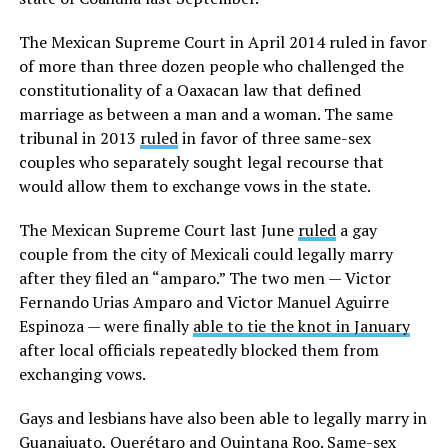
The Mexican Supreme Court in April 2014 ruled in favor
of more than three dozen people who challenged the
constitutionality of a Oaxacan law that defined
marriage as between a man and a woman. The same
tribunal in 2013
ruled
in favor of three same-sex
couples who separately sought legal recourse that
would allow them to exchange vows in the state.
The Mexican Supreme Court last June
ruled
a gay
couple from the city of Mexicali could legally marry
after they filed an “amparo.” The two men — Victor
Fernando Urias Amparo and Victor Manuel Aguirre
Espinoza — were finally
able to tie the knot in January
after local officials repeatedly blocked them from
exchanging vows.
Gays and lesbians have also been able to legally marry in
Guanajuato, Querétaro and Quintana Roo. Same-sex